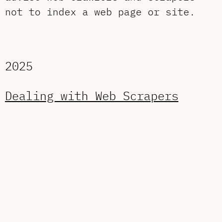
not to index a web page or site.
2025
Dealing with Web Scrapers