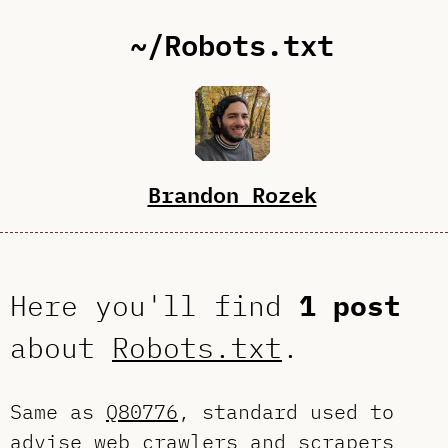
~/Robots.txt
Brandon Rozek
Here you'll find
1 post
about
Robots.txt
.
Same as
Q80776
, standard used to
advise web crawlers and scrapers