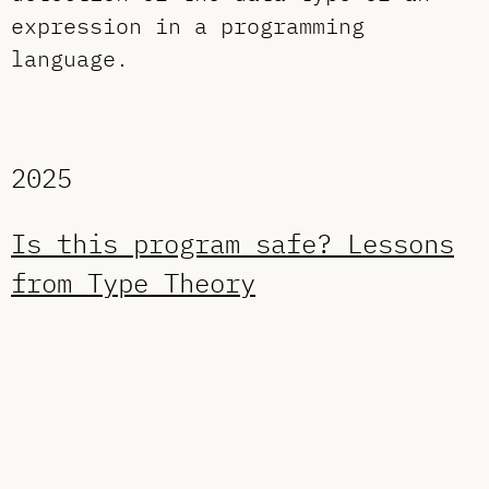
expression in a programming
language.
2025
Is this program safe? Lessons
from Type Theory