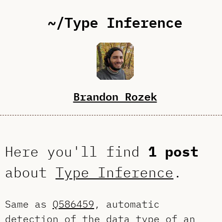
~/Type Inference
Brandon Rozek
Here you'll find
1 post
about
Type Inference
.
Same as
Q586459
, automatic
detection of the data type of an