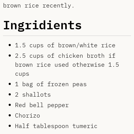
brown rice recently.
Ingridients
1.5 cups of brown/white rice
2.5 cups of chicken broth if
brown rice used otherwise 1.5
cups
1 bag of frozen peas
2 shallots
Red bell pepper
Chorizo
Half tablespoon tumeric