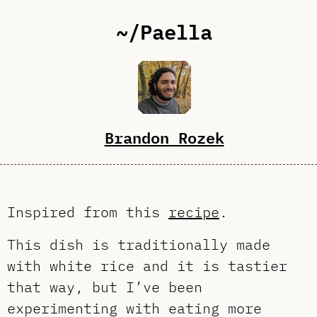
~/Paella
Brandon Rozek
Inspired from this
recipe
.
This dish is traditionally made
with white rice and it is tastier
that way, but I’ve been
experimenting with eating more