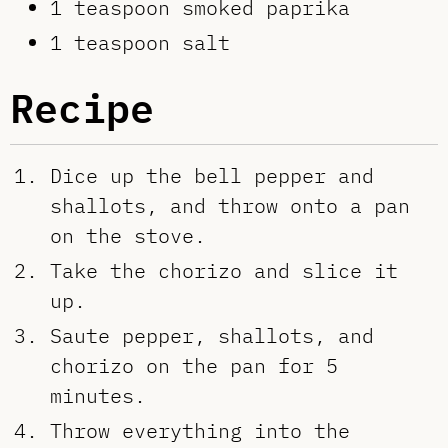
1 teaspoon smoked paprika
1 teaspoon salt
Recipe
Dice up the bell pepper and
shallots, and throw onto a pan
on the stove.
Take the chorizo and slice it
up.
Saute pepper, shallots, and
chorizo on the pan for 5
minutes.
Throw everything into the