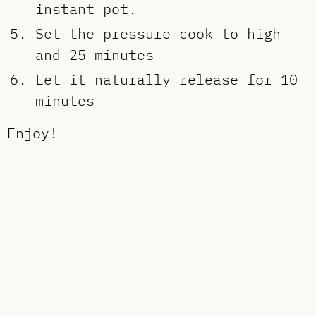
instant pot.
Set the pressure cook to high
and 25 minutes
Let it naturally release for 10
minutes
Enjoy!