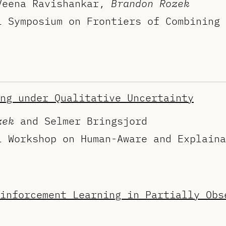
Veena Ravishankar,
Brandon Rozek
l Symposium on Frontiers of Combining 
ng under Qualitative Uncertainty
zek
and Selmer Bringsjord
l Workshop on Human-Aware and Explaina
inforcement Learning in Partially Obs