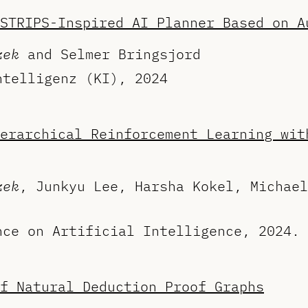
STRIPS-Inspired AI Planner Based on A
zek
and Selmer Bringsjord
ntelligenz (KI), 2024
erarchical Reinforcement Learning wit
zek
, Junkyu Lee, Harsha Kokel, Michael
nce on Artificial Intelligence, 2024.
f Natural Deduction Proof Graphs