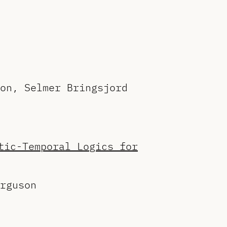
on, Selmer Bringsjord
tic-Temporal Logics for
rguson