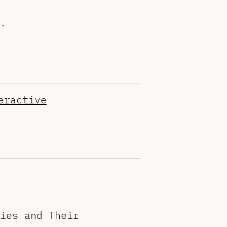
.
eractive
ies and Their