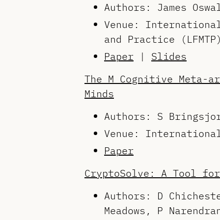
Authors: James Osw
Venue: Internationa
and Practice (LFMTP
Paper
|
Slides
The M Cognitive Meta-ar
Minds
Authors: S Bringsjo
Venue: Internationa
Paper
CryptoSolve: A Tool for
Authors: D Chichest
Meadows, P Narendra