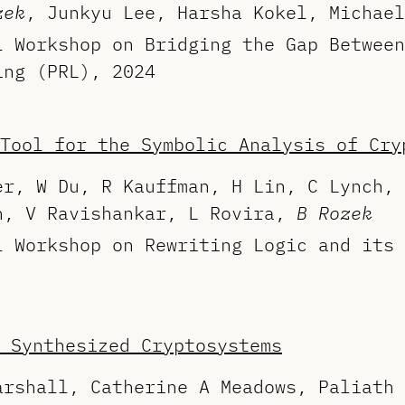
zek
, Junkyu Lee, Harsha Kokel, Michael
l Workshop on Bridging the Gap Between
ing (PRL), 2024
Tool for the Symbolic Analysis of Cry
er, W Du, R Kauffman, H Lin, C Lynch, 
n, V Ravishankar, L Rovira,
B Rozek
l Workshop on Rewriting Logic and its 
 Synthesized Cryptosystems
arshall, Catherine A Meadows, Paliath 