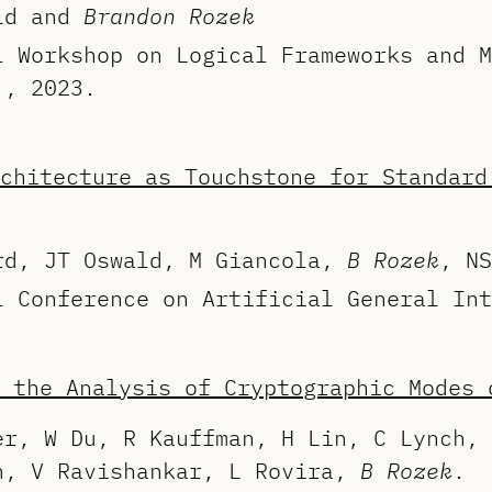
ald and
Brandon Rozek
l Workshop on Logical Frameworks and M
), 2023.
chitecture as Touchstone for Standard
rd, JT Oswald, M Giancola,
B Rozek
, NS
l Conference on Artificial General Int
 the Analysis of Cryptographic Modes 
er, W Du, R Kauffman, H Lin, C Lynch, 
n, V Ravishankar, L Rovira,
B Rozek
.