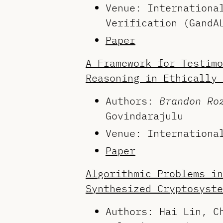
Venue: Internationa
Verification (GandA
Paper
A Framework for Testimo
Reasoning in Ethically 
Authors:
Brandon Ro
Govindarajulu
Venue: Internationa
Paper
Algorithmic Problems in
Synthesized Cryptosyste
Authors: Hai Lin, C