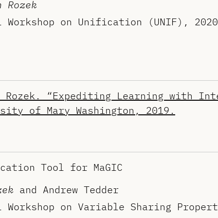
n Rozek
l Workshop on Unification (UNIF), 2020
 Rozek. “Expediting Learning with Int
sity of Mary Washington, 2019.
cation Tool for MaGIC
zek
and Andrew Tedder
l Workshop on Variable Sharing Propert