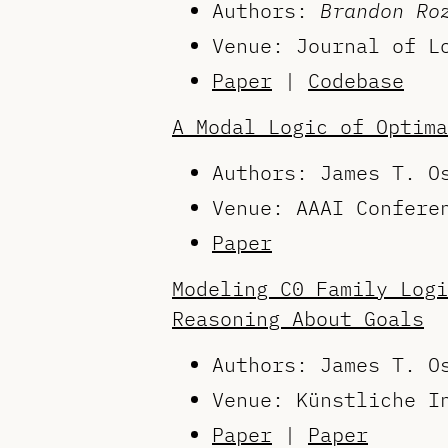
Authors:
Brandon Ro
Venue: Journal of L
Paper
|
Codebase
A Modal Logic of Optima
Authors: James T. 
Venue: AAAI Confere
Paper
Modeling C0 Family Logi
Reasoning About Goals
Authors: James T. 
Venue: Künstliche I
Paper
|
Paper