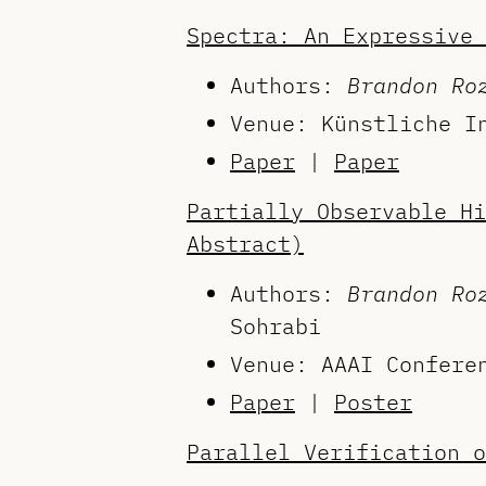
Spectra: An Expressive 
Authors:
Brandon Ro
Venue: Künstliche I
Paper
|
Paper
Partially Observable Hi
Abstract)
Authors:
Brandon Ro
Sohrabi
Venue: AAAI Confere
Paper
|
Poster
Parallel Verification o