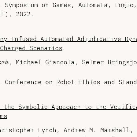
l Symposium on Games, Automata, Logic,
LF), 2022.
ny-Infused Automated Adjudicative Dyn
Charged Scenarios
zek
, Michael Giancola, Selmer Bringsjo
l Conference on Robot Ethics and Stand
 the Symbolic Approach to the Verific
ms
hristopher Lynch, Andrew M. Marshall, 