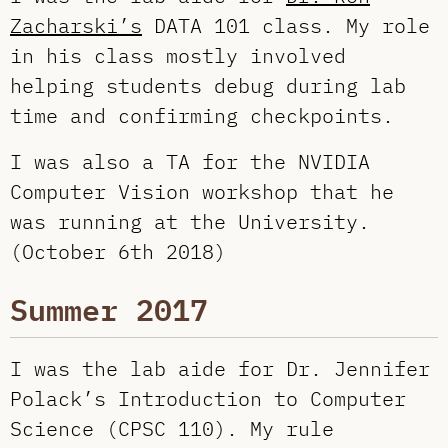
Zacharski’s
DATA 101 class. My role
in his class mostly involved
helping students debug during lab
time and confirming checkpoints.
I was also a TA for the NVIDIA
Computer Vision workshop that he
was running at the University.
(October 6th 2018)
Summer 2017
I was the lab aide for Dr. Jennifer
Polack’s Introduction to Computer
Science (CPSC 110). My rule