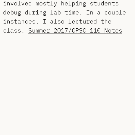
involved mostly helping students
debug during lab time. In a couple
instances, I also lectured the
class.
Summer 2017/CPSC 110 Notes