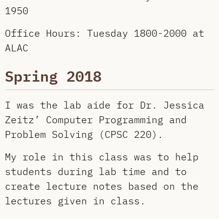
1950
Office Hours: Tuesday 1800-2000 at
ALAC
Spring 2018
I was the lab aide for Dr. Jessica
Zeitz’ Computer Programming and
Problem Solving (CPSC 220).
My role in this class was to help
students during lab time and to
create lecture notes based on the
lectures given in class.