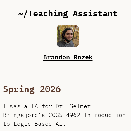
~/Teaching Assistant
Brandon Rozek
Spring 2026
I was a TA for Dr. Selmer
Bringsjord’s COGS-4962 Introduction
to Logic-Based AI.