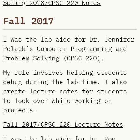
Spring 2018/CPSC 220 Notes
Fall 2017
I was the lab aide for Dr. Jennifer
Polack’s Computer Programming and
Problem Solving (CPSC 220).
My role involves helping students
debug during the lab time. I also
create lecture notes for students
to look over while working on
projects.
Fall 2017/CPSC 220 Lecture Notes
I was the lab aide for
Dr. Ron