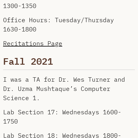
1300-1350
Office Hours: Tuesday/Thursday
1630-1800
Recitations Page
Fall 2021
I was a TA for Dr. Wes Turner and
Dr. Uzma Mushtaque’s Computer
Science 1.
Lab Section 17: Wednesdays 1600-
1750
Lab Section 18: Wednesdays 1800-