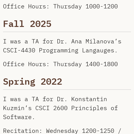
Office Hours: Thursday 1000-1200
Fall 2025
I was a TA for Dr. Ana Milanova’s
CSCI-4430 Programming Langauges.
Office Hours: Thursday 1400-1800
Spring 2022
I was a TA for Dr. Konstantin
Kuzmin’s CSCI 2600 Principles of
Software.
Recitation: Wednesday 1200-1250 /