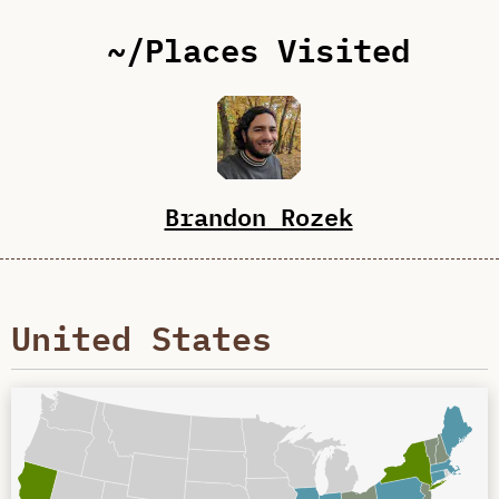
~/Places Visited
Brandon Rozek
United States