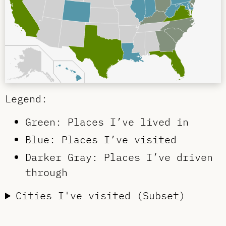
Legend:
Green: Places I’ve lived in
Blue: Places I’ve visited
Darker Gray: Places I’ve driven
through
Cities I've visited (Subset)