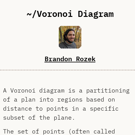
~/Voronoi Diagram
Brandon Rozek
A Voronoi diagram is a partitioning
of a plan into regions based on
distance to points in a specific
subset of the plane.
The set of points (often called