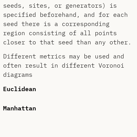
seeds, sites, or generators) is
specified beforehand, and for each
seed there is a corresponding
region consisting of all points
closer to that seed than any other.
Different metrics may be used and
often result in different Voronoi
diagrams
Euclidean
Manhattan