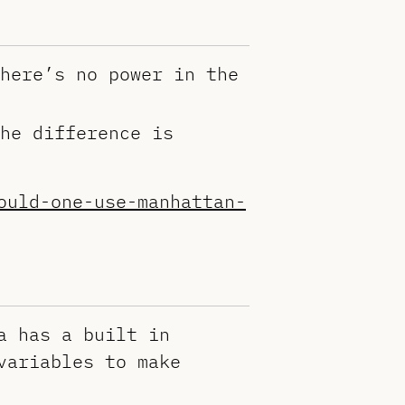
here’s no power in the
he difference is
ould-one-use-manhattan-
a has a built in
variables to make