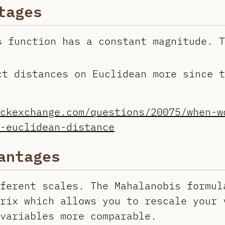
tages
s function has a constant magnitude. T
ct distances on Euclidean more since t
ckexchange.com/questions/20075/when-w
-euclidean-distance
antages
ferent scales. The Mahalanobis formul
rix which allows you to rescale your 
variables more comparable.