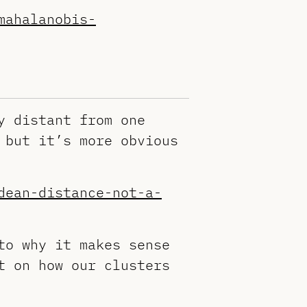
mahalanobis-
y distant from one
 but it’s more obvious
dean-distance-not-a-
to why it makes sense
t on how our clusters