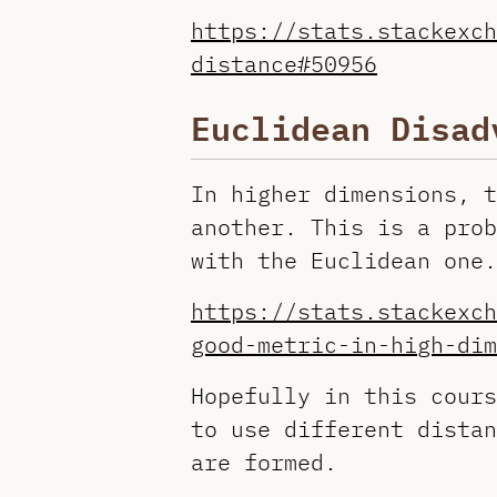
https://stats.stackexch
distance#50956
Euclidean Disad
In higher dimensions, t
another. This is a prob
with the Euclidean one.
https://stats.stackexch
good-metric-in-high-dim
Hopefully in this cours
to use different distan
are formed.