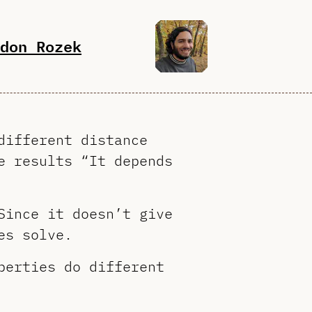
don Rozek
different distance
e results “It depends
Since it doesn’t give
es solve.
perties do different