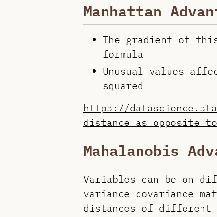
Manhattan Advan
The gradient of thi
formula
Unusual values affe
squared
https://datascience.sta
distance-as-opposite-to
Mahalanobis Adv
Variables can be on dif
variance-covariance mat
distances of different 