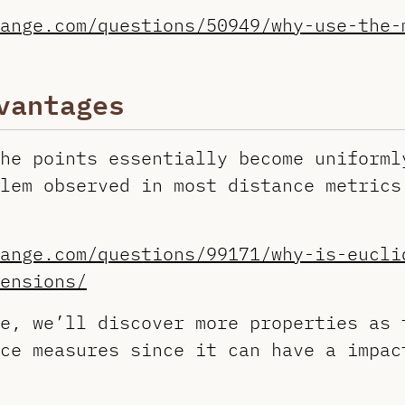
ange.com/questions/50949/why-use-the-
vantages
he points essentially become uniforml
lem observed in most distance metrics
ange.com/questions/99171/why-is-eucli
ensions/
e, we’ll discover more properties as 
ce measures since it can have a impac