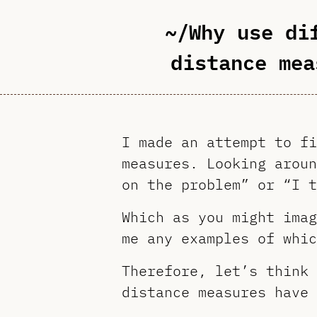
~/Why use di
distance mea
I made an attempt to fi
measures. Looking aroun
on the problem” or “I t
Which as you might imag
me any examples of whic
Therefore, let’s think 
distance measures have 