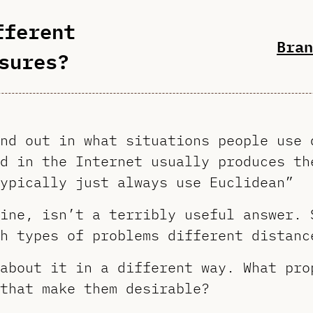
fferent
Bran
sures?
nd out in what situations people use 
d in the Internet usually produces th
ypically just always use Euclidean”
ine, isn’t a terribly useful answer. 
h types of problems different distanc
about it in a different way. What pro
that make them desirable?