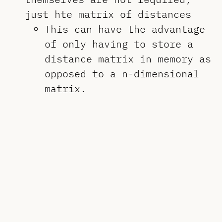
just hte matrix of distances
This can have the advantage
of only having to store a
distance matrix in memory as
opposed to a n-dimensional
matrix.