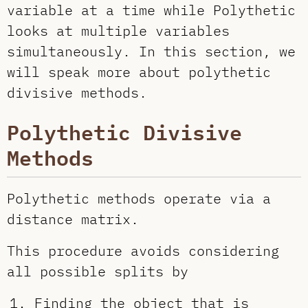
variable at a time while Polythetic
looks at multiple variables
simultaneously. In this section, we
will speak more about polythetic
divisive methods.
Polythetic Divisive
Methods
Polythetic methods operate via a
distance matrix.
This procedure avoids considering
all possible splits by
Finding the object that is