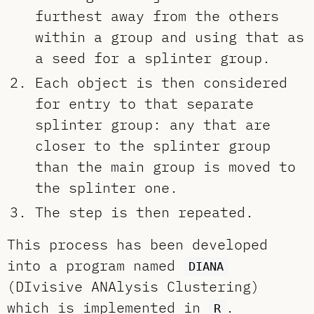
furthest away from the others
within a group and using that as
a seed for a splinter group.
Each object is then considered
for entry to that separate
splinter group: any that are
closer to the splinter group
than the main group is moved to
the splinter one.
The step is then repeated.
This process has been developed
into a program named
DIANA
(DIvisive ANAlysis Clustering)
which is implemented in
.
R