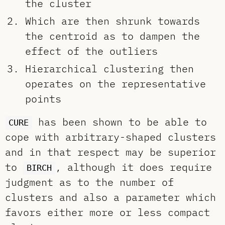
the cluster
Which are then shrunk towards
the centroid as to dampen the
effect of the outliers
Hierarchical clustering then
operates on the representative
points
has been shown to be able to
CURE
cope with arbitrary-shaped clusters
and in that respect may be superior
to
, although it does require
BIRCH
judgment as to the number of
clusters and also a parameter which
favors either more or less compact