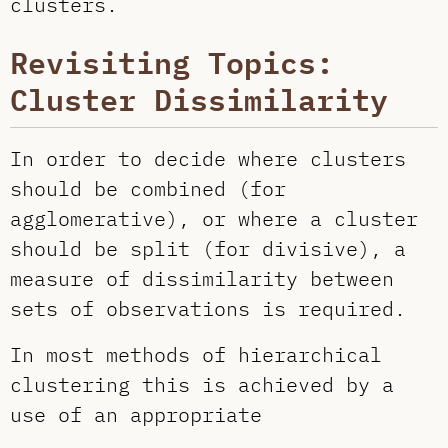
clusters.
Revisiting Topics:
Cluster Dissimilarity
In order to decide where clusters
should be combined (for
agglomerative), or where a cluster
should be split (for divisive), a
measure of dissimilarity between
sets of observations is required.
In most methods of hierarchical
clustering this is achieved by a
use of an appropriate