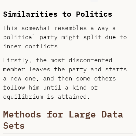
Similarities to Politics
This somewhat resembles a way a
political party might split due to
inner conflicts.
Firstly, the most discontented
member leaves the party and starts
a new one, and then some others
follow him until a kind of
equilibrium is attained.
Methods for Large Data
Sets