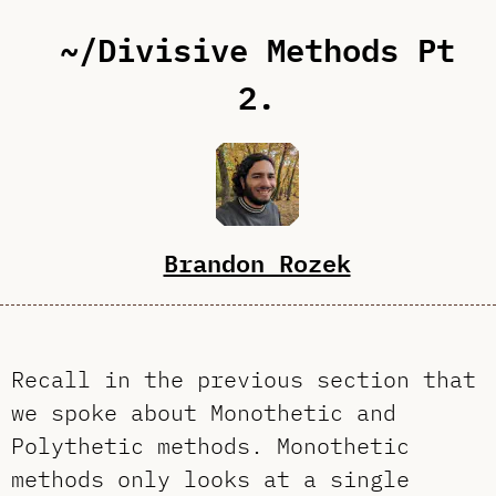
~/Divisive Methods Pt
2.
Brandon Rozek
Recall in the previous section that
we spoke about Monothetic and
Polythetic methods. Monothetic
methods only looks at a single