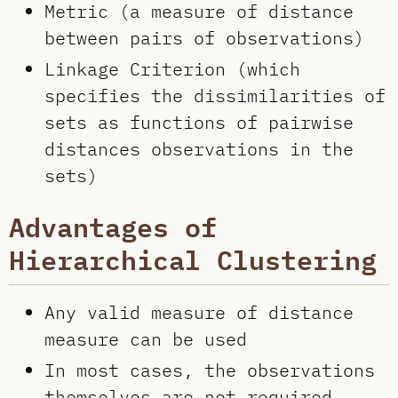
Metric (a measure of distance
between pairs of observations)
Linkage Criterion (which
specifies the dissimilarities of
sets as functions of pairwise
distances observations in the
sets)
Advantages of
Hierarchical Clustering
Any valid measure of distance
measure can be used
In most cases, the observations
themselves are not required,