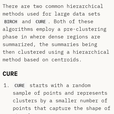
There are two common hierarchical
methods used for large data sets
and
. Both of these
BIRCH
CURE
algorithms employ a pre-clustering
phase in where dense regions are
summarized, the summaries being
then clustered using a hierarchical
method based on centroids.
CURE
starts with a random
CURE
sample of points and represents
clusters by a smaller number of
points that capture the shape of