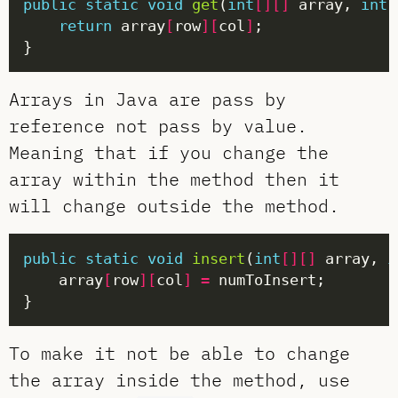
public
static
void
get
(
int
[][]
 array, 
int
 
return
 array
[
row
][
col
]
Arrays in Java are pass by
reference not pass by value.
Meaning that if you change the
array within the method then it
will change outside the method.
public
static
void
insert
(
int
[][]
 array, 
i
    array
[
row
][
col
]
=
To make it not be able to change
the array inside the method, use