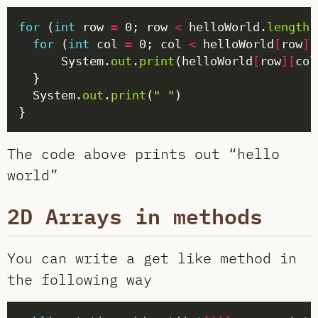
for
 (
int
 row 
=
 0; row 
<
 helloWorld.
length
;
for
 (
int
 col 
=
 0; col 
<
 helloWorld
[
row
]
.
      System.
out
.
print
(helloWorld
[
row
][
col
  System.
out
.
print
(
" "
The code above prints out “hello
world”
2D Arrays in methods
You can write a get like method in
the following way