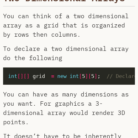
You can think of a two dimensional
array as a grid that is organized
by rows then columns.
To declare a two dimensional array
do the following
int
[][]
 grid  
=
new
int
[
5
][
5
]
;  
// Declare
You can have as many dimensions as
you want. For graphics a 3-
dimensional array would render 3D
points.
It doesn’t have to be inherently