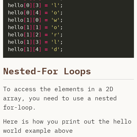
hello
[
0
][
3
]
=
'l'
hello
[
0
][
4
]
=
'o'
hello
[
1
][
0
]
=
'w'
hello
[
1
][
1
]
=
'o'
hello
[
1
][
2
]
=
'r'
hello
[
1
][
3
]
=
'l'
hello
[
1
][
4
]
=
'd'
Nested-For Loops
To access the elements in a 2D
array, you need to use a nested
for-loop.
Here is how you print out the hello
world example above