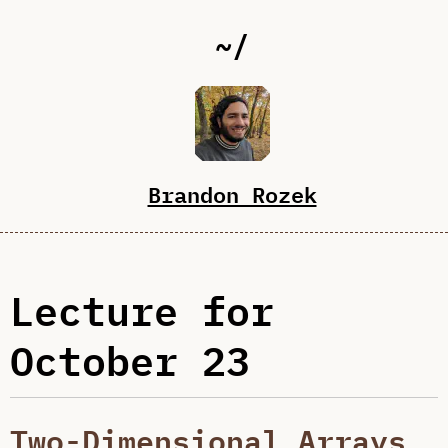
~/
Brandon Rozek
Lecture for
October 23
Two-Dimensional Arrays