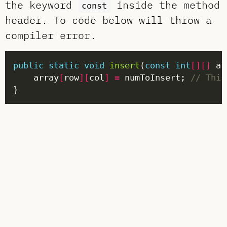
the keyword
inside the method
const
header. To code below will throw a
compiler error.
public
static
void
insert
(
const
int
[][]
 ar
    array
[
row
][
col
]
=
 numToInsert; 
// This