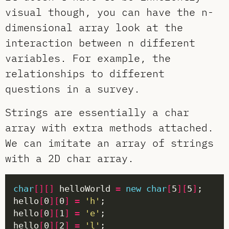
visual though, you can have the n-
dimensional array look at the
interaction between n different
variables. For example, the
relationships to different
questions in a survey.
Strings are essentially a char
array with extra methods attached.
We can imitate an array of strings
with a 2D char array.
char
[][]
 helloWorld 
=
new
char
[
5
][
5
]
hello
[
0
][
0
]
=
'h'
hello
[
0
][
1
]
=
'e'
hello
[
0
][
2
]
=
'l'