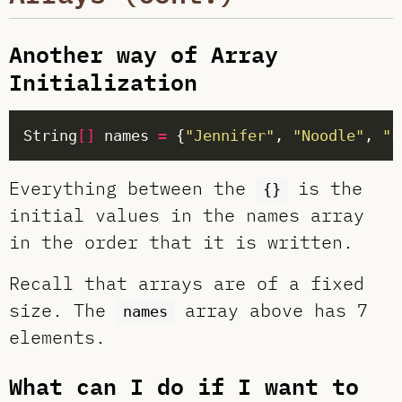
Another way of Array
Initialization
String
[]
 names 
=
 {
"Jennifer"
, 
"Noodle"
, 
"F
Everything between the
is the
{}
initial values in the names array
in the order that it is written.
Recall that arrays are of a fixed
size. The
array above has 7
names
elements.
What can I do if I want to