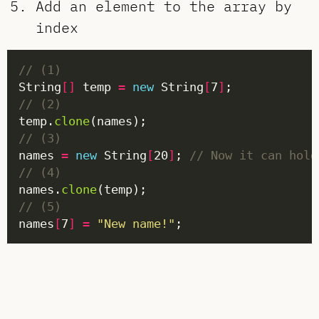
Add an element to the array by
index
// (1)
String
[]
 temp 
=
new
 String
[
7
]
// (2)
temp.
clone
// (3)
names 
=
new
 String
[
20
]
; 
// Now it can hold
// (4)
names.
clone
// (5)
names
[
7
]
=
"New name!"