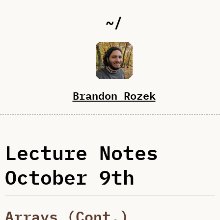
~/
Brandon Rozek
Lecture Notes
October 9th
Arrays (Cont.)