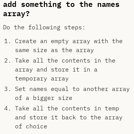
add something to the names
array?
Do the following steps:
Create an empty array with the
same size as the array
Take all the contents in the
array and store it in a
temporary array
Set names equal to another array
of a bigger size
Take all the contents in temp
and store it back to the array
of choice