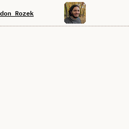
don Rozek