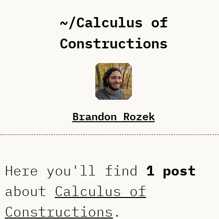
~/Calculus of
Constructions
Brandon Rozek
Here you'll find
1 post
about
Calculus of
Constructions
.