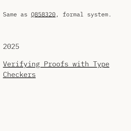
Same as
Q858320
, formal system.
2025
Verifying Proofs with Type
Checkers