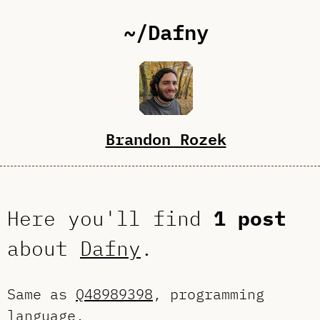
~/Dafny
Brandon Rozek
Here you'll find
1 post
about
Dafny
.
Same as
Q48989398
, programming
language.