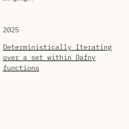
2025
Deterministically Iterating
over a set within Dafny
functions