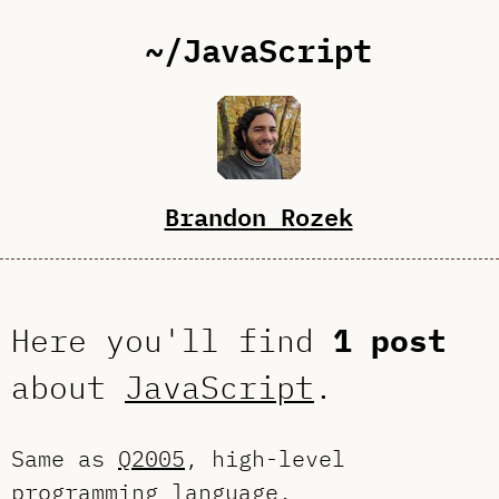
~/JavaScript
Brandon Rozek
Here you'll find
1 post
about
JavaScript
.
Same as
Q2005
, high-level
programming language.