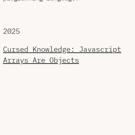
2025
Cursed Knowledge: Javascript
Arrays Are Objects