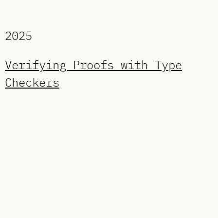
2025
Verifying Proofs with Type
Checkers