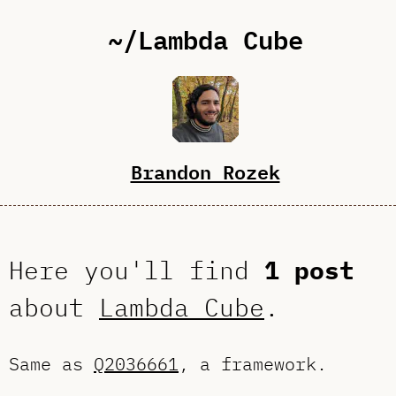
~/Lambda Cube
Brandon Rozek
Here you'll find
1 post
about
Lambda Cube
.
Same as
Q2036661
, a framework.