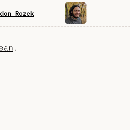
don Rozek
ean
.
d