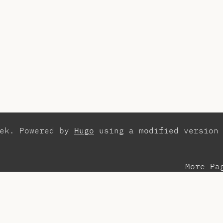
zek. Powered by
Hugo
using a modified version
More Pa
esentations
Con
search
Els
aching Assistant
Int
ots
Pla