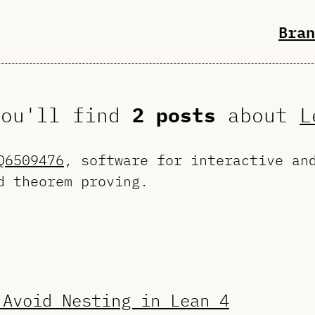
Bran
you'll find
2 posts
about
L
Q6509476
, software for interactive an
d theorem proving.
 Avoid Nesting in Lean 4