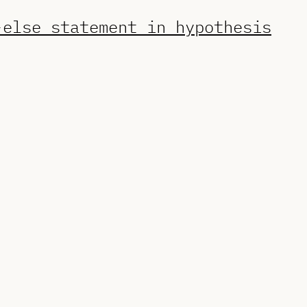
-else statement in hypothesis