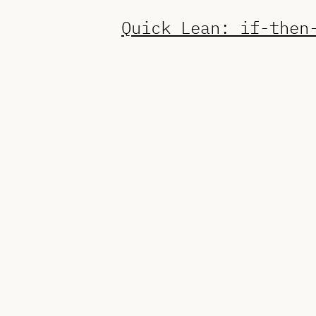
Quick Lean: if-then