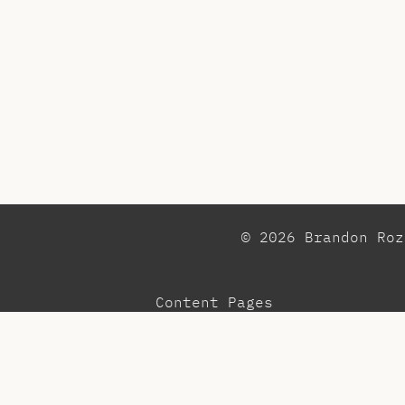
© 2026 Brandon Ro
Content Pages
Observations
Pr
Blog
Re
Community
Te
Menu
To