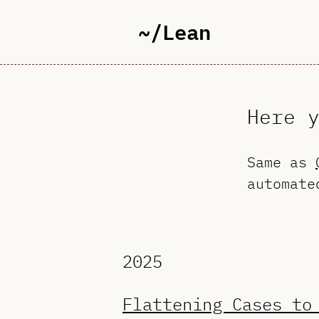
~/Lean
Here 
Same as
automate
2025
Flattening Cases to