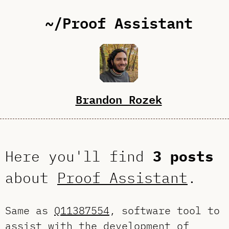
~/Proof Assistant
Brandon Rozek
Here you'll find
3 posts
about
Proof Assistant
.
Same as
Q11387554
, software tool to
assist with the development of