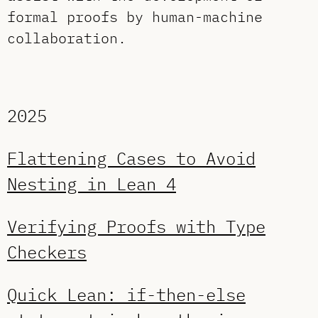
formal proofs by human-machine
collaboration.
2025
Flattening Cases to Avoid
Nesting in Lean 4
Verifying Proofs with Type
Checkers
Quick Lean: if-then-else