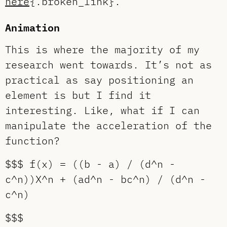
here
{.broken_link}.
Animation
This is where the majority of my
research went towards. It’s not as
practical as say positioning an
element is but I find it
interesting. Like, what if I can
manipulate the acceleration of the
function?
$$$ f(x) = ((b - a) / (d^n -
c^n))X^n + (ad^n - bc^n) / (d^n -
c^n)
$$$