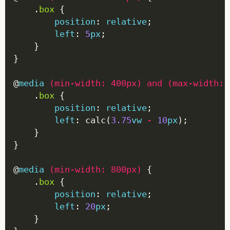
    .
box
position
: 
relative
left
: 
5
px
@
media
(
min-width
:
400px
)
and
(
max-width
:
    .
box
position
: 
relative
left
: calc(
3.75
vw
-
10
px
@
media
(
min-width
:
800px
)
    .
box
position
: 
relative
left
: 
20
px