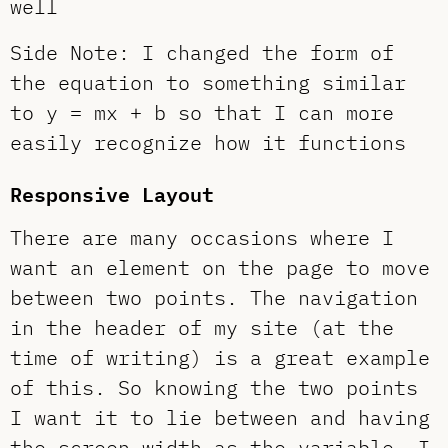
well
Side Note: I changed the form of
the equation to something similar
to y = mx + b so that I can more
easily recognize how it functions
Responsive Layout
There are many occasions where I
want an element on the page to move
between two points. The navigation
in the header of my site (at the
time of writing) is a great example
of this. So knowing the two points
I want it to lie between and having
the screen width as the variable, I