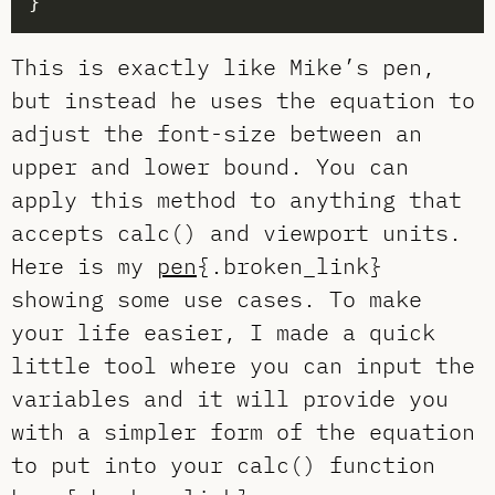
This is exactly like Mike’s pen,
but instead he uses the equation to
adjust the font-size between an
upper and lower bound. You can
apply this method to anything that
accepts calc() and viewport units.
Here is my
pen
{.broken_link}
showing some use cases. To make
your life easier, I made a quick
little tool where you can input the
variables and it will provide you
with a simpler form of the equation
to put into your calc() function