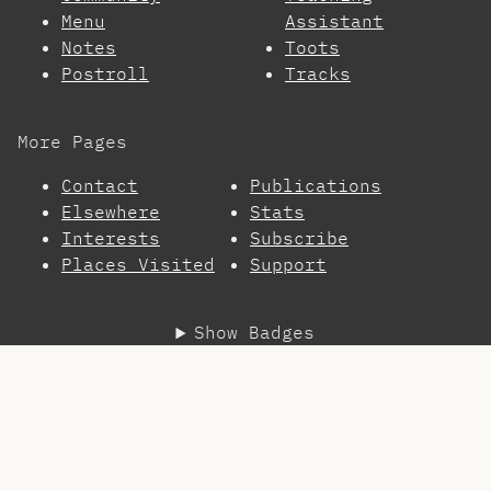
Menu
Assistant
Notes
Toots
Postroll
Tracks
More Pages
Contact
Publications
Elsewhere
Stats
Interests
Subscribe
Places Visited
Support
Show Badges