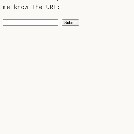
me know the URL
:
Submit