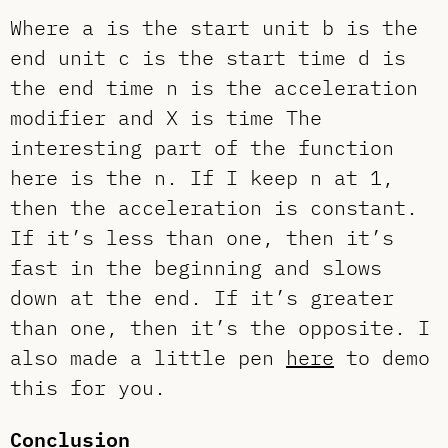
Where a is the start unit b is the
end unit c is the start time d is
the end time n is the acceleration
modifier and X is time The
interesting part of the function
here is the n. If I keep n at 1,
then the acceleration is constant.
If it’s less than one, then it’s
fast in the beginning and slows
down at the end. If it’s greater
than one, then it’s the opposite. I
also made a little pen
here
to demo
this for you.
Conclusion