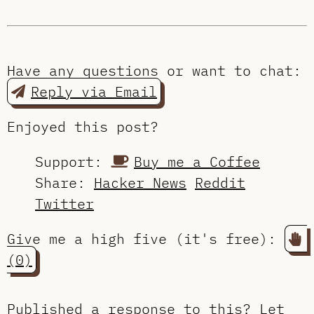
Have any questions or want to chat:
Reply via Email
Enjoyed this post?
Support:
Buy me a Coffee
Share:
Hacker News
Reddit
Twitter
Give me a high five (it's free):
(0)
Published a response to this?
Let