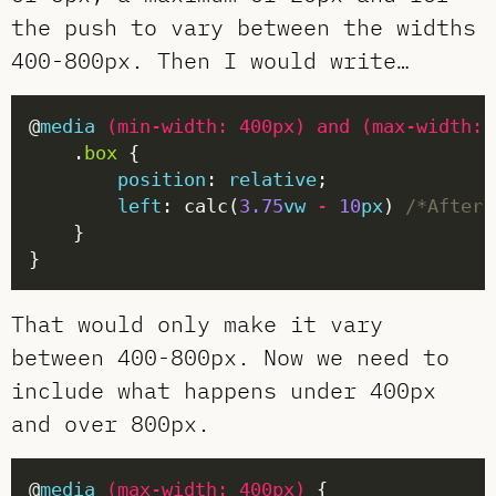
the push to vary between the widths
400-800px. Then I would write…
@
media
(
min-width
:
400px
)
and
(
max-width
:
    .
box
position
: 
relative
left
: calc(
3.75
vw
-
10
px
) 
/*After 
That would only make it vary
between 400-800px. Now we need to
include what happens under 400px
and over 800px.
@
media
(
max-width
:
400px
)