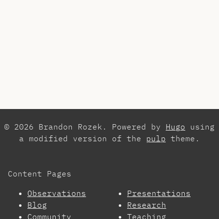
© 2026 Brandon Rozek. Powered by
Hugo
using
a modified version of the
pulp
theme.
Content Pages
Observations
Presentations
Blog
Research
Community
Teaching