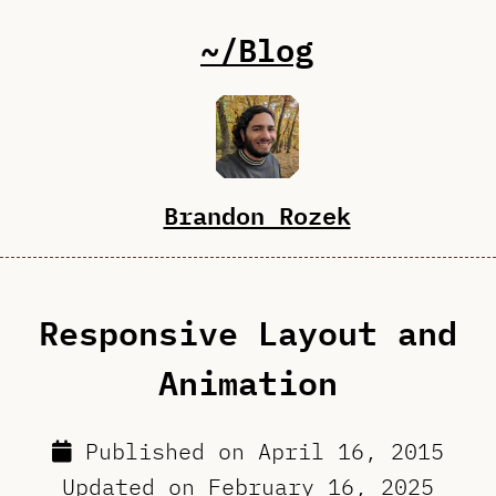
~/Blog
Brandon Rozek
Responsive Layout and
Animation
Published on
April 16, 2015
Updated on
February 16, 2025