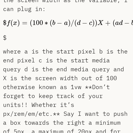
can plug in:
$
f
(
x
)
=
(
100
∗
(
b
−
a
)
/
(
d
−
c
)
)
X
+
(
a
d
−
b
$
(
)
=
(
100
∗
(
−
)
/
(
−
)
)
+
(
−
f
x
b
a
d
c
X
a
d
$
where a is the start pixel b is the
end pixel c is the start media
query d is the end media query and
X is the screen width out of 100
otherwise known as 1vw **Don’t
forget to keep track of your
units!! Whether it’s
px/rem/em/etc.** Say I want to push
a box towards the right a minimum
of 5px, a maximum of 20px and for