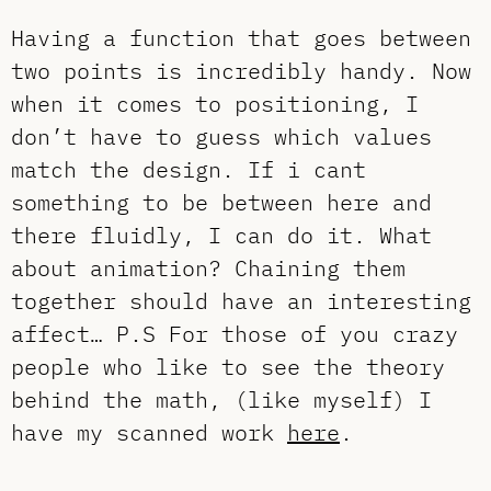
Having a function that goes between
two points is incredibly handy. Now
when it comes to positioning, I
don’t have to guess which values
match the design. If i cant
something to be between here and
there fluidly, I can do it. What
about animation? Chaining them
together should have an interesting
affect… P.S For those of you crazy
people who like to see the theory
behind the math, (like myself) I
have my scanned work
here
.