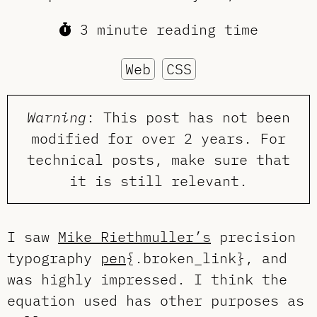
3 minute reading time
Web
CSS
Warning
: This post has not been
modified for over 2 years. For
technical posts, make sure that
it is still relevant.
I saw
Mike Riethmuller’s
precision
typography
pen
{.broken_link}, and
was highly impressed. I think the
equation used has other purposes as