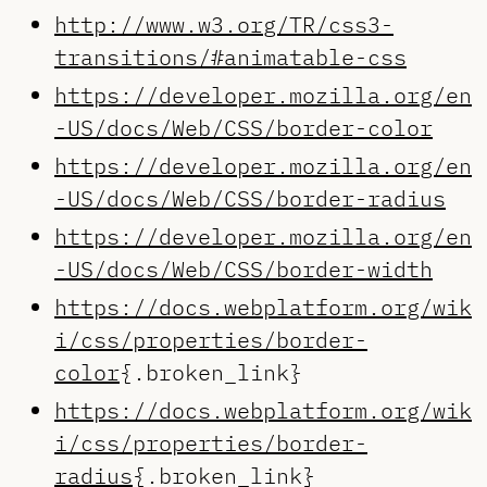
http://www.w3.org/TR/css3-
transitions/#animatable-css
https://developer.mozilla.org/en
-US/docs/Web/CSS/border-color
https://developer.mozilla.org/en
-US/docs/Web/CSS/border-radius
https://developer.mozilla.org/en
-US/docs/Web/CSS/border-width
https://docs.webplatform.org/wik
i/css/properties/border-
color
{.broken_link}
https://docs.webplatform.org/wik
i/css/properties/border-
radius
{.broken_link}