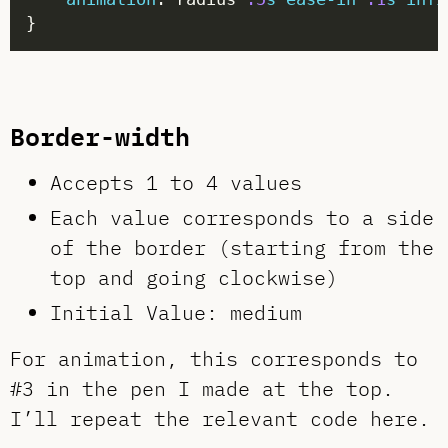
Border-width
Accepts 1 to 4 values
Each value corresponds to a side
of the border (starting from the
top and going clockwise)
Initial Value: medium
For animation, this corresponds to
#3 in the pen I made at the top.
I’ll repeat the relevant code here.