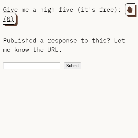
Give me a high five (it's free):
(0)
Published a response to this?
Let
me know the URL
:
Submit