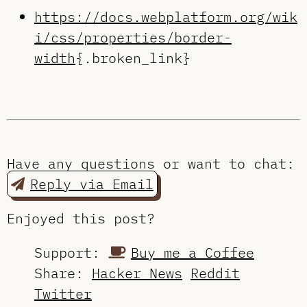
https://docs.webplatform.org/wik
i/css/properties/border-
width
{.broken_link}
Have any questions or want to chat:
Reply via Email
Enjoyed this post?
Support:
Buy me a Coffee
Share:
Hacker News
Reddit
Twitter