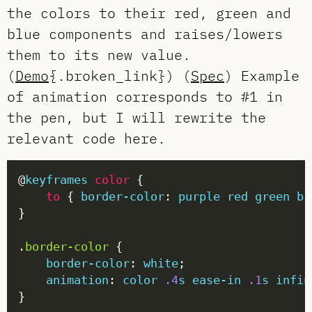
the colors to their red, green and
blue components and raises/lowers
them to its new value.
(
Demo
{.broken_link}) (
Spec
) Example
of animation corresponds to #1 in
the pen, but I will rewrite the
relevant code here.
@
keyframes
color
to
 { 
border-color
: 
purple
red
green
bl
.
border-color
border-color
: 
white
animation
: 
color
.4
s
ease-in
.1
s
infin