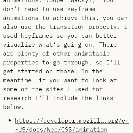
don’t need to use keyframe
animations to achieve this, you can
also use the transition property. I
used keyframes so you can better
visualize what’s going on. There
are plenty of other animatable
properties to go through, so I’ll
get started on those. In the
meantime, if you want to look at
some of the sites I used for
research I’ll include the links
below.
https://developer.mozilla.org/en
-US/docs/Web/CSS/animation