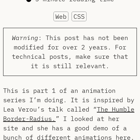
Web
CSS
Warning
: This post has not been
modified for over 2 years. For
technical posts, make sure that
it is still relevant.
This is part 1 of an animation
series I’m doing. It is inspired by
Lea Verou’s talk called “
The Humble
Border-Radius.
” I looked at her
site and she has a good demo of a
bunch of different animations
here
.