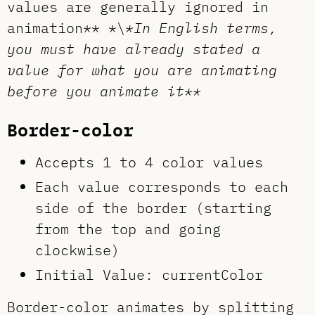
values are generally ignored in
animation** *\
*In English terms,
you must have already stated a
value for what you are animating
before you animate it**
Border-color
Accepts 1 to 4 color values
Each value corresponds to each
side of the border (starting
from the top and going
clockwise)
Initial Value: currentColor
Border-color animates by splitting