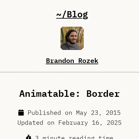
~/Blog
Brandon Rozek
Animatable: Border
Published on
May 23, 2015
Updated on
February 16, 2025
3 minute reading time