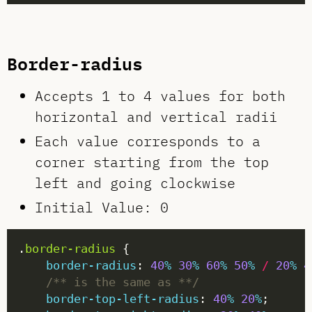
Border-radius
Accepts 1 to 4 values for both
horizontal and vertical radii
Each value corresponds to a
corner starting from the top
left and going clockwise
Initial Value: 0
.
border-radius
border-radius
: 
40
%
30
%
60
%
50
%
/
20
%
4
/** is the same as **/
border-top-left-radius
: 
40
%
20
%