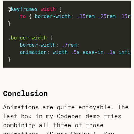
@
keyframes
width
to
 { 
border-width
: 
.15
rem
.25
rem
.15
re
.
border-width
border-width
: 
.7
rem
animation
: 
width
.5
s
ease-in
.1
s
infin
Conclusion
Animations are quite enjoyable. The
last box in my Codepen demo tries
combining all three of those
animations. (Super Wacky!) You