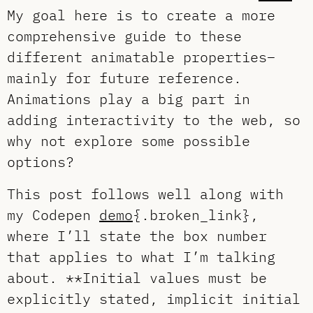
My goal here is to create a more
comprehensive guide to these
different animatable properties–
mainly for future reference.
Animations play a big part in
adding interactivity to the web, so
why not explore some possible
options?
This post follows well along with
my Codepen
demo
{.broken_link},
where I’ll state the box number
that applies to what I’m talking
about. **Initial values must be
explicitly stated, implicit initial