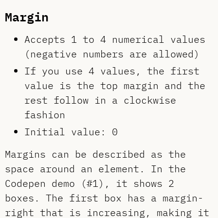
Margin
Accepts 1 to 4 numerical values
(negative numbers are allowed)
If you use 4 values, the first
value is the top margin and the
rest follow in a clockwise
fashion
Initial value: 0
Margins can be described as the
space around an element. In the
Codepen demo (#1), it shows 2
boxes. The first box has a margin-
right that is increasing, making it