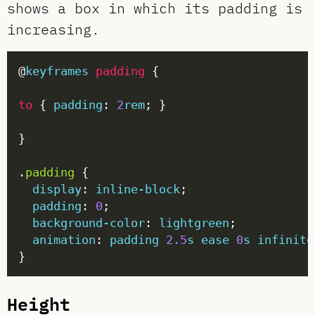
shows a box in which its padding is
increasing.
@
keyframes
padding
to
 { 
padding
: 
2
rem
.
padding
display
: 
inline-block
padding
: 
0
background-color
: 
lightgreen
animation
: 
padding
2.5
s
ease
0
s
infinite
Height