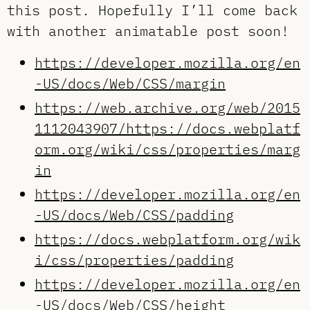
this post. Hopefully I’ll come back
with another animatable post soon!
https://developer.mozilla.org/en
-US/docs/Web/CSS/margin
https://web.archive.org/web/2015
1112043907/https://docs.webplatf
orm.org/wiki/css/properties/marg
in
https://developer.mozilla.org/en
-US/docs/Web/CSS/padding
https://docs.webplatform.org/wik
i/css/properties/padding
https://developer.mozilla.org/en
-US/docs/Web/CSS/height