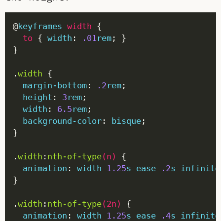
@
keyframes
width
to
 { 
width
: 
.01
rem
.
width
margin-bottom
: 
.2
rem
height
: 
3
rem
width
: 
6.5
rem
background-color
: 
bisque
.
width
:
nth-of-type
(
n
)
animation
: 
width
1.25
s
ease
.2
s
infinite
.
width
:
nth-of-type
(
2n
)
animation
: 
width
1.25
s
ease
.4
s
infinite