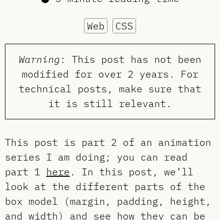
Web
CSS
Warning
: This post has not been
modified for over 2 years. For
technical posts, make sure that
it is still relevant.
This post is part 2 of an animation
series I am doing; you can read
part 1
here
. In this post, we’ll
look at the different parts of the
box model (margin, padding, height,
and width) and see how they can be