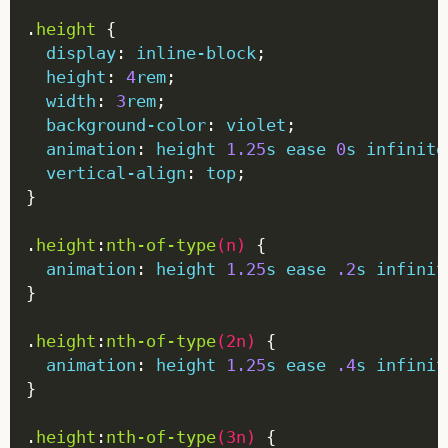
.
height
display
: 
inline-block
height
: 
4
rem
width
: 
3
rem
background-color
: 
violet
animation
: 
height
1.25
s
ease
0
s
infinite
vertical-align
: 
top
.
height
:
nth-of-type
(
n
)
animation
: 
height
1.25
s
ease
.2
s
infinit
.
height
:
nth-of-type
(
2n
)
animation
: 
height
1.25
s
ease
.4
s
infinit
.
height
:
nth-of-type
(
3n
)