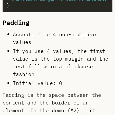
Padding
Accepts 1 to 4 non-negative
values
If you use 4 values, the first
value is the top margin and the
rest follow in a clockwise
fashion
Initial value: 0
Padding is the space between the
content and the border of an
element. In the demo (#2), it