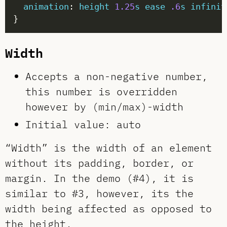
animation
: 
height
1.25
s
ease
.6
s
infinit
Width
Accepts a non-negative number,
this number is overridden
however by (min/max)-width
Initial value: auto
“Width” is the width of an element
without its padding, border, or
margin. In the demo (#4), it is
similar to #3, however, its the
width being affected as opposed to
the height.