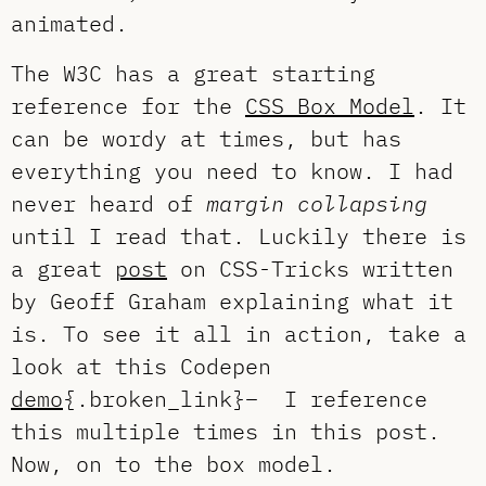
animated.
The W3C has a great starting
reference for the
CSS Box Model
. It
can be wordy at times, but has
everything you need to know. I had
never heard of
margin collapsing
until I read that. Luckily there is
a great
post
on CSS-Tricks written
by Geoff Graham explaining what it
is. To see it all in action, take a
look at this Codepen
demo
{.broken_link}– I reference
this multiple times in this post.
Now, on to the box model.