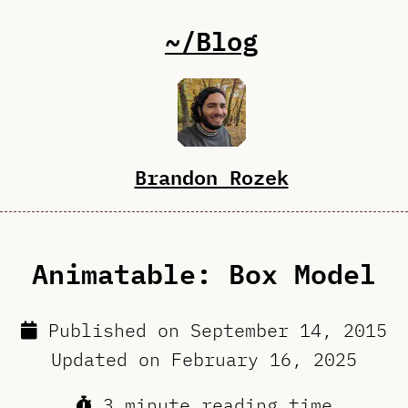
~/Blog
Brandon Rozek
Animatable: Box Model
Published on
September 14, 2015
Updated on
February 16, 2025
3 minute reading time