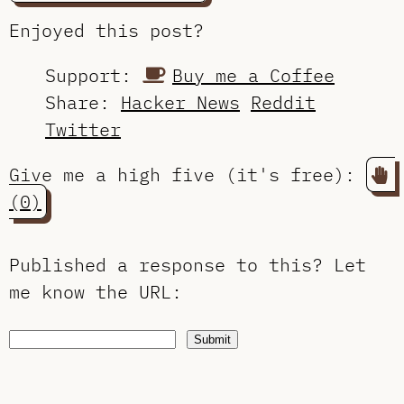
Enjoyed this post?
Support:
Buy me a Coffee
Share:
Hacker News
Reddit
Twitter
Give me a high five (it's free):
(0)
Published a response to this?
Let
me know the URL
:
Submit