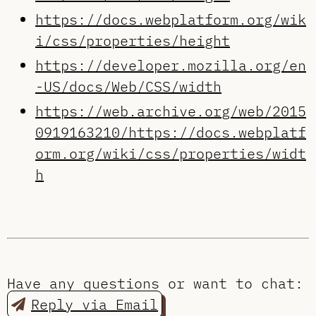
https://docs.webplatform.org/wik
i/css/properties/height
https://developer.mozilla.org/en
-US/docs/Web/CSS/width
https://web.archive.org/web/2015
0919163210/https://docs.webplatf
orm.org/wiki/css/properties/widt
h
Have any questions or want to chat:
Reply via Email