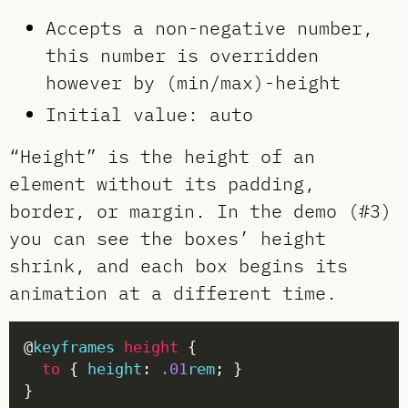
Accepts a non-negative number,
this number is overridden
however by (min/max)-height
Initial value: auto
“Height” is the height of an
element without its padding,
border, or margin. In the demo (#3)
you can see the boxes’ height
shrink, and each box begins its
animation at a different time.
@
keyframes
height
to
 { 
height
: 
.01
rem