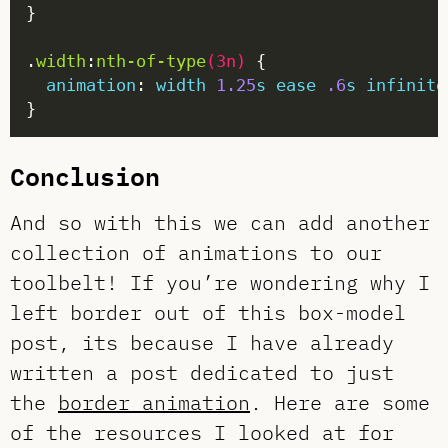
.
width
:
nth-of-type
(
3n
)
animation
: 
width
1.25
s
ease
.6
s
infinite
Conclusion
And so with this we can add another
collection of animations to our
toolbelt! If you’re wondering why I
left border out of this box-model
post, its because I have already
written a post dedicated to just
the
border animation
. Here are some
of the resources I looked at for