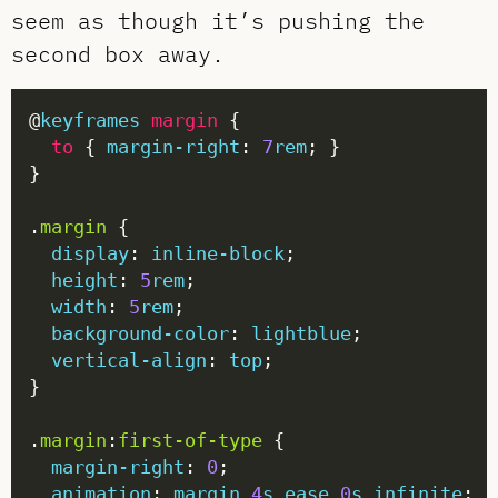
seem as though it’s pushing the
second box away.
@
keyframes
margin
to
 { 
margin-right
: 
7
rem
.
margin
display
: 
inline-block
height
: 
5
rem
width
: 
5
rem
background-color
: 
lightblue
vertical-align
: 
top
.
margin
:
first-of-type
margin-right
: 
0
animation
: 
margin
4
s
ease
0
s
infinite