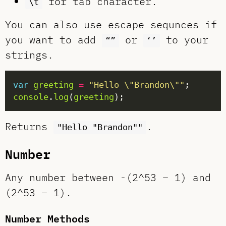
for tab character.
\t
You can also use escape sequnces if
you want to add
or
to your
“”
‘’
strings.
var
greeting
=
"Hello \"Brandon\""
console
.
log
(
greeting
Returns
.
"Hello "Brandon""
Number
Any number between -(2^53 – 1) and
(2^53 – 1).
Number Methods