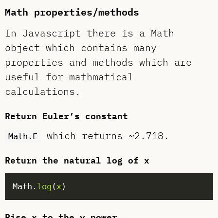
Math properties/methods
In Javascript there is a Math
object which contains many
properties and methods which are
useful for mathmatical
calculations.
Return Euler’s constant
which returns ~2.718.
Math.E
Return the natural log of x
Math.
log
(
x
Rise x to the y power