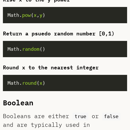
Math.
pow
(
x
,
y
Return a psuedo random number [0,1)
Math.
random
Round x to the nearest integer
Math.
round
(
x
Boolean
Booleans are either
or
true
false
and are typically used in