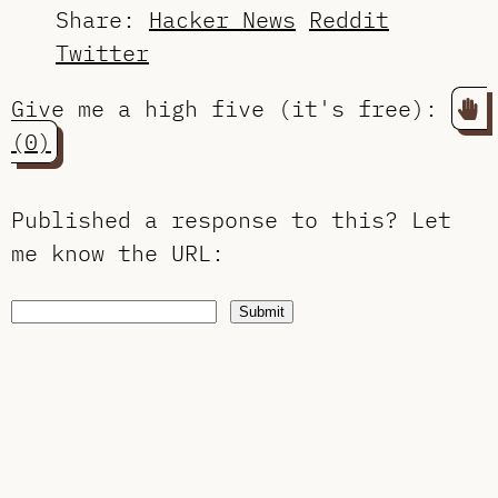
Share:
Hacker News
Reddit
Twitter
Give me a high five (it's free):
(0)
Published a response to this?
Let
me know the URL
:
Submit