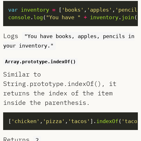
var
inventory
=
 [
'books'
,
'apples'
,
'pencils
console
.
log
(
"You have "
+
inventory
.
join
(
"
Logs
"You have books, apples, pencils in
your inventory."
Array.prototype.indexOf()
Similar to
String.prototype.indexOf(), it
returns the index of the item
inside the parenthesis.
[
'chicken'
,
'pizza'
,
'tacos'
].
indexOf
(
'tacos
Returns
.
2