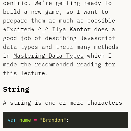
centric. We’re getting ready to
build a new game, so I want to
prepare them as much as possible.
*Excited* ^_^ Ilya Kantor does a
good job of descibing Javascript
data types and their many methods
in
Mastering Data Types
which I
made the recommended reading for
this lecture.
String
A string is one or more characters.
var
name
=
"Brandon"