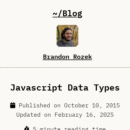
~/Blog
Brandon Rozek
Javascript Data Types
Published on
October 10, 2015
Updated on
February 16, 2025
5 minute reading time