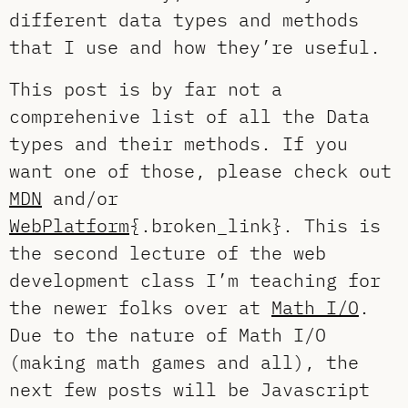
different data types and methods
that I use and how they’re useful.
This post is by far not a
comprehenive list of all the Data
types and their methods. If you
want one of those, please check out
MDN
and/or
WebPlatform
{.broken_link}. This is
the second lecture of the web
development class I’m teaching for
the newer folks over at
Math I/O
.
Due to the nature of Math I/O
(making math games and all), the
next few posts will be Javascript