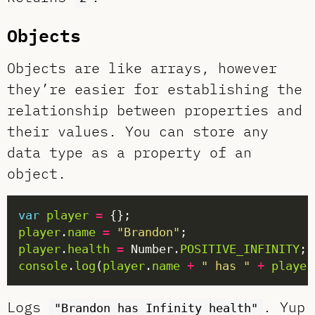
Objects
Objects are like arrays, however
they’re easier for establishing the
relationship between properties and
their values. You can store any
data type as a property of an
object.
var
player
=
player
.
name
=
"Brandon"
player
.
health
=
 Number.
POSITIVE_INFINITY
console
.
log
(
player
.
name
+
" has "
+
player
Logs
. Yup
"Brandon has Infinity health"