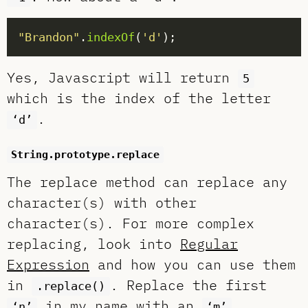
"Brandon"
.
indexOf
(
'd'
Yes, Javascript will return
5
which is the index of the letter
.
‘d’
String.prototype.replace
The replace method can replace any
character(s) with other
character(s). For more complex
replacing, look into
Regular
Expression
and how you can use them
in
. Replace the first
.replace()
in my name with an
.
‘n’
‘m’