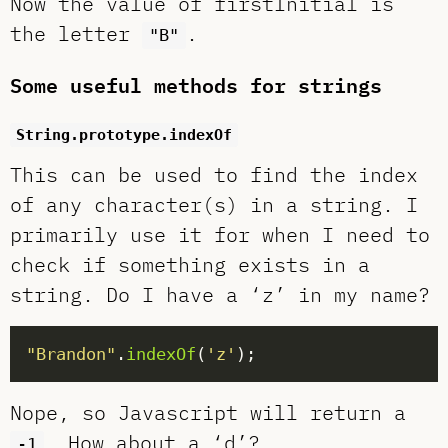
Now the value of firstInitial is
the letter
.
"B"
Some useful methods for strings
String.prototype.indexOf
This can be used to find the index
of any character(s) in a string. I
primarily use it for when I need to
check if something exists in a
string. Do I have a ‘z’ in my name?
"Brandon"
.
indexOf
(
'z'
Nope, so Javascript will return a
. How about a ‘d’?
-1