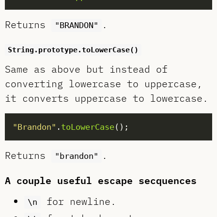
Returns
.
"BRANDON"
String.prototype.toLowerCase()
Same as above but instead of
converting lowercase to uppercase,
it converts uppercase to lowercase.
"Brandon"
.
toLowerCase
Returns
.
"brandon"
A couple useful escape secquences
for newline.
\n