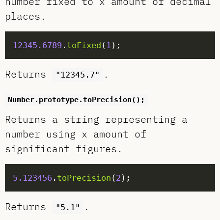
number fixed to x amount of decimal
places.
12345.6789
.
toFixed
(
1
Returns
.
"12345.7"
Number.prototype.toPrecision();
Returns a string representing a
number using x amount of
significant figures.
5.123456
.
toPrecision
(
2
Returns
.
"5.1"