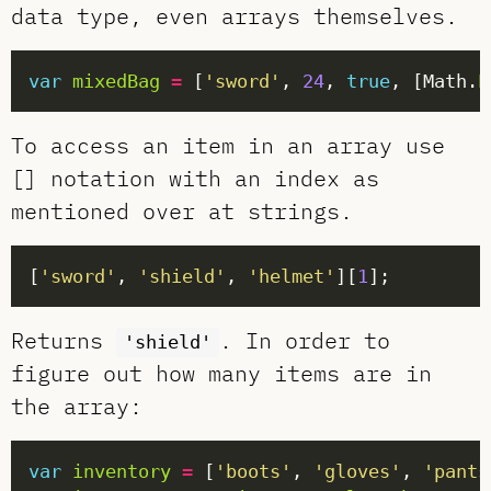
data type, even arrays themselves.
var
mixedBag
=
 [
'sword'
, 
24
, 
true
, [Math.
P
To access an item in an array use
[] notation with an index as
mentioned over at strings.
[
'sword'
, 
'shield'
, 
'helmet'
][
1
Returns
. In order to
'shield'
figure out how many items are in
the array:
var
inventory
=
 [
'boots'
, 
'gloves'
, 
'pants