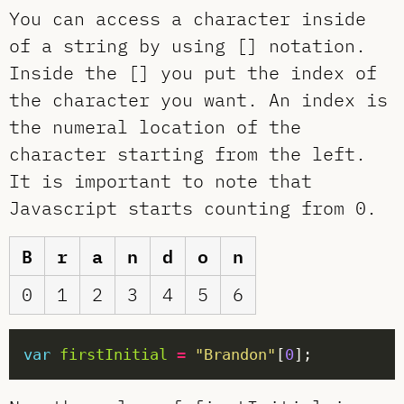
You can access a character inside
of a string by using [] notation.
Inside the [] you put the index of
the character you want. An index is
the numeral location of the
character starting from the left.
It is important to note that
Javascript starts counting from 0.
B
r
a
n
d
o
n
0
1
2
3
4
5
6
var
firstInitial
=
"Brandon"
[
0