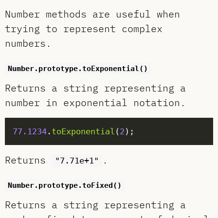
Number methods are useful when
trying to represent complex
numbers.
Number.prototype.toExponential()
Returns a string representing a
number in exponential notation.
77.1234
.
toExponential
(
2
Returns
.
"7.71e+1"
Number.prototype.toFixed()
Returns a string representing a