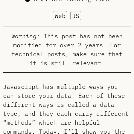
Web
JS
Warning
: This post has not been
modified for over 2 years. For
technical posts, make sure that
it is still relevant.
Javascript has multiple ways you
can store your data. Each of these
different ways is called a data
type, and they each carry different
“methods” which are helpful
commands. Today, I’ll show you the