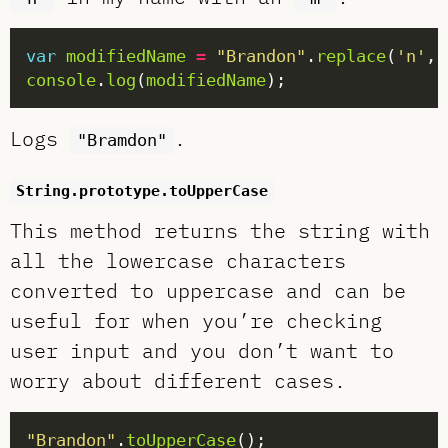
var
modifiedName
=
"Brandon"
.
replace
(
'n'
, 
console
.
log
(
modifiedName
Logs
.
"Bramdon"
String.prototype.toUpperCase
This method returns the string with
all the lowercase characters
converted to uppercase and can be
useful for when you’re checking
user input and you don’t want to
worry about different cases.
"Brandon"
.
toUpperCase