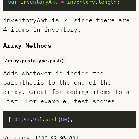
var
inventoryAmt
=
inventory
.
length
inventoryAmt is
since there are
4
4 items in inventory.
Array Methods
Array.prototype.push()
Adds whatever is inside the
parenthesis to the end of the
array. Great for adding items to a
list. For example, test scores.
[
100
,
92
,
95
].
push
(
80
Returns
.
[100,92,95,80]