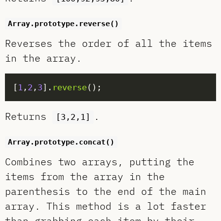
Array.prototype.reverse()
Reverses the order of all the items
in the array.
[
1
,
2
,
3
].
reverse
Returns
.
[3,2,1]
Array.prototype.concat()
Combines two arrays, putting the
items from the array in the
parenthesis to the end of the main
array. This method is a lot faster
than grabbing each item by their