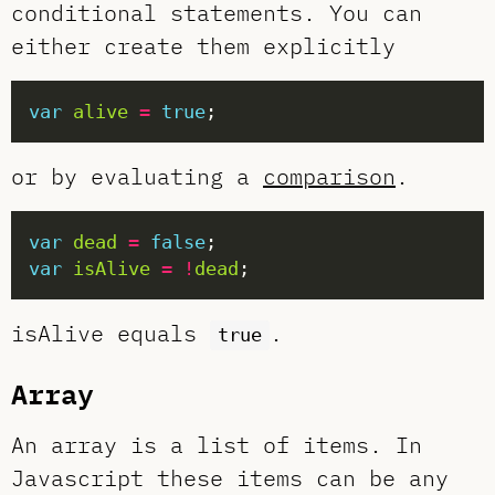
conditional statements. You can
either create them explicitly
var
alive
=
true
or by evaluating a
comparison
.
var
dead
=
false
var
isAlive
=
!
dead
isAlive equals
.
true
Array
An array is a list of items. In
Javascript these items can be any