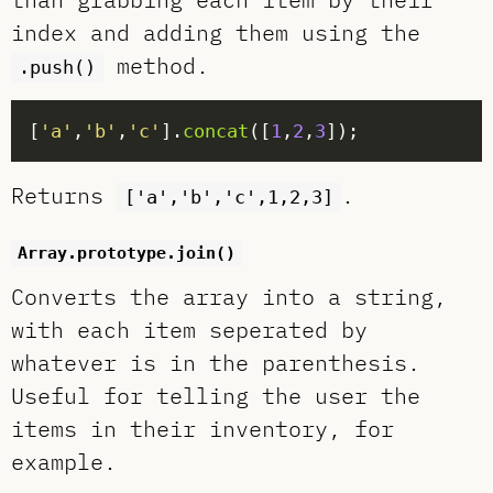
index and adding them using the
method.
.push()
[
'a'
,
'b'
,
'c'
].
concat
([
1
,
2
,
3
Returns
.
['a','b','c',1,2,3]
Array.prototype.join()
Converts the array into a string,
with each item seperated by
whatever is in the parenthesis.
Useful for telling the user the
items in their inventory, for
example.