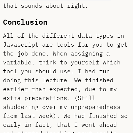
that sounds about right.
Conclusion
All of the different data types in
Javascript are tools for you to get
the job done. When assigning a
variable, think to yourself which
tool you should use. I had fun
doing this lecture. We finished
earlier than expected, due to my
extra preparations. (Still
shuddering over my unpreparedness
from last week). We had finished so
early in fact, that I went ahead