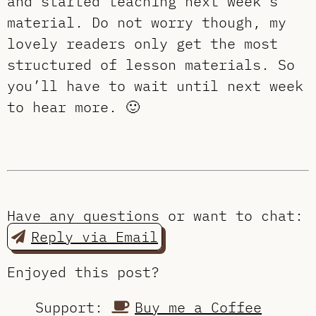
and started teaching next week’s
material. Do not worry though, my
lovely readers only get the most
structured of lesson materials. So
you’ll have to wait until next week
to hear more. 🙂
Have any questions or want to chat:
Reply via Email
Enjoyed this post?
Support:
Buy me a Coffee