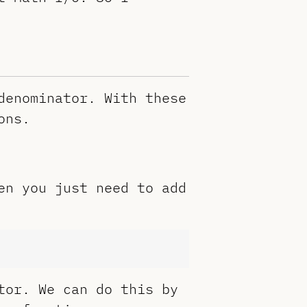
denominator. With these
ons.
en you just need to add
tor. We can do this by