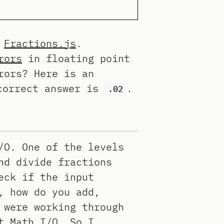
d
Fractions.js
.
rors
in floating point
rors? Here is an
correct answer is
.
.02
/O. One of the levels
nd divide fractions
eck if the input
, how do you add,
 were working through
t Math I/O. So I