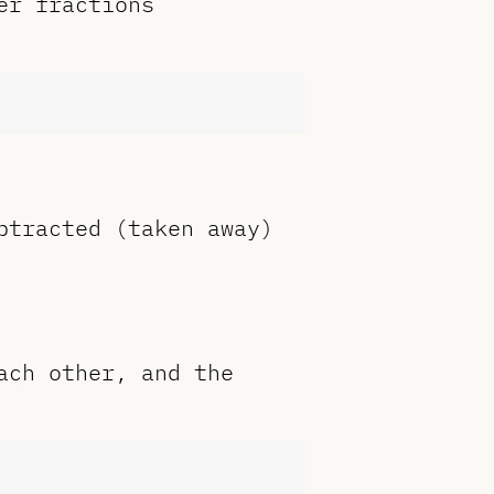
er fractions
btracted (taken away)
ach other, and the