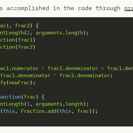
s accomplished in the code through
pr
ac1
, 
frac2
ntLength
(
2
, 
arguments
.
length
ction
(
frac1
ction
(
frac2
ac1
.
numerator
*
frac2
.
denominator
+
frac1
.
de
frac1
.
denominator
*
frac2
.
denominator
fy
(
newFrac
unction
(
frac
ntLength
(
1
, 
arguments
.
length
(
this
, 
Fraction
.
add
(
this
, 
frac