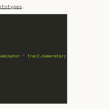
ototypes
.
nominator
*
frac2
.
numerator