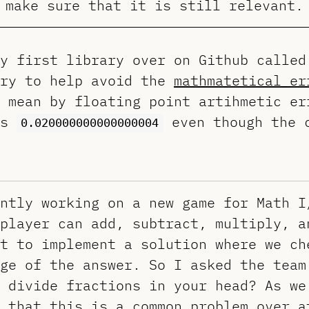
make sure that it is still relevant.
my first library over on Github calle
ary to help avoid the
mathmatetical er
 mean by floating point artihmetic er
ts
even though the 
0.020000000000000004
ntly working on a new game for Math I
player can add, subtract, multiply, a
t to implement a solution where we ch
ge of the answer. So I asked the team
 divide fractions in your head? As we
 that this is a common problem over a