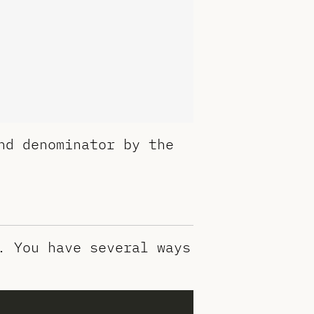
nd denominator by the
. You have several ways