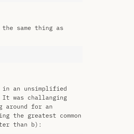
 the same thing as
 in an unsimplified
 It was challanging
g around for an
ing the greatest common
ter than b):