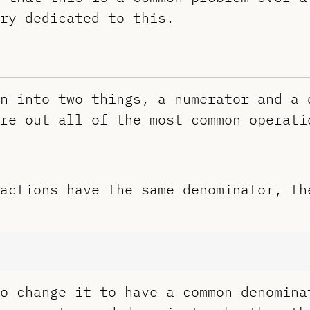
ry dedicated to this.
n into two things, a numerator and a 
re out all of the most common operati
actions have the same denominator, th
o change it to have a common denomina