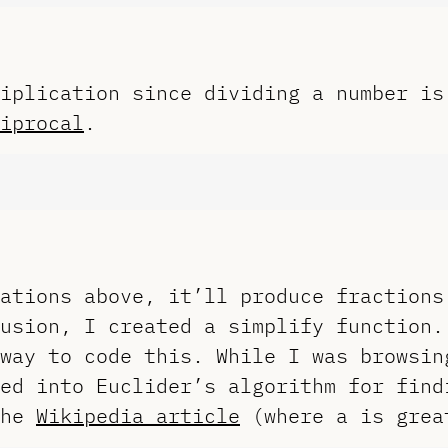
iplication since dividing a number is
iprocal
.
ations above, it’ll produce fractions
usion, I created a simplify function.
way to code this. While I was browsin
ed into Euclider’s algorithm for find
the
Wikipedia article
(where a is grea