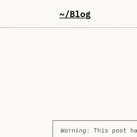
~/Blog
Warning
: This post h