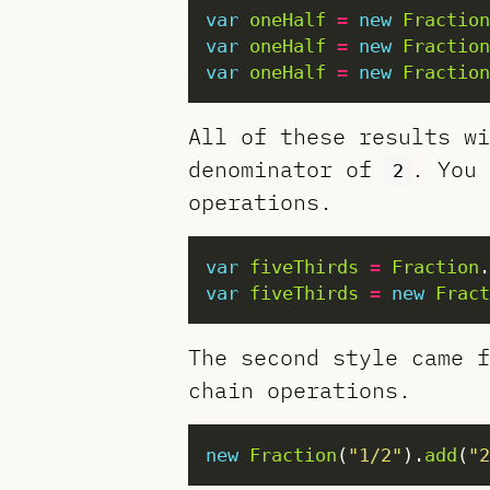
var
oneHalf
=
new
Fraction
var
oneHalf
=
new
Fraction
var
oneHalf
=
new
Fraction
All of these results w
denominator of
. You 
2
operations.
var
fiveThirds
=
Fraction
.
var
fiveThirds
=
new
Fract
The second style came f
chain operations.
new
Fraction
(
"1/2"
).
add
(
"2