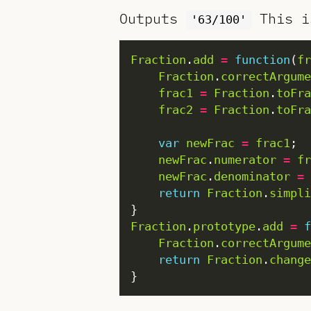
Outputs
This i
'63/100'
Fraction
.
add
=
function
(
fr
Fraction
.
correctArgume
frac1
=
Fraction
.
toFra
frac2
=
Fraction
.
toFra
var
newFrac
=
frac1
newFrac
.
numerator
=
fr
newFrac
.
denominator
=
return
Fraction
.
simpli
Fraction
.
prototype
.
add
=
f
Fraction
.
correctArgume
return
Fraction
.
change