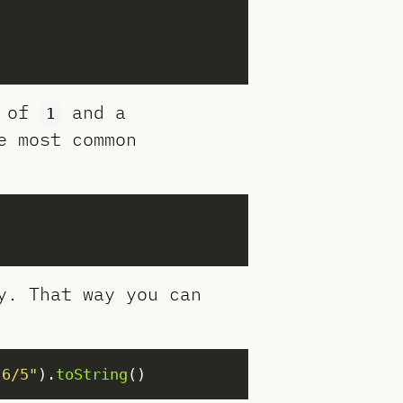
r of
and a
1
e most common
y. That way you can
"6/5"
).
toString