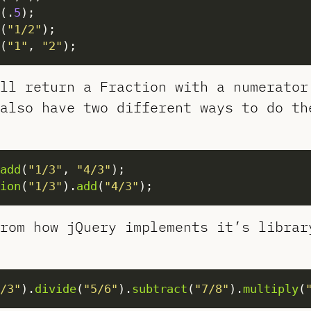
(.
5
(
"1/2"
(
"1"
, 
"2"
ill return a Fraction with a numerato
also have two different ways to do th
add
(
"1/3"
, 
"4/3"
ion
(
"1/3"
).
add
(
"4/3"
rom how jQuery implements it’s librar
/3"
).
divide
(
"5/6"
).
subtract
(
"7/8"
).
multiply
(