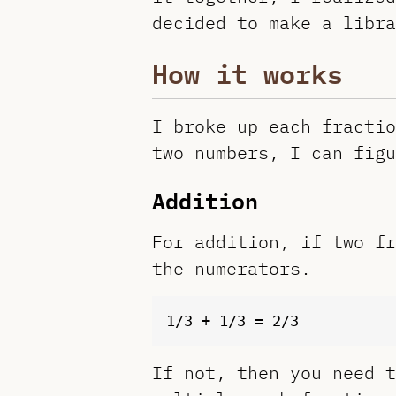
decided to make a libra
How it works
I broke up each fractio
two numbers, I can figu
Addition
For addition, if two fr
the numerators.
If not, then you need t