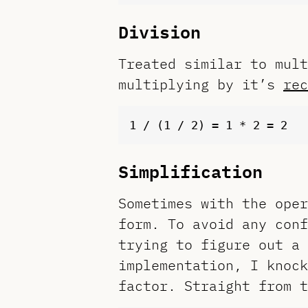
Division
Treated similar to mult
multiplying by it’s
rec
Simplification
Sometimes with the oper
form. To avoid any conf
trying to figure out a 
implementation, I knock
factor. Straight from 