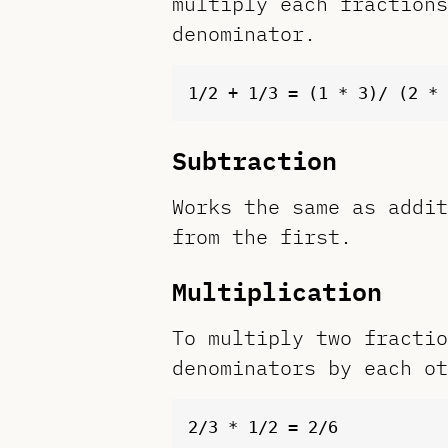
multiply each fractions
denominator.
Subtraction
Works the same as addit
from the first.
Multiplication
To multiply two fractio
denominators by each ot