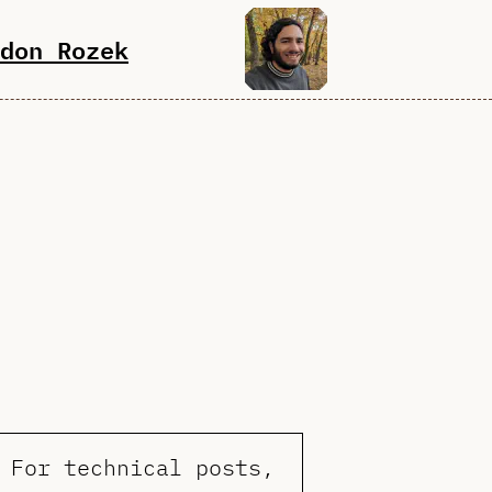
don Rozek
 For technical posts,