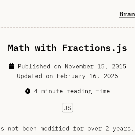
Bran
Math with Fractions.js
Published on
November 15, 2015
Updated on
February 16, 2025
4 minute reading time
JS
as not been modified for over 2 years.