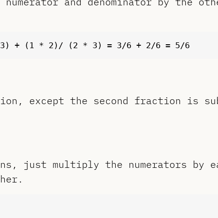
 numerator and denominator by the oth
ion, except the second fraction is su
ns, just multiply the numerators by e
her.