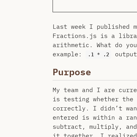
Last week I published 
Fractions.js is a libr
arithmetic. What do you
example:
outpu
.1 * .2
Purpose
My team and I are curre
is testing whether the 
correctly. I didn’t wan
entered is within a ran
subtract, multiply, and
it together, I realized