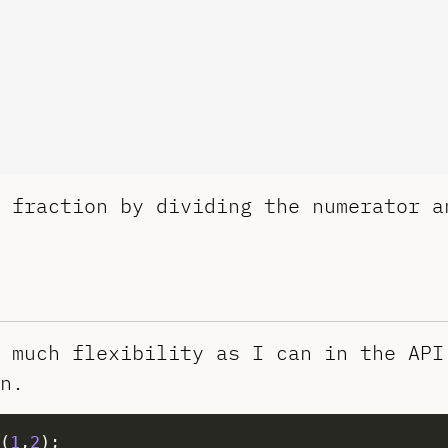
 fraction by dividing the numerator a
 much flexibility as I can in the API
n.
(
1
,
2