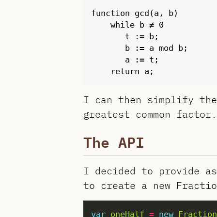
function gcd(a, b)

    while b ≠ 0

       t := b;

       b := a mod b;

       a := t;

I can then simplify the
greatest common factor.
The API
I decided to provide as
to create a new Fractio
var
oneHalf
=
new
Fraction