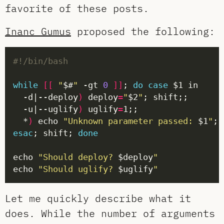
favorite of these posts.
Inanc Gumus
proposed the following:
while
[[
"
$#
"
 -gt 
0
]]
; 
do
case
  -d|--deploy
)
 deploy
=
"
$2
"
  -u|--uglify
)
 uglify
=
  *
)
 echo 
"Unknown parameter passed: 
$1
"
esac
; shift; 
done
echo 
"Should deploy? 
$deploy
"
echo 
"Should uglify? 
$uglify
"
Let me quickly describe what it
does. While the number of arguments