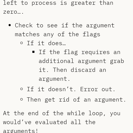
left to process is greater than
zero….
Check to see if the argument
matches any of the flags
If it does…
If the flag requires an
additional argument grab
it. Then discard an
argument.
If it doesn’t. Error out.
Then get rid of an argument.
At the end of the while loop, you
would’ve evaluated all the
arguments!