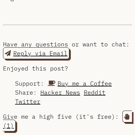
Have any questions or want to chat:
Reply via Email
Enjoyed this post?
Support:
Buy me a Coffee
Share:
Hacker News
Reddit
Twitter
Give me a high five (it's free):
(1)