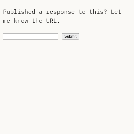
Published a response to this?
Let
me know the URL
:
Submit