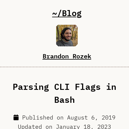
~/Blog
Brandon Rozek
Parsing CLI Flags in
Bash
Published on
August 6, 2019
Updated on
January 18, 2023