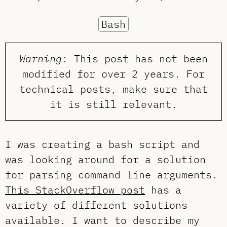
Bash
Warning
: This post has not been
modified for over 2 years. For
technical posts, make sure that
it is still relevant.
I was creating a bash script and
was looking around for a solution
for parsing command line arguments.
This StackOverflow post
has a
variety of different solutions
available. I want to describe my