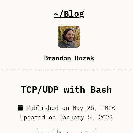
~/Blog
Brandon Rozek
TCP/UDP with Bash
Published on
May 25, 2020
Updated on
January 5, 2023