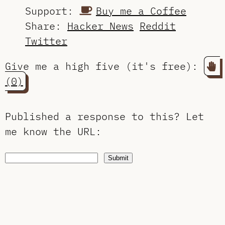
Support:
Buy me a Coffee
Share:
Hacker News
Reddit
Twitter
Give me a high five (it's free):
(0)
Published a response to this?
Let
me know the URL
:
Submit