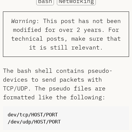
Bash
Networking
Warning
: This post has not been
modified for over 2 years. For
technical posts, make sure that
it is still relevant.
The bash shell contains pseudo-
devices to send packets with
TCP/UDP. The pseudo files are
formatted like the following:
dev/tcp/HOST/PORT
