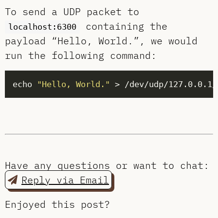
To send a UDP packet to
containing the
localhost:6300
payload “Hello, World.”, we would
run the following command:
echo 
"Hello, World."
Have any questions or want to chat:
Reply via Email
Enjoyed this post?