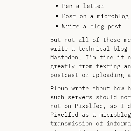
Pen a letter
Post on a microblog
Write a blog post
But not all of these me
write a technical blog 
Mastodon, I’m fine if n
greatly from texting an
postcast or uploading a
Ploum wrote about how 
such servers should no
not on Pixelfed, so I d
Pixelfed as a microblog
transmission of informa