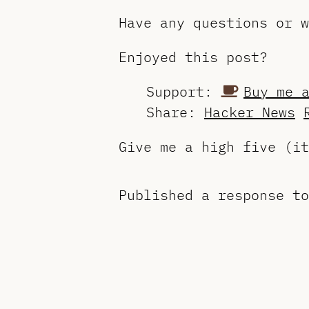
Have any questions or 
Enjoyed this post?
Support:
Buy me 
Share:
Hacker News
Give me a high five (i
Published a response t