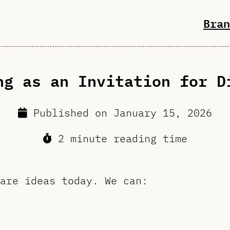
Bran
ng as an Invitation for D
Published on
January 15, 2026
2 minute reading time
are ideas today. We can: