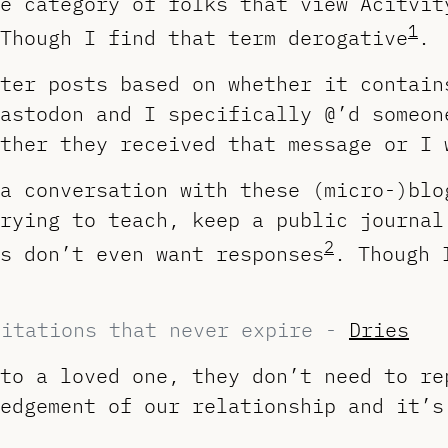
e category of folks that view Acitvit
1
Though I find that term derogative
.
ter posts based on whether it contain
astodon and I specifically @’d someon
ther they received that message or I 
a conversation with these (micro-)blo
rying to teach, keep a public journal
2
s don’t even want responses
. Though 
vitations that never expire -
Dries
to a loved one, they don’t need to re
edgement of our relationship and it’s