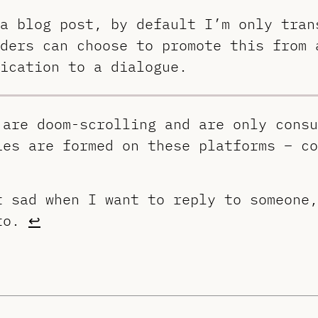
a blog post, by default I’m only tran
ders can choose to promote this from 
ication to a dialogue.
 are doom-scrolling and are only consu
ies are formed on these platforms – co
t sad when I want to reply to someone,
 to.
↩︎