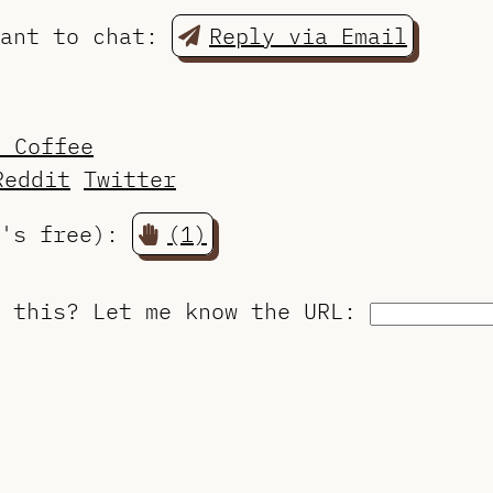
want to chat:
Reply via Email
a Coffee
Reddit
Twitter
t's free):
(1)
o this?
Let me know the URL
: