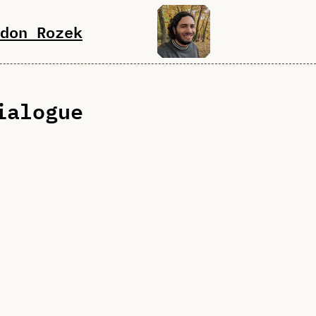
don Rozek
ialogue