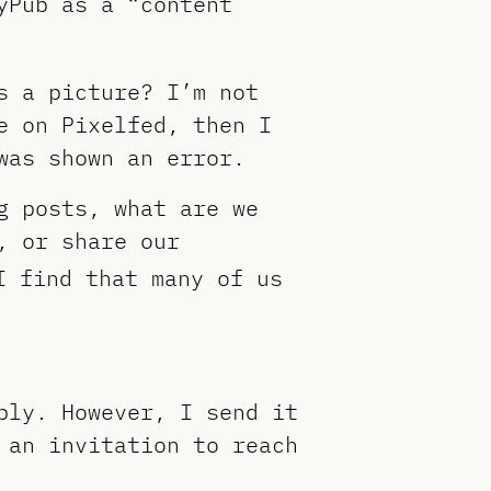
yPub as a “content
s a picture? I’m not
e on Pixelfed, then I
was shown an error.
g posts, what are we
, or share our
I find that many of us
ply. However, I send it
 an invitation to reach