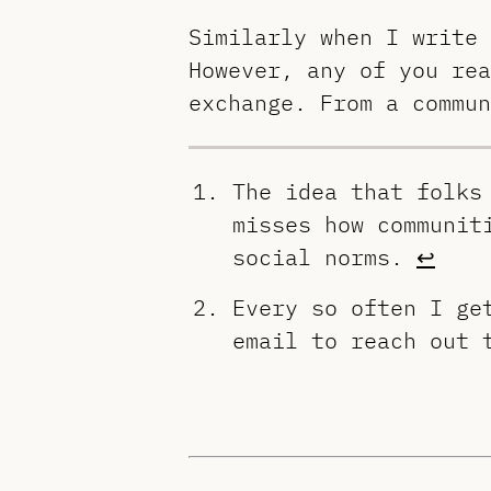
Similarly when I write 
However, any of you rea
exchange. From a commun
The idea that folks
misses how communit
social norms.
↩︎
Every so often I ge
email to reach out