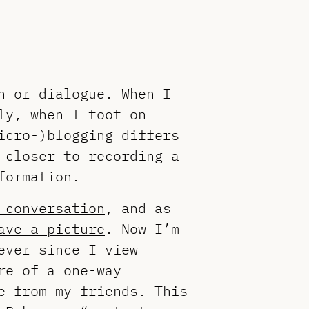
n or dialogue. When I
ly, when I toot on
icro-)blogging differs
 closer to recording a
formation.
 conversation
, and as
ave a picture
. Now I’m
ever since I view
re of a one-way
e from my friends. This