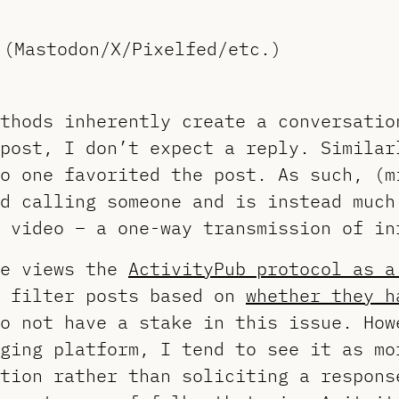
 (Mastodon/X/Pixelfed/etc.)
thods inherently create a conversatio
post, I don’t expect a reply. Similar
o one favorited the post. As such, (m
d calling someone and is instead much
 video – a one-way transmission of in
he views the
ActivityPub protocol as a
t filter posts based on
whether they h
o not have a stake in this issue. How
ging platform, I tend to see it as mo
tion rather than soliciting a respons