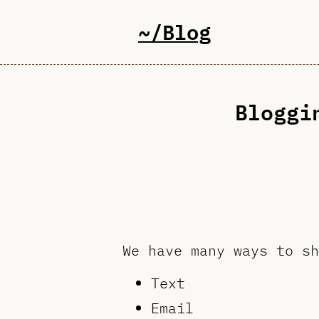
~/Blog
Bloggi
We have many ways to sh
Text
Email