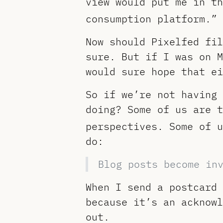
view would put me in th
consumption platform.” 
Now should Pixelfed fil
sure. But if I was on M
would sure hope that ei
So if we’re not having 
doing? Some of us are t
perspectives. Some of u
do:
Blog posts become in
When I send a postcard 
because it’s an acknowl
out.