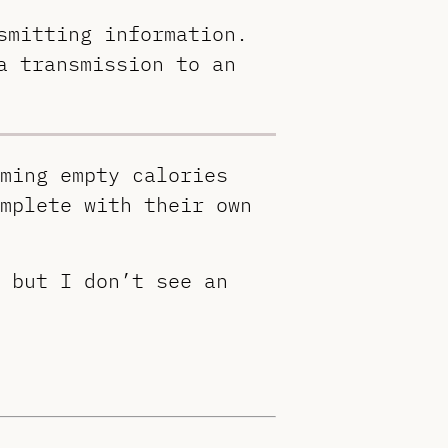
smitting information.
a transmission to an
ming empty calories
mplete with their own
 but I don’t see an