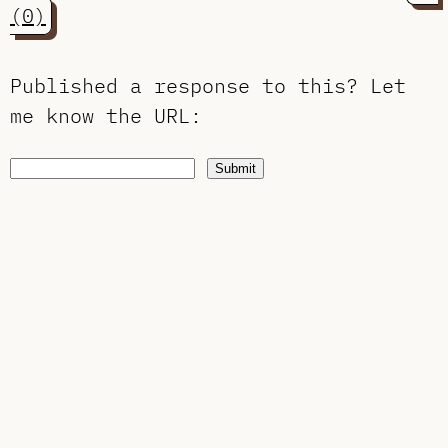
(0)
Published a response to this?
Let
me know the URL
:
Submit