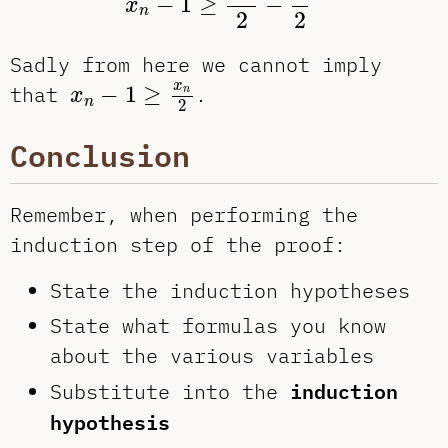
−
1
≥
−
x
n
2
2
Sadly from here we cannot imply
x
n
−
1
≥
x
n
2
x
that
−
1
≥
.
n
x
n
2
Conclusion
Remember, when performing the
induction step of the proof:
State the induction hypotheses
State what formulas you know
about the various variables
induction
Substitute into the
hypothesis