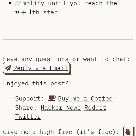
Simplify until you reach the
n
+
1
+
1
th step.
n
Have any questions or want to chat:
Reply via Email
Enjoyed this post?
Support:
Buy me a Coffee
Share:
Hacker News
Reddit
Twitter
Give me a high five (it's free):