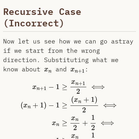
Recursive Case
(Incorrect)
Now let us see how we can go astray
if we start from the wrong
direction. Substituting what we
x
n
x
n
+
1
know about
and
:
x
x
+
1
n
n
x
n
+
1
−
1
≥
x
n
+
1
2
⟺
(
x
n
+
1
)
−
1
≥
(
x
n
+
x
+
1
n
−
1
≥
⟺
x
+
1
n
2
(
+
1
)
x
n
(
+
1
)
−
1
≥
⟺
x
n
2
1
x
n
≥
+
⟺
x
n
2
2
1
x
n