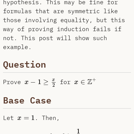
hypothesis. This may be fine for
formulas that are symmetric like
those involving equality, but this
way of proving induction fails if
not. This post will show such
example.
Question
x
∈
Z
+
x
−
1
≥
x
2
+
Z
x
Prove
−
1
≥
for
∈
x
x
2
Base Case
x
=
1
Let
=
1
. Then,
x
1
−
1
≥
1
2
0
≥
0
✓
1