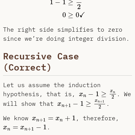
1
−
1
≥
2
✓
0
≥
0
The right side simplifies to zero
since we’re doing integer division.
Recursive Case
(Correct)
Let us assume the induction
x
n
−
1
≥
x
n
2
x
hypothesis, that is,
−
1
≥
. We
n
x
n
2
x
n
+
1
−
1
≥
x
n
+
1
2
x
+
1
will show that
−
1
≥
.
n
x
+
1
n
2
x
n
+
1
=
x
n
+
1
We know
=
+
1
, therefore,
x
x
+
1
n
n
x
n
=
x
n
+
1
−
1
=
−
1
.
x
x
+
1
n
n