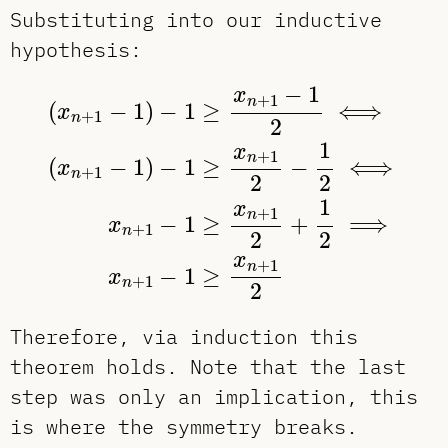
Substituting into our inductive
hypothesis:
(
x
n
+
1
−
1
)
−
1
≥
x
n
+
1
−
1
2
⟺
(
x
n
+
1
−
1
)
−
1
x
+
1
n
(
−
1
)
−
1
≥
⟺
x
+
1
n
2
1
x
+
1
n
(
−
1
)
−
1
≥
−
⟺
x
+
1
n
2
2
1
x
+
1
n
−
1
≥
+
⟹
x
+
1
n
2
2
x
+
1
n
−
1
≥
x
+
1
n
2
Therefore, via induction this
theorem holds. Note that the last
step was only an implication, this
is where the symmetry breaks.