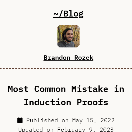
~/Blog
Brandon Rozek
Most Common Mistake in
Induction Proofs
Published on
May 15, 2022
Updated on
February 9, 2023