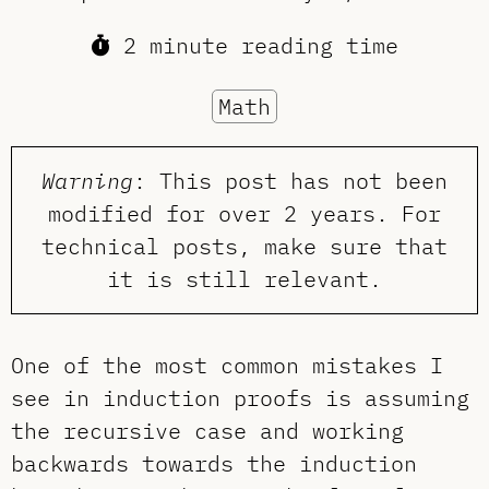
2 minute reading time
Math
Warning
: This post has not been
modified for over 2 years. For
technical posts, make sure that
it is still relevant.
One of the most common mistakes I
see in induction proofs is assuming
the recursive case and working
backwards towards the induction