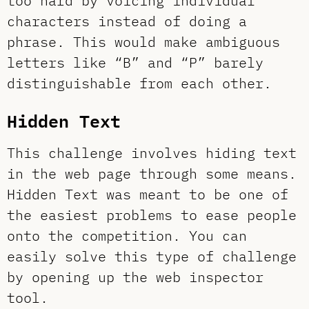
too hard by voicing individual
characters instead of doing a
phrase. This would make ambiguous
letters like “B” and “P” barely
distinguishable from each other.
Hidden Text
This challenge involves hiding text
in the web page through some means.
Hidden Text was meant to be one of
the easiest problems to ease people
onto the competition. You can
easily solve this type of challenge
by opening up the web inspector
tool.