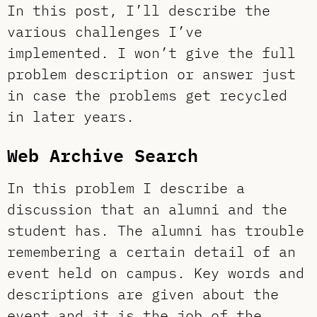
In this post, I’ll describe the
various challenges I’ve
implemented. I won’t give the full
problem description or answer just
in case the problems get recycled
in later years.
Web Archive Search
In this problem I describe a
discussion that an alumni and the
student has. The alumni has trouble
remembering a certain detail of an
event held on campus. Key words and
descriptions are given about the
event and it is the job of the