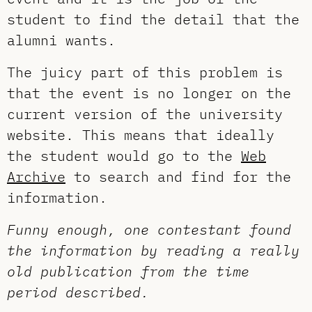
student to find the detail that the
alumni wants.
The juicy part of this problem is
that the event is no longer on the
current version of the university
website. This means that ideally
the student would go to the
Web
Archive
to search and find for the
information.
Funny enough, one contestant found
the information by reading a really
old publication from the time
period described.