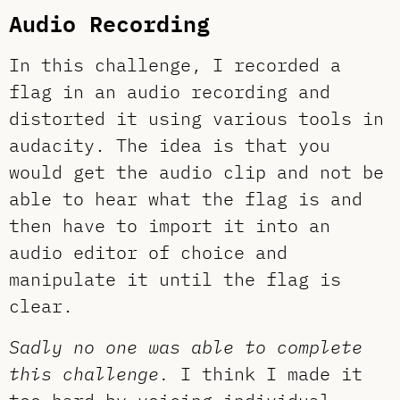
Audio Recording
In this challenge, I recorded a
flag in an audio recording and
distorted it using various tools in
audacity. The idea is that you
would get the audio clip and not be
able to hear what the flag is and
then have to import it into an
audio editor of choice and
manipulate it until the flag is
clear.
Sadly no one was able to complete
this challenge.
I think I made it