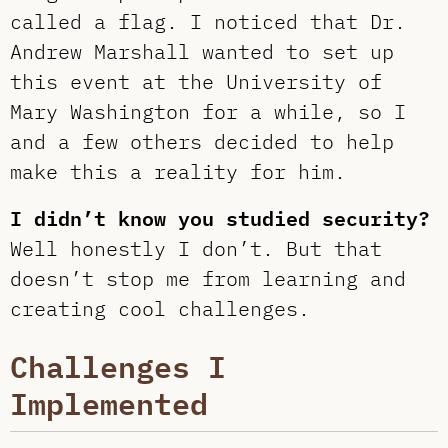
called a flag. I noticed that Dr.
Andrew Marshall wanted to set up
this event at the University of
Mary Washington for a while, so I
and a few others decided to help
make this a reality for him.
I didn’t know you studied security?
Well honestly I don’t. But that
doesn’t stop me from learning and
creating cool challenges.
Challenges I
Implemented