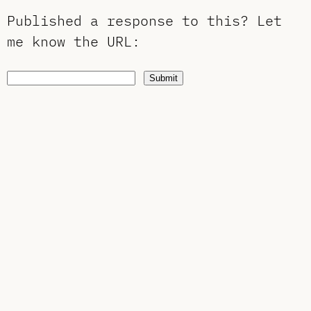
Published a response to this?
Let
me know the URL
:
Submit