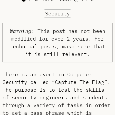
Security
Warning
: This post has not been
modified for over 2 years. For
technical posts, make sure that
it is still relevant.
There is an event in Computer
Security called “Capture The Flag”.
The purpose is to test the skills
of security engineers and students
through a variety of tasks in order
to get a pass phrase which is