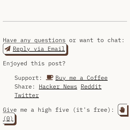
Have any questions or want to chat:
Reply via Email
Enjoyed this post?
Support:
Buy me a Coffee
Share:
Hacker News
Reddit
Twitter
Give me a high five (it's free):
(0)