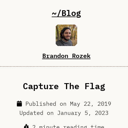
~/Blog
Brandon Rozek
Capture The Flag
Published on
May 22, 2019
Updated on
January 5, 2023
2 minute reading time