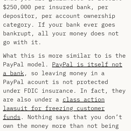
$250,000 per insured bank, per
depositor, per account ownership
category. If your bank ever goes
bankrupt, all your money does not
go with it.
What this is more similar to is the
PayPal model.
PayPal is itself not
a bank
, so leaving money in a
PayPal acount is not protected
under FDIC insurance. In fact, they
are also under a
class action
lawsuit for freezing customer
funds
. Nothing says that you don’t
own the money more than not being