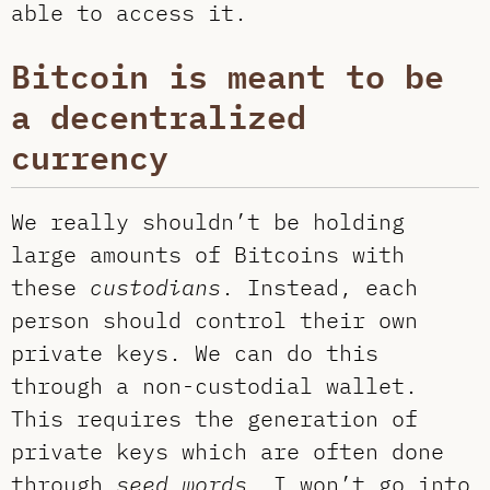
able to access it.
Bitcoin is meant to be
a decentralized
currency
We really shouldn’t be holding
large amounts of Bitcoins with
these
custodians
. Instead, each
person should control their own
private keys. We can do this
through a non-custodial wallet.
This requires the generation of
private keys which are often done
through
seed words
. I won’t go into