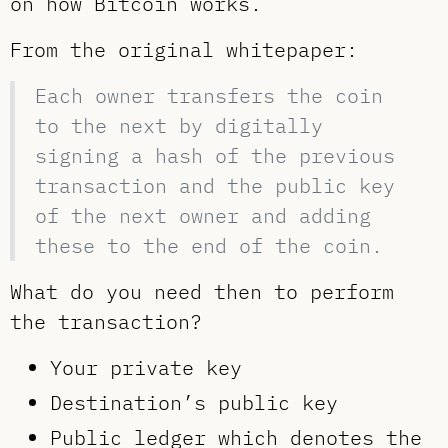
on how Bitcoin works.
From the original whitepaper:
Each owner transfers the coin
to the next by digitally
signing a hash of the previous
transaction and the public key
of the next owner and adding
these to the end of the coin.
What do you need then to perform
the transaction?
Your private key
Destination’s public key
Public ledger which denotes the