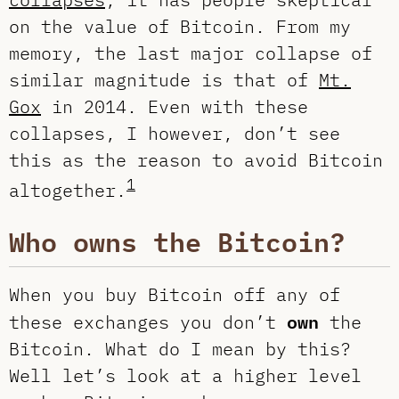
on the value of Bitcoin. From my
memory, the last major collapse of
similar magnitude is that of
Mt.
Gox
in 2014. Even with these
collapses, I however, don’t see
this as the reason to avoid Bitcoin
1
altogether.
Who owns the Bitcoin?
When you buy Bitcoin off any of
own
these exchanges you don’t
the
Bitcoin. What do I mean by this?
Well let’s look at a higher level