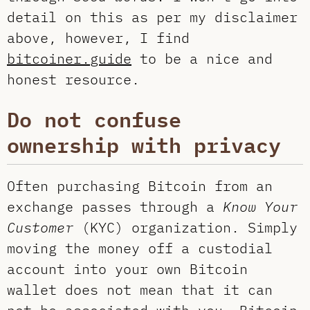
detail on this as per my disclaimer
above, however, I find
bitcoiner.guide
to be a nice and
honest resource.
Do not confuse
ownership with privacy
Often purchasing Bitcoin from an
exchange passes through a
Know Your
Customer
(KYC) organization. Simply
moving the money off a custodial
account into your own Bitcoin
wallet does not mean that it can