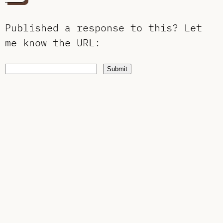
Published a response to this?
Let
me know the URL
:
Submit