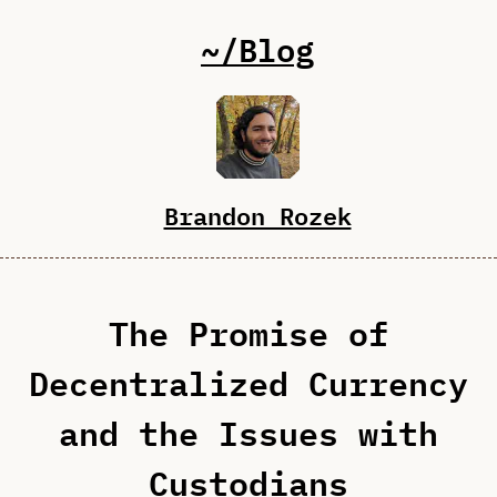
~/Blog
Brandon Rozek
The Promise of
Decentralized Currency
and the Issues with
Custodians