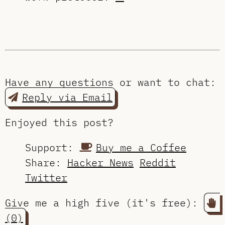
Have any questions or want to chat:
Reply via Email
Enjoyed this post?
Support:
Buy me a Coffee
Share:
Hacker News
Reddit
Twitter
Give me a high five (it's free):
(0)