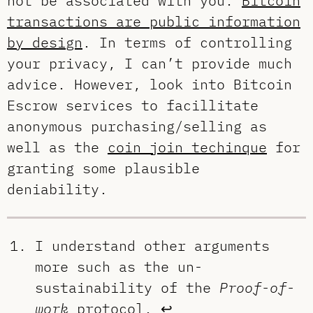
not be associated with you.
Bitcoin
transactions are public information
by design
. In terms of controlling
your privacy, I can’t provide much
advice. However, look into Bitcoin
Escrow services to facillitate
anonymous purchasing/selling as
well as the
coin join techinque
for
granting some plausible
deniability.
I understand other arguments
more such as the un-
sustainability of the
Proof-of-
work
protocol.
↩︎