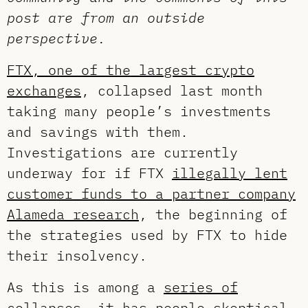
post are from an outside
perspective.
FTX, one of the largest crypto
exchanges
, collapsed last month
taking many people’s investments
and savings with them.
Investigations are currently
underway for if FTX
illegally lent
customer funds to a partner company
Alameda research
, the beginning of
the strategies used by FTX to hide
their insolvency.
As this is among a
series of
collapses
, it has people skeptical