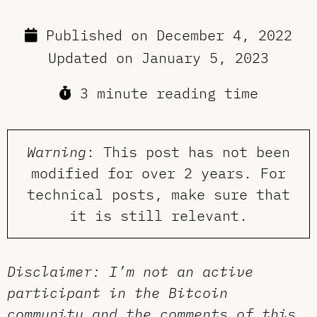
Published on
December 4, 2022
Updated on
January 5, 2023
3 minute reading time
Warning
: This post has not been
modified for over 2 years. For
technical posts, make sure that
it is still relevant.
Disclaimer: I’m not an active
participant in the Bitcoin
community and the comments of this