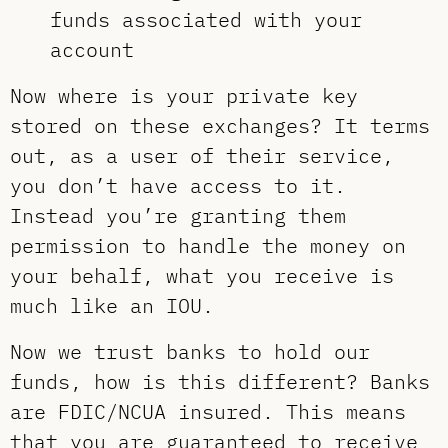
funds associated with your
account
Now where is your private key
stored on these exchanges? It terms
out, as a user of their service,
you don’t have access to it.
Instead you’re granting them
permission to handle the money on
your behalf, what you receive is
much like an IOU.
Now we trust banks to hold our
funds, how is this different? Banks
are FDIC/NCUA insured. This means
that you are guaranteed to receive