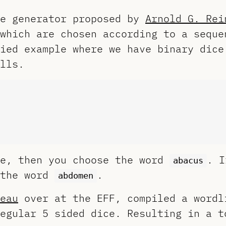
se generator proposed by
Arnold G. Rei
which are chosen according to a seque
ied example where we have binary dice
lls.
ce, then you choose the word
. I
abacus
 the word
.
abdomen
eau
over at the EFF, compiled a wordl
egular 5 sided dice. Resulting in a t