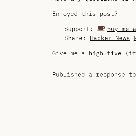
Enjoyed this post?
Support:
Buy me 
Share:
Hacker News
Give me a high five (i
Published a response t