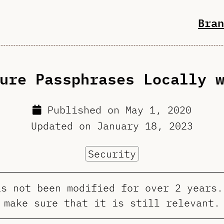
Bran
ure Passphrases Locally 
Published on
May 1, 2020
Updated on
January 18, 2023
Security
as not been modified for over 2 years.
make sure that it is still relevant.