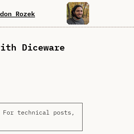
don Rozek
with Diceware
 For technical posts,