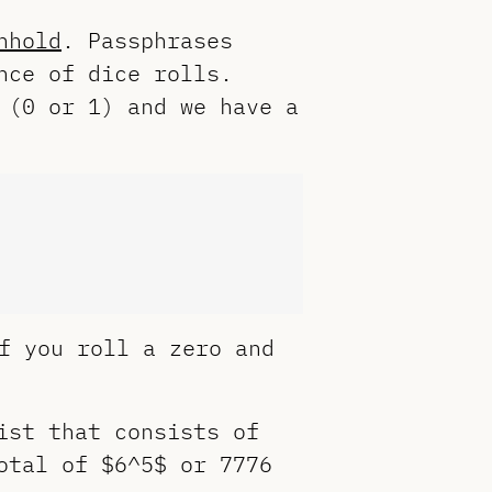
nhold
. Passphrases
nce of dice rolls.
 (0 or 1) and we have a
f you roll a zero and
ist that consists of
otal of $6^5$ or 7776