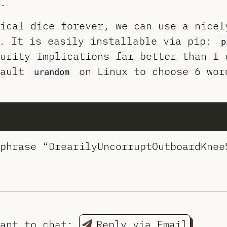
.
ical dice forever, we can use a nicel
. It is easily installable via pip:
p
urity implications far better than I 
fault
on Linux to choose 6 wor
urandom
phrase “DrearilyUncorruptOutboardKnee
want to chat:
Reply via Email