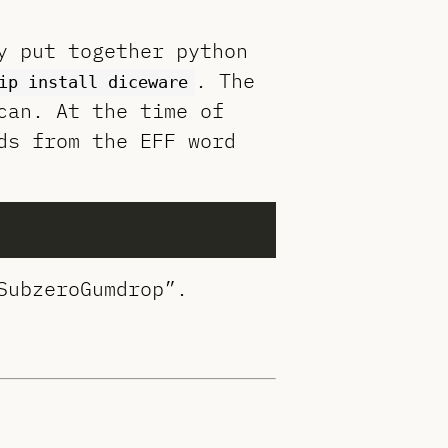
y put together python
. The
ip install diceware
can. At the time of
ds from the EFF word
SubzeroGumdrop”.