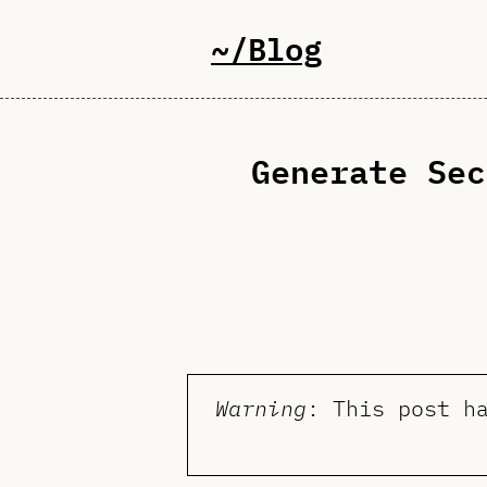
~/Blog
Generate Sec
Warning
: This post h