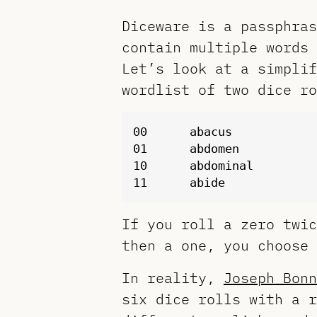
Diceware is a passphra
contain multiple words 
Let’s look at a simplif
wordlist of two dice ro
00	abacus

01	abdomen

10	abdominal

If you roll a zero twi
then a one, you choose
In reality,
Joseph Bonn
six dice rolls with a r