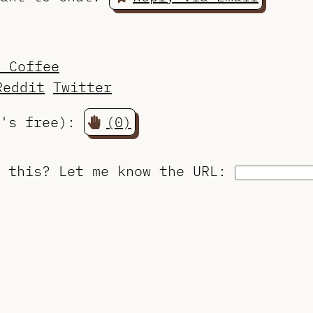
a Coffee
Reddit
Twitter
t's free):
(0)
o this?
Let me know the URL
: