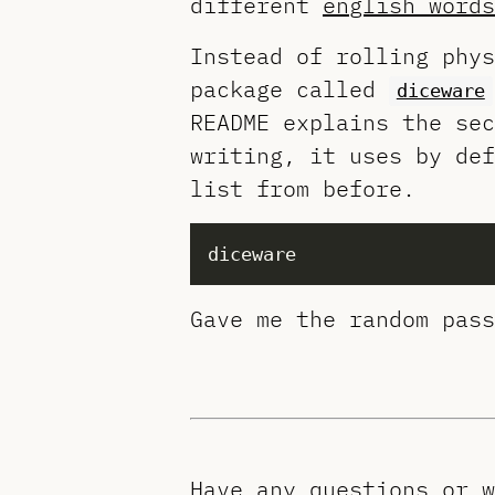
different
english words
Instead of rolling phys
package called
diceware
README explains the sec
writing, it uses by de
list from before.
Gave me the random pass
Have any questions or 