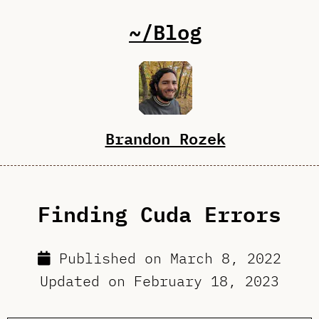
~/Blog
Brandon Rozek
Finding Cuda Errors
Published on
March 8, 2022
Updated on
February 18, 2023