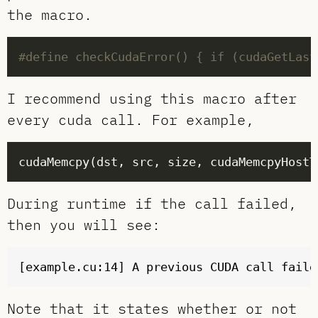
the macro.
I recommend using this macro after
every cuda call. For example,
During runtime if the call failed,
then you will see:
Note that it states whether or not