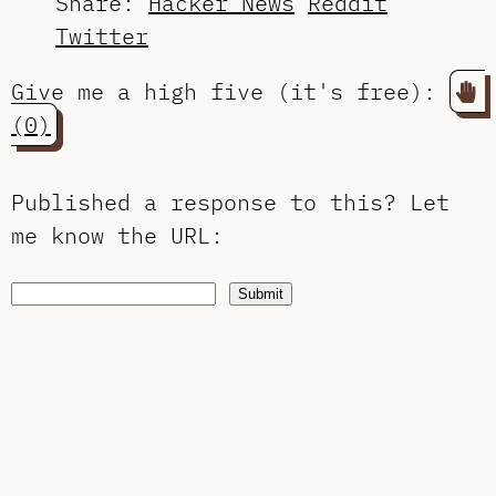
Share:
Hacker News
Reddit
Twitter
Give me a high five (it's free):
(0)
Published a response to this?
Let
me know the URL
:
Submit