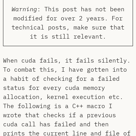
Warning
: This post has not been
modified for over 2 years. For
technical posts, make sure that
it is still relevant.
When cuda fails, it fails silently.
To combat this, I have gotten into
a habit of checking for a failed
status for every cuda memory
allocation, kernel execution etc.
The following is a C++ macro I
wrote that checks if a previous
cuda call has failed and then
prints the current line and file of