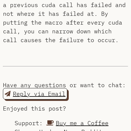
a previous cuda call has failed and
not where it has failed at. By
putting the macro after every cuda
call, you can narrow down which
call causes the failure to occur.
Have any questions or want to chat:
Reply via Email
Enjoyed this post?
Support:
Buy me a Coffee