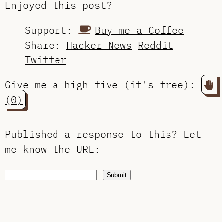
Enjoyed this post?
Support:
Buy me a Coffee
Share:
Hacker News
Reddit
Twitter
Give me a high five (it's free):
(0)
Published a response to this?
Let
me know the URL
:
Submit