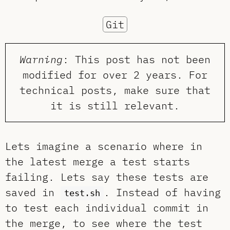
Git
Warning
: This post has not been
modified for over 2 years. For
technical posts, make sure that
it is still relevant.
Lets imagine a scenario where in
the latest merge a test starts
failing. Lets say these tests are
saved in
. Instead of having
test.sh
to test each individual commit in
the merge, to see where the test