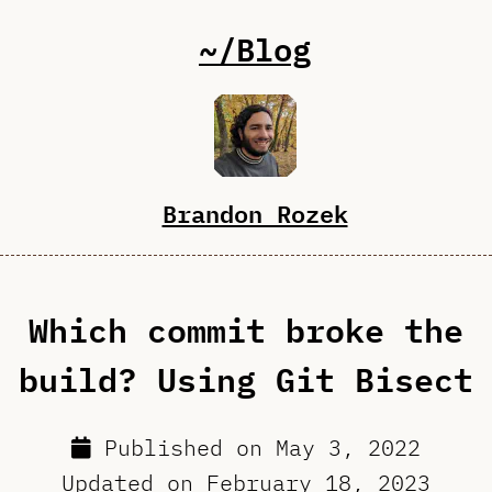
~/Blog
Brandon Rozek
Which commit broke the
build? Using Git Bisect
Published on
May 3, 2022
Updated on
February 18, 2023