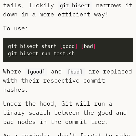
fails, luckily
narrows it
git bisect
down in a more efficient way!
To use:
git bisect start 
[
good
]
[
bad
]
Where
and
are replaced
[good]
[bad]
with their respective commit
hashes.
Under the hood, Git will run a
binary search between the good and
bad nodes in the commit tree.
As a reminder, don’t forget to make