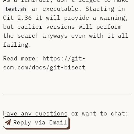
an executable. Starting in
test.sh
Git 2.36 it will provide a warning,
but earlier versions will perform
the search anyways even with it all
failing.
Read more:
https://git-
scm.com/docs/git-bisect
Have any questions or want to chat:
Reply via Email