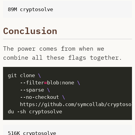
Conclusion
The power comes from when we
combine all these flags together.
git clone 
	--filter
=
blob:none 
	--sparse 
	--no-checkout 