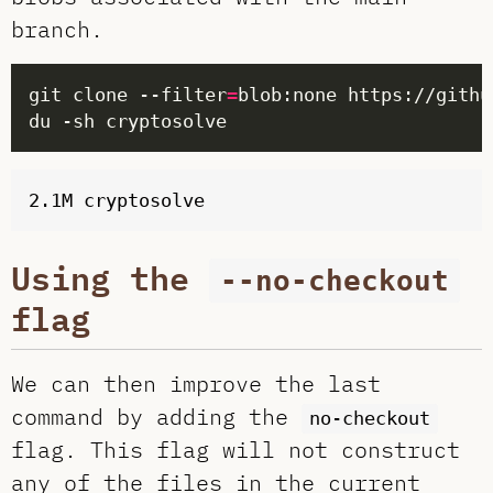
branch.
git clone --filter
=
Using the
--no-checkout
flag
We can then improve the last
command by adding the
no-checkout
flag. This flag will not construct
any of the files in the current