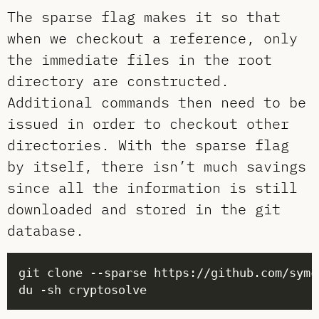
The sparse flag makes it so that
when we checkout a reference, only
the immediate files in the root
directory are constructed.
Additional commands then need to be
issued in order to checkout other
directories. With the sparse flag
by itself, there isn’t much savings
since all the information is still
downloaded and stored in the git
database.