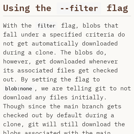
Using the
flag
--filter
With the
flag, blobs that
filter
fall under a specified criteria do
not get automatically downloaded
during a clone. The blobs do,
however, get downloaded whenever
its associated files get checked
out. By setting the flag to
, we are telling git to not
blob:none
download any files initially.
Though since the main branch gets
checked out by default during a
clone, git will still download the
blobs associated with the main