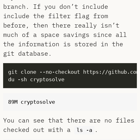
branch. If you don’t include
include the filter flag from
before, then there really isn’t
much of a space savings since all
the information is stored in the
git database.
You can see that there are no files
checked out with a
.
ls -a