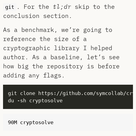
. For the
tl;dr
skip to the
git
conclusion section.
As a benchmark, we’re going to
reference the size of a
cryptographic library I helped
author. As a baseline, let’s see
how big the repository is before
adding any flags.