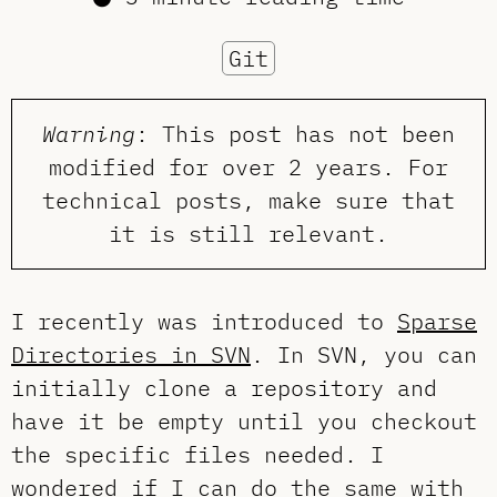
Git
Warning
: This post has not been
modified for over 2 years. For
technical posts, make sure that
it is still relevant.
I recently was introduced to
Sparse
Directories in SVN
. In SVN, you can
initially clone a repository and
have it be empty until you checkout
the specific files needed. I
wondered if I can do the same with