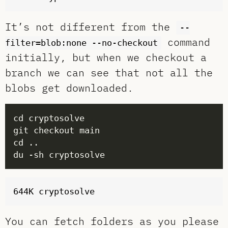
It’s not different from the
--
command
filter=blob:none --no-checkout
initially, but when we checkout a
branch we can see that not all the
blobs get downloaded.
You can fetch folders as you please