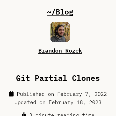
~/Blog
Brandon Rozek
Git Partial Clones
Published on
February 7, 2022
Updated on
February 18, 2023
3 minute reading time