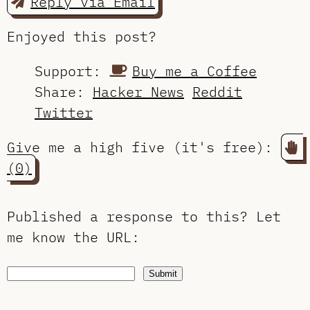
Reply via Email
Enjoyed this post?
Support:
Buy me a Coffee
Share:
Hacker News
Reddit
Twitter
Give me a high five (it's free):
(0)
Published a response to this?
Let
me know the URL
:
Submit