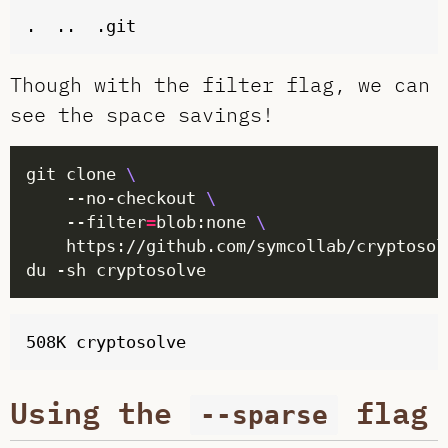
Though with the filter flag, we can
see the space savings!
git clone 
	--no-checkout 
	--filter
=
blob:none 
Using the
flag
--sparse