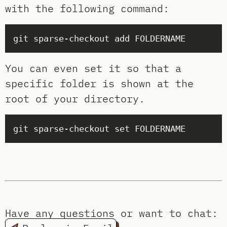
with the following command:
You can even set it so that a
specific folder is shown at the
root of your directory.
Have any questions or want to chat: