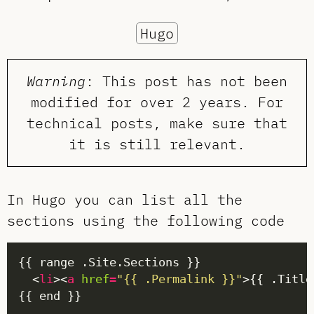
Hugo
Warning
: This post has not been
modified for over 2 years. For
technical posts, make sure that
it is still relevant.
In Hugo you can list all the
sections using the following code
  <
li
><
a
href
=
"{{ .Permalink }}"
>{{ .Title