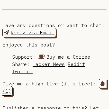
Have any questions or want to chat:
Reply via Email
Enjoyed this post?
Support:
Buy me a Coffee
Share:
Hacker News
Reddit
Twitter
Give me a high five (it's free):
(1)
Published a response to this?
Let