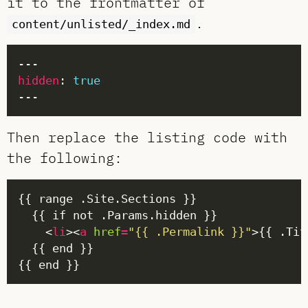
it to the frontmatter of
.
content/unlisted/_index.md
hidden
: 
true
Then replace the listing code with
the following:
    <
li
><
a
href
=
"{{ .Permalink }}"
>{{ .Tit