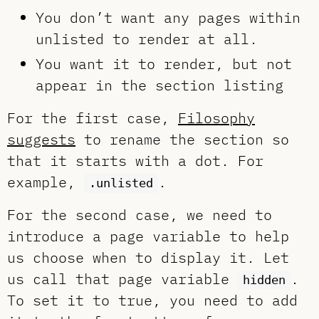
You don’t want any pages within
unlisted to render at all.
You want it to render, but not
appear in the section listing
For the first case,
Filosophy
suggests
to rename the section so
that it starts with a dot. For
example,
.
.unlisted
For the second case, we need to
introduce a page variable to help
us choose when to display it. Let
us call that page variable
.
hidden
To set it to true, you need to add