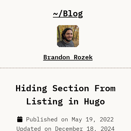
~/Blog
Brandon Rozek
Hiding Section From
Listing in Hugo
Published on
May 19, 2022
Updated on
December 18, 2024