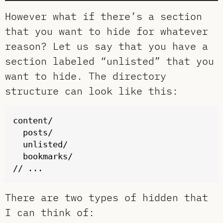
However what if there’s a section
that you want to hide for whatever
reason? Let us say that you have a
section labeled “unlisted” that you
want to hide. The directory
structure can look like this:
content/

  posts/

  unlisted/

  bookmarks/

There are two types of hidden that
I can think of: