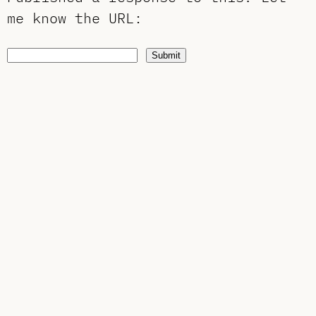
me know the URL
:
Submit