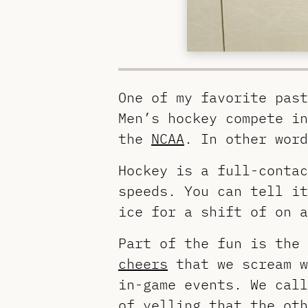
One of my favorite past
Men’s hockey compete i
the
NCAA
. In other word
Hockey is a full-contac
speeds. You can tell it
ice for a shift of on a
Part of the fun is the
cheers
that we scream w
in-game events. We call
of yelling that the ot