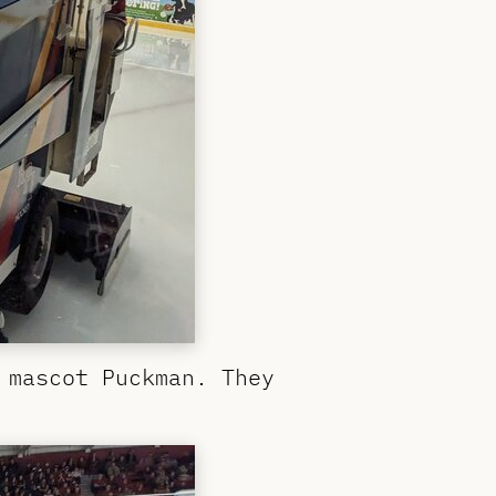
 mascot Puckman. They