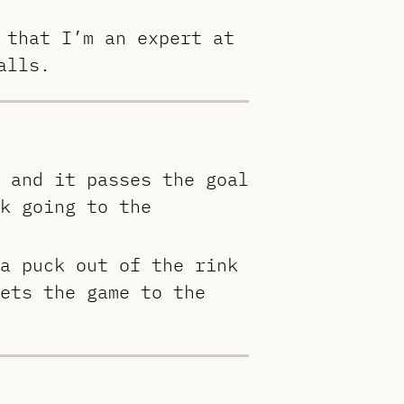
 that I’m an expert at
alls.
 and it passes the goal
k going to the
a puck out of the rink
ets the game to the