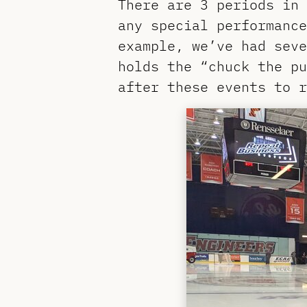
There are 3 periods in 
any special performance
example, we’ve had seve
holds the “chuck the p
after these events to r