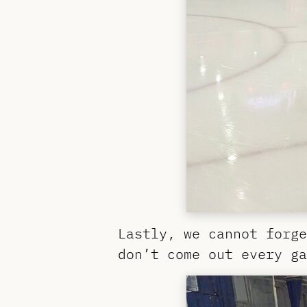
Lastly, we cannot forge
don’t come out every ga