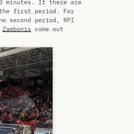
0 minutes. If there are
the first period. For
he second period, RPI
.
Zambonis
come out