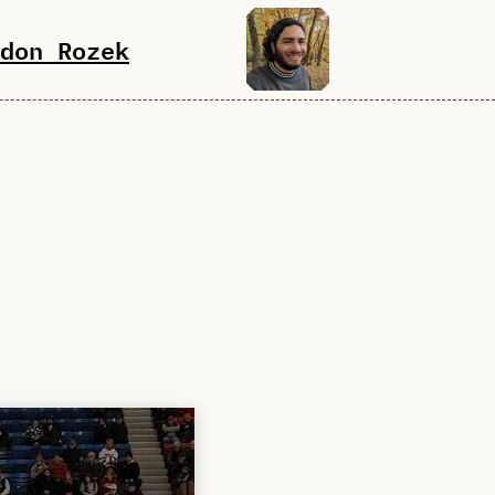
don Rozek