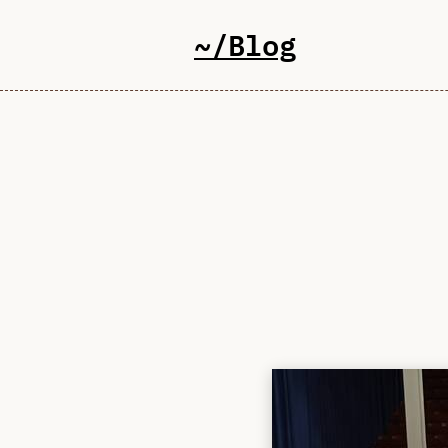
~/Blog