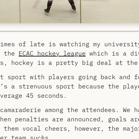
imes of late is watching my universit
n the
ECAC hockey league
which is a di
s, hockey is a pretty big deal at the
t sport with players going back and f
’s a strenuous sport because the play
verage 45 seconds.
 camaraderie among the attendees. We 
hen penalties are announced, goals ar
 them vocal cheers, however, the majo
her team
sucks
.