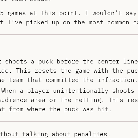
5 games at this point. I wouldn’t say
t I’ve picked up on the most common c
r shoots a puck before the center line
ide. This resets the game with the puc
he team that committed the infraction.
 When a player unintentionally shoots 
audience area or the netting. This res
ot from where the puck was hit.
thout talking about penalties.