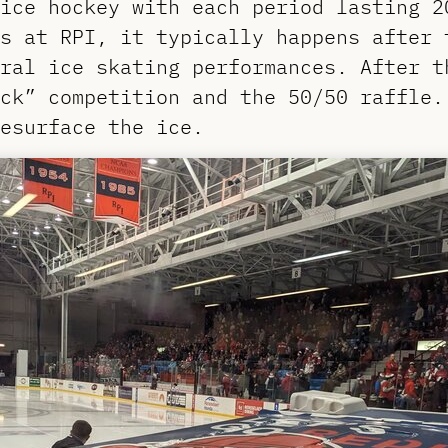
ice hockey with each period lasting 2
s at RPI, it typically happens after 
ral ice skating performances. After t
uck” competition and the 50/50 raffle
esurface the ice.