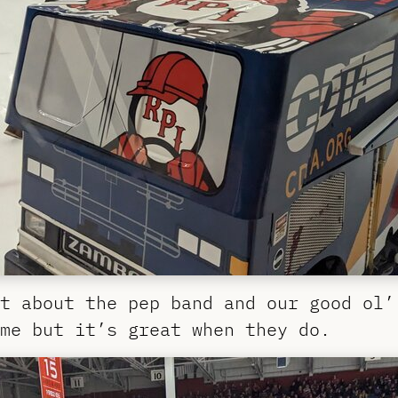
t about the pep band and our good ol’
me but it’s great when they do.