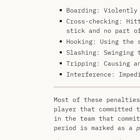
Boarding: Violently
Cross-checking: Hit
stick and no part o
Hooking: Using the 
Slashing: Swinging 
Tripping: Causing a
Interference: Imped
Most of these penalties
player that committed t
in the team that commit
period is marked as a
p