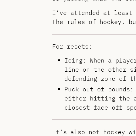
I’ve attended at least 
the rules of hockey, bu
For resets:
Icing: When a playe
line on the other s
defending zone of t
Puck out of bounds:
either hitting the 
closest face off sp
It’s also not hockey wi