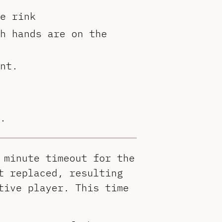
e rink
h hands are on the
nt.
.
 minute timeout for the
t replaced, resulting
tive player. This time