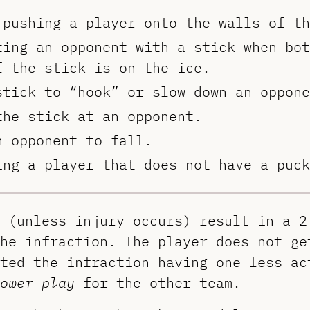
 pushing a player onto the walls of th
ting an opponent with a stick when bot
f the stick is on the ice.
stick to “hook” or slow down an oppone
the stick at an opponent.
n opponent to fall.
ing a player that does not have a puck
 (unless injury occurs) result in a 2
he infraction. The player does not ge
ted the infraction having one less ac
ower play
for the other team.