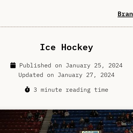
Bran
Ice Hockey
Published on
January 25, 2024
Updated on
January 27, 2024
3 minute reading time