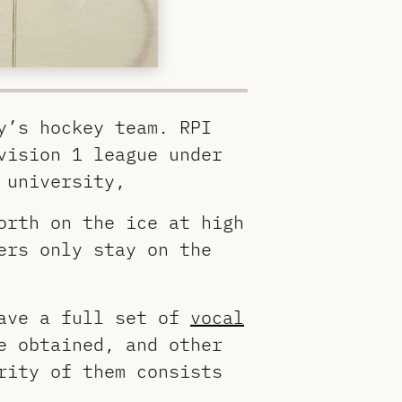
y’s hockey team. RPI
vision 1 league under
 university,
orth on the ice at high
ers only stay on the
have a full set of
vocal
e obtained, and other
rity of them consists