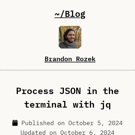
~/Blog
Brandon Rozek
Process JSON in the
terminal with jq
Published on
October 5, 2024
Updated on
October 6, 2024