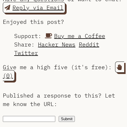
Reply via Email
Enjoyed this post?
Support:
Buy me a Coffee
Share:
Hacker News
Reddit
Twitter
Give me a high five (it's free):
(0)
Published a response to this?
Let
me know the URL
:
Submit