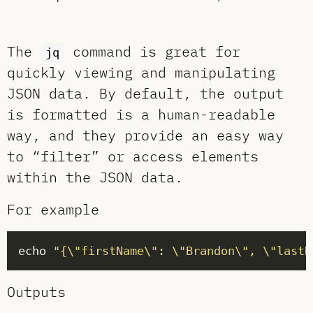
The
command is great for
jq
quickly viewing and manipulating
JSON data. By default, the output
is formatted is a human-readable
way, and they provide an easy way
to “filter” or access elements
within the JSON data.
For example
echo 
"{\"firstName\": \"Brandon\", \"lastN
Outputs