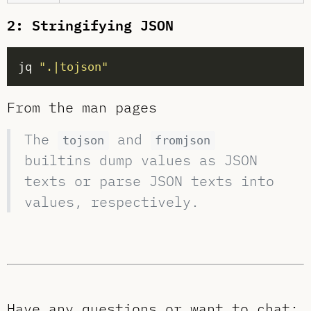
2: Stringifying JSON
jq 
".|tojson"
From the man pages
The
and
tojson
fromjson
builtins dump values as JSON
texts or parse JSON texts into
values, respectively.
Have any questions or want to chat: