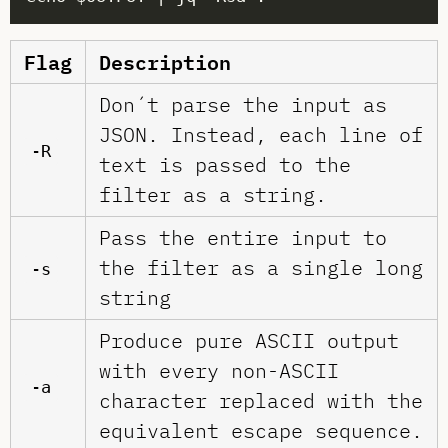
Flag
Description
Don´t parse the input as
JSON. Instead, each line of
-R
text is passed to the
filter as a string.
Pass the entire input to
the filter as a single long
-s
string
Produce pure ASCII output
with every non-ASCII
-a
character replaced with the
equivalent escape sequence.