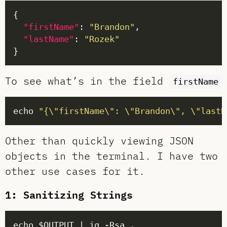
"firstName"
: 
"Brandon"
"lastName"
: 
"Rozek"
To see what’s in the field
firstName
echo 
"{\"firstName\": \"Brandon\", \"lastN
Other than quickly viewing JSON
objects in the terminal. I have two
other use cases for it.
1: Sanitizing Strings