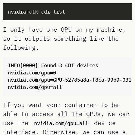
I only have one GPU on my machine,
so it outputs something like the
following:
INFO[0000] Found 3 CDI devices            
nvidia.com/gpu=0

nvidia.com/gpu=GPU-52785a8a-f8ca-99b9-0312
If you want your container to be
able to access all the GPUs, we can
use the
device
nvidia.com/gpu=all
interface. Otherwise, we can use a