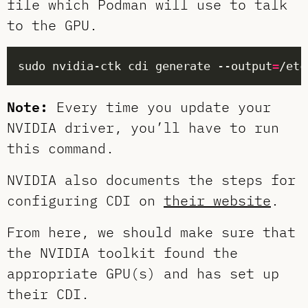
file which Podman will use to talk
to the GPU.
sudo nvidia-ctk cdi generate --output
=
Note:
Every time you update your
NVIDIA driver, you’ll have to run
this command.
NVIDIA also documents the steps for
configuring CDI on
their website
.
From here, we should make sure that
the NVIDIA toolkit found the
appropriate GPU(s) and has set up
their CDI.