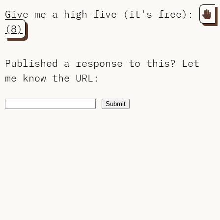
Give me a high five (it's free):
(8)
Published a response to this?
Let
me know the URL
:
Submit