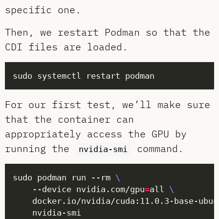
specific one.
Then, we restart Podman so that the
CDI files are loaded.
For our first test, we’ll make sure
that the container can
appropriately access the GPU by
running the
command.
nvidia-smi
sudo podman run --rm 
	--device nvidia.com/gpu
=
all 
	docker.io/nvidia/cuda:11.0.3-base-ubun