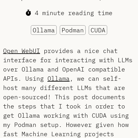
4 minute reading time
Ollama
Podman
CUDA
Open WebUI
provides a nice chat
interface for interacting with LLMs
over Ollama and OpenAI compatible
APIs. Using
Ollama
, we can self-
host many different LLMs that are
open-sourced! This post documents
the steps that I took in order to
get Ollama working with CUDA using
my Podman setup. However given how
fast Machine Learning projects