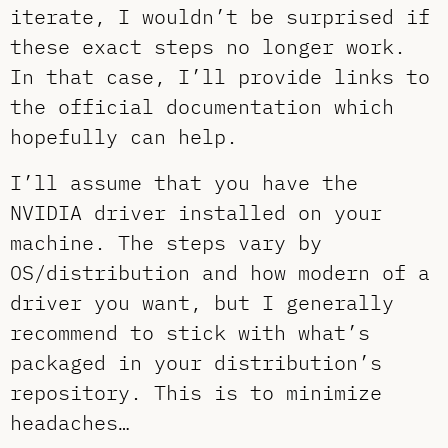
iterate, I wouldn’t be surprised if
these exact steps no longer work.
In that case, I’ll provide links to
the official documentation which
hopefully can help.
I’ll assume that you have the
NVIDIA driver installed on your
machine. The steps vary by
OS/distribution and how modern of a
driver you want, but I generally
recommend to stick with what’s
packaged in your distribution’s
repository. This is to minimize
headaches…