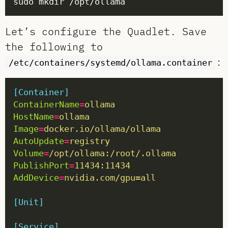
Let’s configure the Quadlet. Save
the following to
:
/etc/containers/systemd/ollama.container
[Container]
ContainerName
=
ollama
HostName
=
ollama
Image
=
docker.io/ollama/ollama
AutoUpdate
=
registry
Volume
=
/opt/ollama:/root/.ollama
PublishPort
=
11434:11434
AddDevice
=
nvidia.com/gpu=all
[Unit]
[Service]