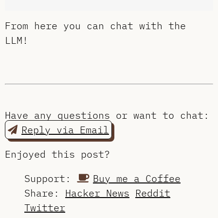
From here you can chat with the
LLM!
Have any questions or want to chat:
Reply via Email
Enjoyed this post?
Support:
Buy me a Coffee
Share:
Hacker News
Reddit
Twitter