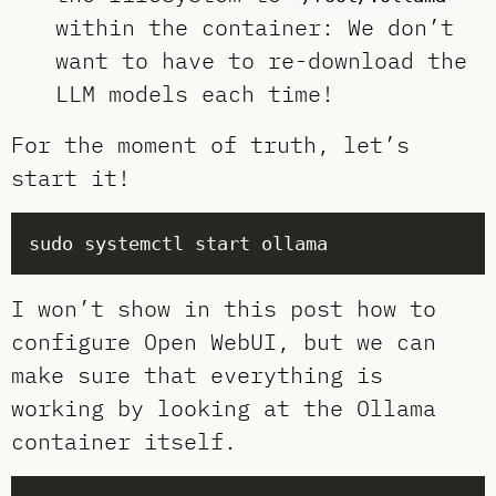
within the container: We don’t
want to have to re-download the
LLM models each time!
For the moment of truth, let’s
start it!
I won’t show in this post how to
configure Open WebUI, but we can
make sure that everything is
working by looking at the Ollama
container itself.