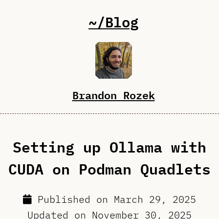
~/Blog
Brandon Rozek
Setting up Ollama with
CUDA on Podman Quadlets
Published on
March 29, 2025
Updated on
November 30, 2025