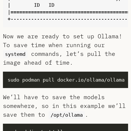
|        ID   ID                          
|=========================================
Now we are ready to set up Ollama!
To save time when running our
commands, let’s pull the
systemd
image ahead of time.
We’ll have to save the models
somewhere, so in this example we’ll
save them to
.
/opt/ollama