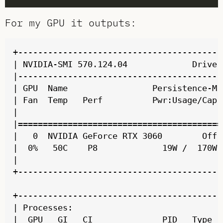
For my GPU it outputs:
+-----------------------------------------
| NVIDIA-SMI 570.124.04             Driver
|-----------------------------------------
| GPU  Name                 Persistence-M 
| Fan  Temp   Perf          Pwr:Usage/Cap 
|                                         
|=========================================
|   0  NVIDIA GeForce RTX 3060        Off 
|  0%   50C    P8             19W /  170W 
|                                         
+-----------------------------------------
+-----------------------------------------
| Processes:                              
|  GPU   GI   CI              PID   Type  