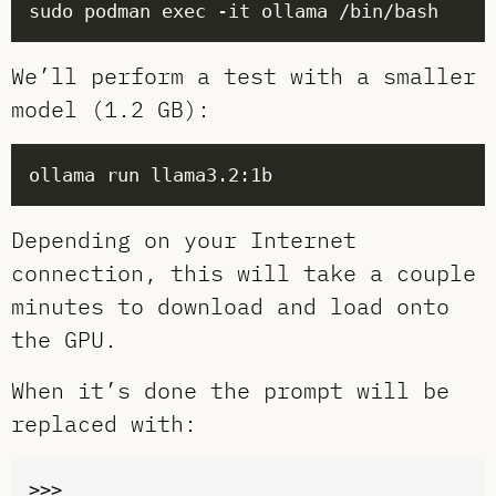
We’ll perform a test with a smaller
model (1.2 GB):
Depending on your Internet
connection, this will take a couple
minutes to download and load onto
the GPU.
When it’s done the prompt will be
replaced with: