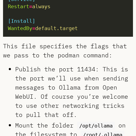
Restart
=
always
[Install]
WantedBy
=
default.target
This file specifies the flags that
we pass to the podman command:
Publish the port 11434: This is
the port we’ll use when sending
messages to Ollama from Open
WebUI. Of course you’re welcome
to use other networking tricks
to pull that off.
Mount the folder
on
/opt/ollama
the filesystem to
/root/.ollama