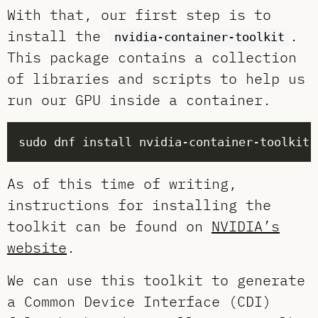
With that, our first step is to
install the
.
nvidia-container-toolkit
This package contains a collection
of libraries and scripts to help us
run our GPU inside a container.
As of this time of writing,
instructions for installing the
toolkit can be found on
NVIDIA’s
website
.
We can use this toolkit to generate
a Common Device Interface (CDI)