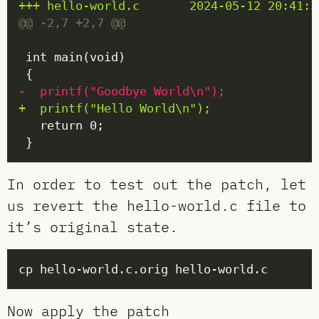
In order to test out the patch, let
us revert the hello-world.c file to
it’s original state.
Now apply the patch