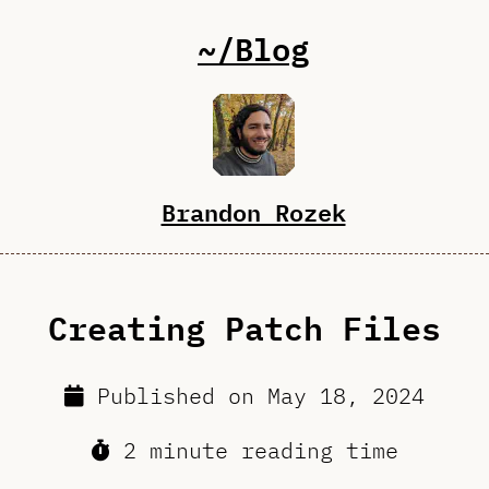
~/Blog
Brandon Rozek
Creating Patch Files
Published on
May 18, 2024
2 minute reading time