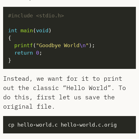
#include
<stdio.h>
int
main
(
void
printf
(
"Goodbye World
\n
"
return
0
Instead, we want for it to print
out the classic “Hello World”. To
do this, first let us save the
original file.