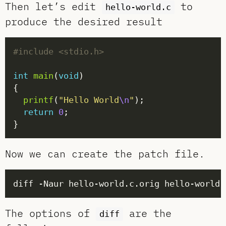
Then let’s edit
to
hello-world.c
produce the desired result
#include
<stdio.h>
int
main
(
void
printf
(
"Hello World
\n
"
return
0
Now we can create the patch file.
The options of
are the
diff