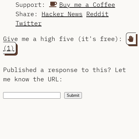
Support:
Buy me a Coffee
Share:
Hacker News
Reddit
Twitter
Give me a high five (it's free):
(1)
Published a response to this?
Let
me know the URL
:
Submit