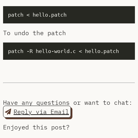
To undo the patch
Have any questions or want to chat:
Reply via Email
Enjoyed this post?