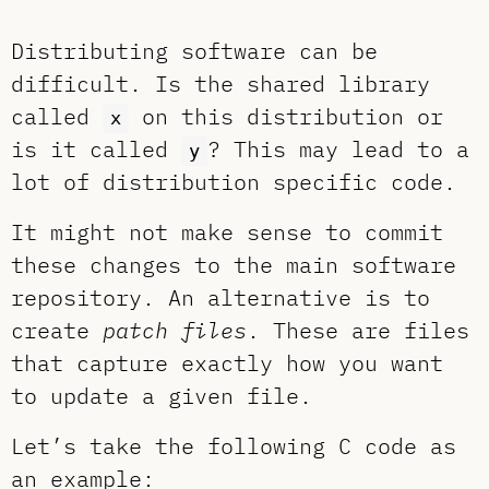
Distributing software can be
difficult. Is the shared library
called
on this distribution or
x
is it called
? This may lead to a
y
lot of distribution specific code.
It might not make sense to commit
these changes to the main software
repository. An alternative is to
create
patch files
. These are files
that capture exactly how you want
to update a given file.
Let’s take the following C code as
an example: