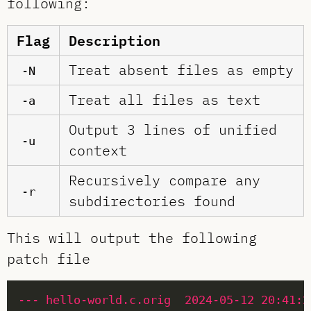
following:
Flag
Description
Treat absent files as empty
-N
Treat all files as text
-a
Output 3 lines of unified
-u
context
Recursively compare any
-r
subdirectories found
This will output the following
patch file