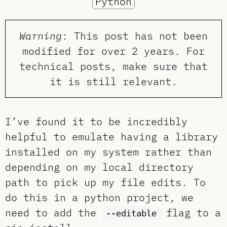
Python
Warning
: This post has not been
modified for over 2 years. For
technical posts, make sure that
it is still relevant.
I’ve found it to be incredibly
helpful to emulate having a library
installed on my system rather than
depending on my local directory
path to pick up my file edits. To
do this in a python project, we
need to add the
flag to a
--editable