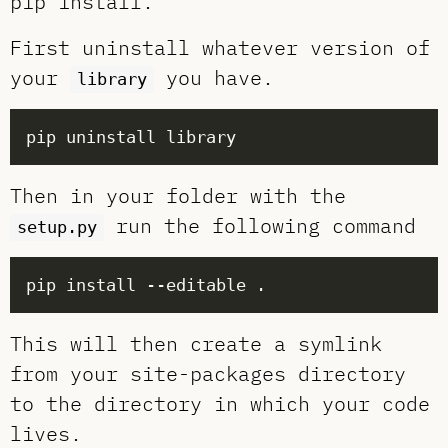
pip install.
First uninstall whatever version of
your
you have.
library
Then in your folder with the
run the following command
setup.py
This will then create a symlink
from your site-packages directory
to the directory in which your code
lives.