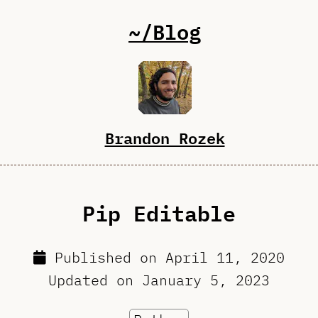
~/Blog
Brandon Rozek
Pip Editable
Published on
April 11, 2020
Updated on
January 5, 2023