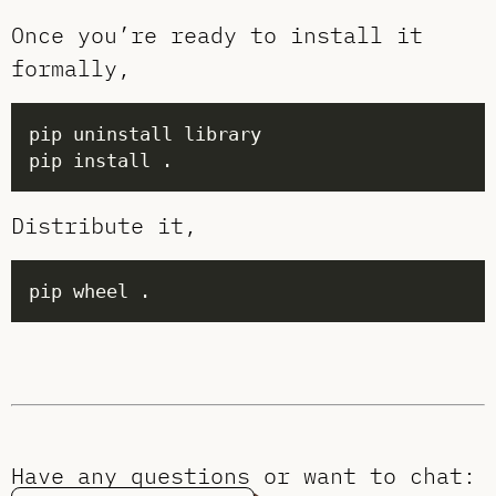
Once you’re ready to install it
formally,
Distribute it,
Have any questions or want to chat: