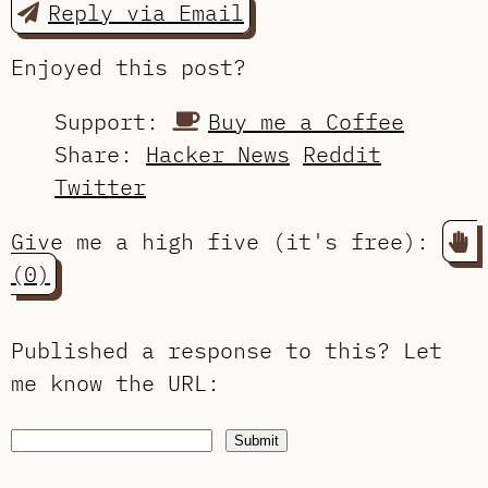
Reply via Email
Enjoyed this post?
Support:
Buy me a Coffee
Share:
Hacker News
Reddit
Twitter
Give me a high five (it's free):
(0)
Published a response to this?
Let
me know the URL
:
Submit