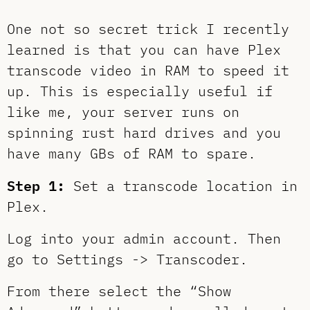
One not so secret trick I recently
learned is that you can have Plex
transcode video in RAM to speed it
up. This is especially useful if
like me, your server runs on
spinning rust hard drives and you
have many GBs of RAM to spare.
Step 1:
Set a transcode location in
Plex.
Log into your admin account. Then
go to Settings -> Transcoder.
From there select the “Show