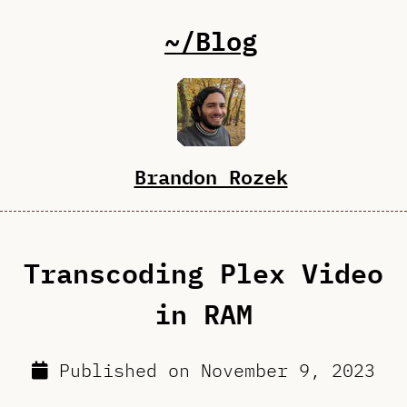
~/Blog
Brandon Rozek
Transcoding Plex Video
in RAM
Published on
November 9, 2023