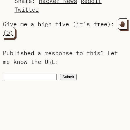
Share:
Hacker News
Reddit
Twitter
Give me a high five (it's free):
(0)
Published a response to this?
Let
me know the URL
:
Submit