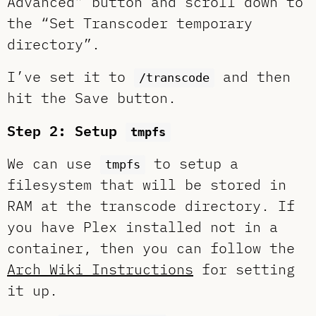
Advanced” button and scroll down to
the “Set Transcoder temporary
directory”.
I’ve set it to
and then
/transcode
hit the Save button.
Step 2: Setup
tmpfs
We can use
to setup a
tmpfs
filesystem that will be stored in
RAM at the transcode directory. If
you have Plex installed not in a
container, then you can follow the
Arch Wiki Instructions
for setting
it up.