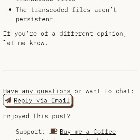
The transcoded files aren’t
persistent
If you’re of a different opinion,
let me know.
Have any questions or want to chat:
Reply via Email
Enjoyed this post?
Support:
Buy me a Coffee