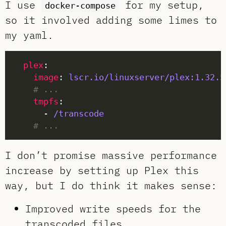
I use
for my setup,
docker-compose
so it involved adding some limes to
my yaml.
plex
image
: 
lscr.io/linuxserver/plex:1.32.5
# ...
tmpfs
      - 
/transcode
# ...
I don’t promise massive performance
increase by setting up Plex this
way, but I do think it makes sense:
Improved write speeds for the
transcoded files