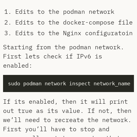
Edits to the podman network
Edits to the docker-compose file
Edits to the Nginx configuratoin
Starting from the podman network.
First lets check if IPv6 is
enabled:
If its enabled, then it will print
out true as its value. If not, then
we’ll need to recreate the network.
First you’ll have to stop and