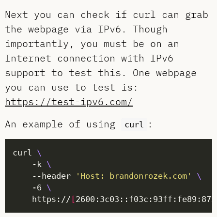
Next you can check if curl can grab
the webpage via IPv6. Though
importantly, you must be on an
Internet connection with IPv6
support to test this. One webpage
you can use to test is:
https://test-ipv6.com/
An example of using
:
curl
curl 
    -k 
	--header 
'Host: brandonrozek.com'
    -6 
    https://
[
2600:3c03::f03c:93ff:fe89:875