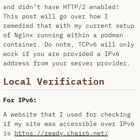
and didn’t have HTTP/2 enabled!
This post will go over how I
remedied that with my current setup
of Nginx running within a podman
container. Do note, TCPv6 will only
work if you are provided a IPv6
address from your server provider.
Local Verification
For IPv6:
A website that I used for checking
if my site was accessible over IPv6
is
https://ready.chair6.net/