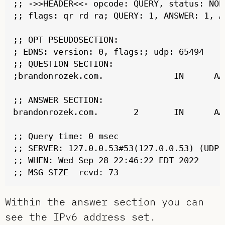
;; ->>HEADER<<- opcode: QUERY, status: NOE
;; flags: qr rd ra; QUERY: 1, ANSWER: 1, A
;; OPT PSEUDOSECTION:

; EDNS: version: 0, flags:; udp: 65494

;; QUESTION SECTION:

;brandonrozek.com.              IN      AAA
;; ANSWER SECTION:

brandonrozek.com.       2       IN      AA
;; Query time: 0 msec

;; SERVER: 127.0.0.53#53(127.0.0.53) (UDP)

;; WHEN: Wed Sep 28 22:46:22 EDT 2022

Within the answer section you can
see the IPv6 address set.