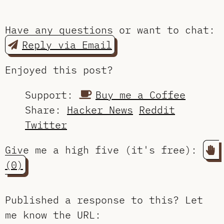
Have any questions or want to chat:
Reply via Email
Enjoyed this post?
Support:
Buy me a Coffee
Share:
Hacker News
Reddit
Twitter
Give me a high five (it's free):
(0)
Published a response to this?
Let
me know the URL
: