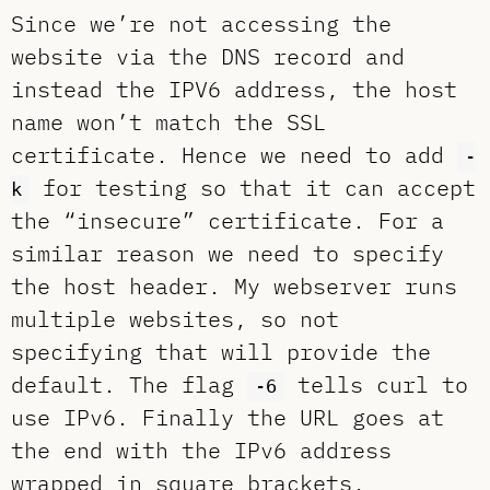
Since we’re not accessing the
website via the DNS record and
instead the IPV6 address, the host
name won’t match the SSL
certificate. Hence we need to add
-
for testing so that it can accept
k
the “insecure” certificate. For a
similar reason we need to specify
the host header. My webserver runs
multiple websites, so not
specifying that will provide the
default. The flag
tells curl to
-6
use IPv6. Finally the URL goes at
the end with the IPv6 address
wrapped in square brackets.