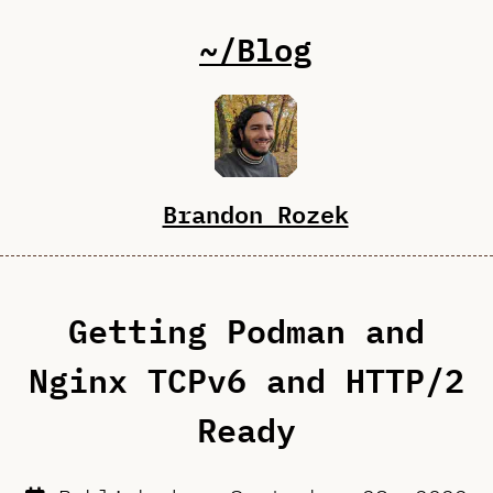
~/Blog
Brandon Rozek
Getting Podman and
Nginx TCPv6 and HTTP/2
Ready