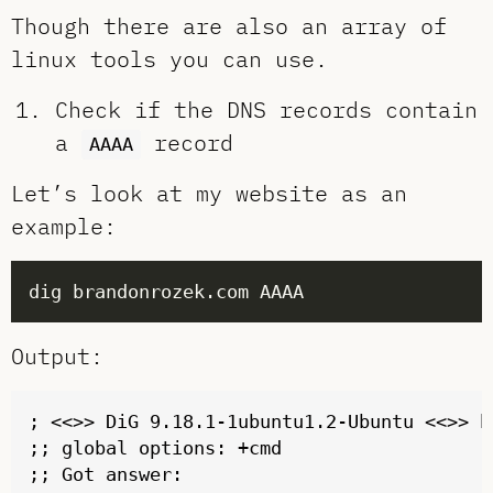
Though there are also an array of
linux tools you can use.
Check if the DNS records contain
a
record
AAAA
Let’s look at my website as an
example:
Output:
; <<>> DiG 9.18.1-1ubuntu1.2-Ubuntu <<>> b
;; global options: +cmd

;; Got answer:
