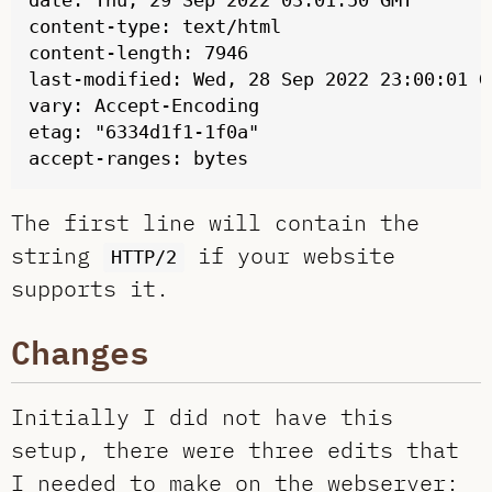
date: Thu, 29 Sep 2022 03:01:50 GMT

content-type: text/html

content-length: 7946

last-modified: Wed, 28 Sep 2022 23:00:01 GM
vary: Accept-Encoding

etag: "6334d1f1-1f0a"

The first line will contain the
string
if your website
HTTP/2
supports it.
Changes
Initially I did not have this
setup, there were three edits that
I needed to make on the webserver: