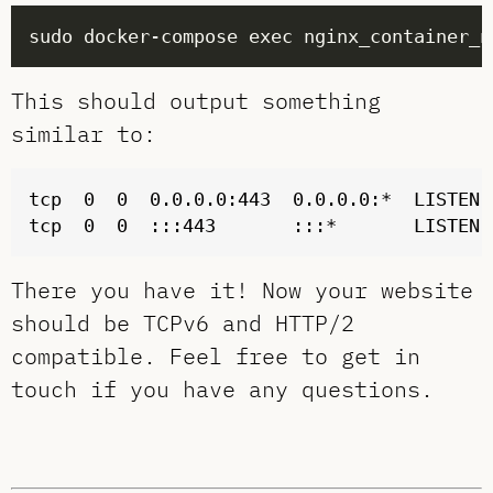
sudo docker-compose exec nginx_container_n
This should output something
similar to:
tcp  0  0  0.0.0.0:443  0.0.0.0:*  LISTEN  
There you have it! Now your website
should be TCPv6 and HTTP/2
compatible. Feel free to get in
touch if you have any questions.