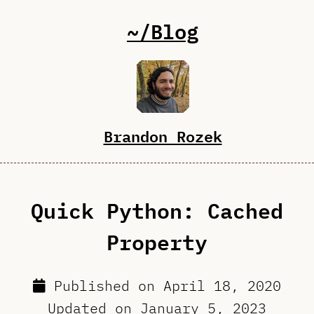
~/Blog
Brandon Rozek
Quick Python: Cached
Property
Published on
April 18, 2020
Updated on
January 5, 2023