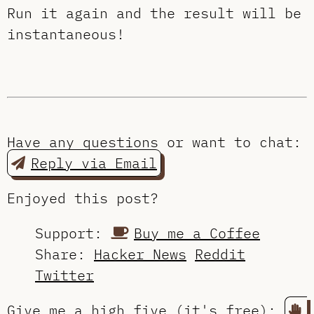
Run it again and the result will be
instantaneous!
Have any questions or want to chat:
Reply via Email
Enjoyed this post?
Support:
Buy me a Coffee
Share:
Hacker News
Reddit
Twitter
Give me a high five (it's free):