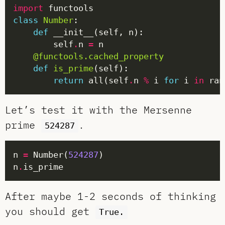
import
class
Number
def
        self
.
n 
=
@functools.cached_property
def
is_prime
return
 all(self
.
n 
%
 i 
for
 i 
in
 ran
Let’s test it with the Mersenne
prime
.
524287
n 
=
 Number(
524287
n
.
After maybe 1-2 seconds of thinking
you should get
True.