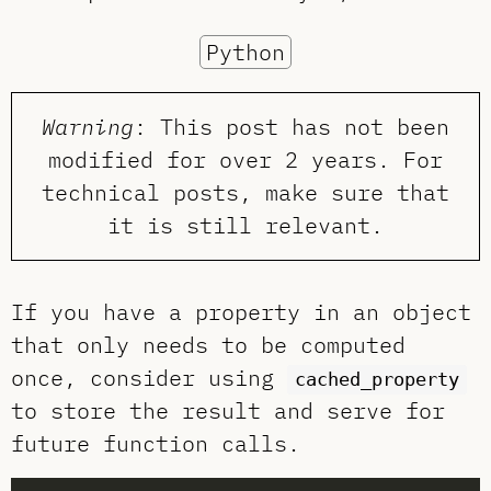
Python
Warning
: This post has not been
modified for over 2 years. For
technical posts, make sure that
it is still relevant.
If you have a property in an object
that only needs to be computed
once, consider using
cached_property
to store the result and serve for
future function calls.