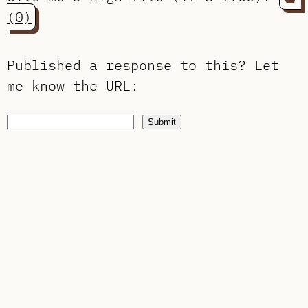
(0)
Published a response to this?
Let
me know the URL
:
Submit