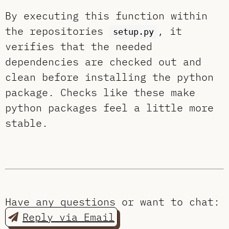
By executing this function within
the repositories
, it
setup.py
verifies that the needed
dependencies are checked out and
clean before installing the python
package. Checks like these make
python packages feel a little more
stable.
Have any questions or want to chat:
Reply via Email