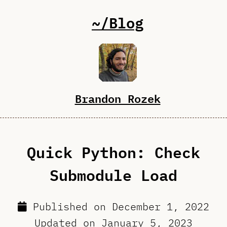
~/Blog
Brandon Rozek
Quick Python: Check
Submodule Load
Published on
December 1, 2022
Updated on
January 5, 2023