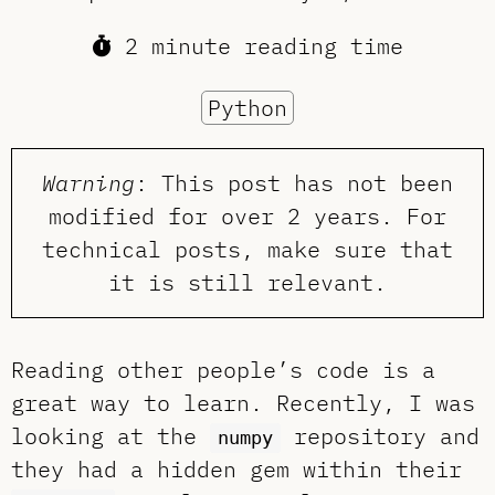
2 minute reading time
Python
Warning
: This post has not been
modified for over 2 years. For
technical posts, make sure that
it is still relevant.
Reading other people’s code is a
great way to learn. Recently, I was
looking at the
repository and
numpy
they had a hidden gem within their