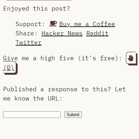
Enjoyed this post?
Support:
Buy me a Coffee
Share:
Hacker News
Reddit
Twitter
Give me a high five (it's free):
(0)
Published a response to this?
Let
me know the URL
:
Submit