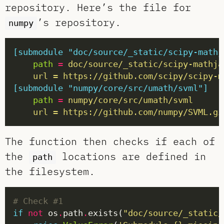
repository. Here’s the file for
’s repository.
numpy
[submodule "doc/source/_static/scipy-mathj
path
=
	url = https://github.com/scipy/scipy-
[submodule "numpy/core/src/umath/svml"]
path
=
	url = https://github.com/numpy/SVML.gi
The function then checks if each of
the
locations are defined in
path
the filesystem.
# Check #1
if
not
 os
.
path
.
exists(
"doc/source/_static/