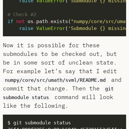
raise
ValueError
(
'Submodule 
{}
 missing
# Check #2
if
not
 os
.
path
.
exists(
"numpy/core/src/umat
raise
ValueError
(
'Submodule 
{}
 missing
Now it is possible for these
submodules to be checked out, but
be in some sort of unclean state.
For example let’s say that I edit
and
numpy/core/src/umath/svml/README.md
commit that change. Then the
git
command will look
submodule status
like the following.