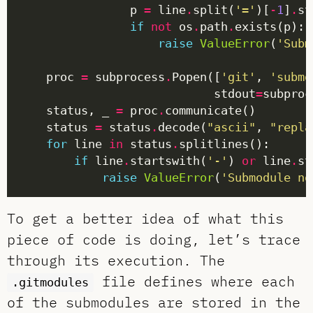
                p 
=
 line
.
split(
'='
)[
-
1
]
.
if
not
 os
.
path
.
raise
ValueError
(
'Subm
    proc 
=
 subprocess
.
Popen([
'git'
, 
'submo
                            stdout
=
subproc
    status, _ 
=
 proc
.
    status 
=
 status
.
decode(
"ascii"
, 
"repla
for
 line 
in
 status
.
if
 line
.
startswith(
'-'
) 
or
 line
.
st
raise
ValueError
(
'Submodule no
To get a better idea of what this
piece of code is doing, let’s trace
through its execution. The
file defines where each
.gitmodules
of the submodules are stored in the