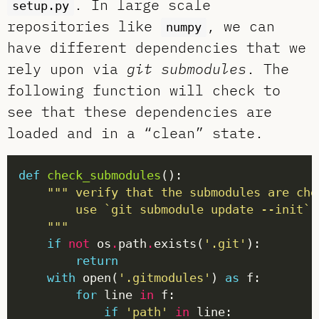
. In large scale
setup.py
repositories like
, we can
numpy
have different dependencies that we
rely upon via
git submodules
. The
following function will check to
see that these dependencies are
loaded and in a “clean” state.
def
check_submodules
    """
if
not
 os
.
path
.
exists(
'.git'
return
with
 open(
'.gitmodules'
) 
as
for
 line 
in
if
'path'
in