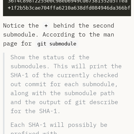
36f4c898f2255e0c98eb6949cd67381552d5ffea .
+1f2b5b3cae704ffa6210a638dfd084946da366bf 
Notice the
behind the second
+
submodule. According to the man
page for
git submodule
Show the status of the
submodules. This will print the
SHA-1 of the currently checked
out commit for each submodule,
along with the submodule path
and the output of git describe
for the SHA-1.
Each SHA-1 will possibly be
prefixed with