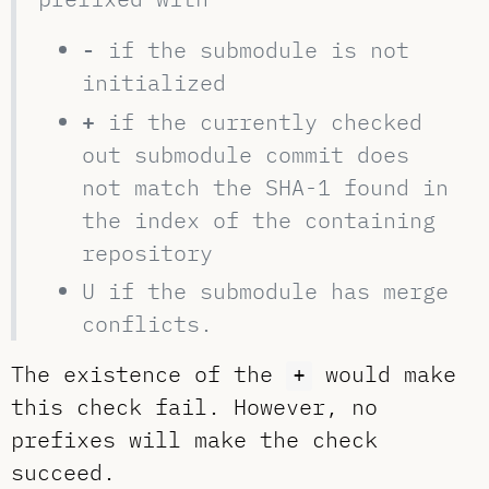
-
if the submodule is not
initialized
+
if the currently checked
out submodule commit does
not match the SHA-1 found in
the index of the containing
repository
U if the submodule has merge
conflicts.
The existence of the
would make
+
this check fail. However, no
prefixes will make the check
succeed.