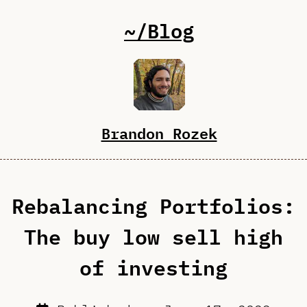
~/Blog
Brandon Rozek
Rebalancing Portfolios:
The buy low sell high
of investing