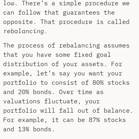
low
. There’s a simple procedure we
can follow that guarantees the
opposite. That procedure is called
rebalancing
.
The process of rebalancing assumes
that you have some fixed goal
distribution of your assets. For
example, let’s say you want your
portfolio to consist of 80% stocks
and 20% bonds. Over time as
valuations fluctuate, your
portfolio will fall out of balance.
For example, it can be 87% stocks
and 13% bonds.