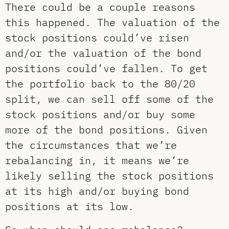
There could be a couple reasons
this happened. The valuation of the
stock positions could’ve risen
and/or the valuation of the bond
positions could’ve fallen. To get
the portfolio back to the 80/20
split, we can sell off some of the
stock positions and/or buy some
more of the bond positions. Given
the circumstances that we’re
rebalancing in, it means we’re
likely selling the stock positions
at its high and/or buying bond
positions at its low.