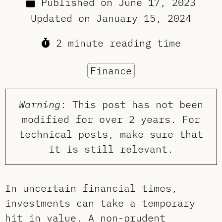
Published on
June 17, 2023
Updated on
January 15, 2024
2 minute reading time
Finance
Warning
: This post has not been
modified for over 2 years. For
technical posts, make sure that
it is still relevant.
In uncertain financial times,
investments can take a temporary
hit in value. A non-prudent