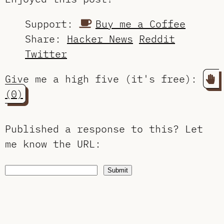
Support:
Buy me a Coffee
Share:
Hacker News
Reddit
Twitter
Give me a high five (it's free):
(0)
Published a response to this?
Let
me know the URL
:
Submit