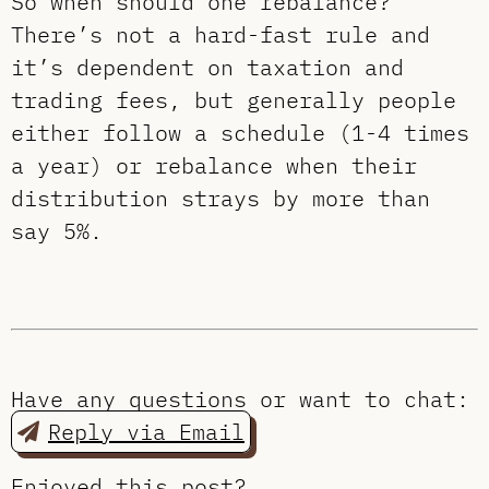
So when should one rebalance?
There’s not a hard-fast rule and
it’s dependent on taxation and
trading fees, but generally people
either follow a schedule (1-4 times
a year) or rebalance when their
distribution strays by more than
say 5%.
Have any questions or want to chat:
Reply via Email
Enjoyed this post?