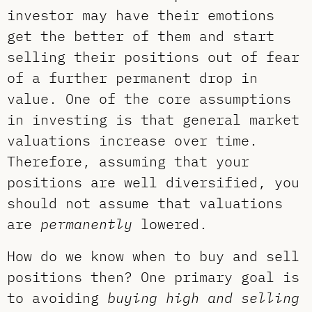
investor may have their emotions
get the better of them and start
selling their positions out of fear
of a further permanent drop in
value. One of the core assumptions
in investing is that general market
valuations increase over time.
Therefore, assuming that your
positions are well diversified, you
should not assume that valuations
are
permanently
lowered.
How do we know when to buy and sell
positions then? One primary goal is
to avoiding
buying high and selling