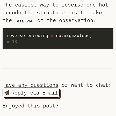
The easiest way to reverse one-hot
encode the structure, is to take
the
of the observation.
argmax
reverse_encoding 
=
 np
.
# 13
Have any questions or want to chat:
Reply via Email
Enjoyed this post?