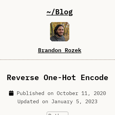
~/Blog
Brandon Rozek
Reverse One-Hot Encode
Published on
October 11, 2020
Updated on
January 5, 2023