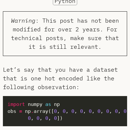
Python
Warning
: This post has not been
modified for over 2 years. For
technical posts, make sure that
it is still relevant.
Let’s say that you have a dataset
that is one hot encoded like the
following observation:
import
 numpy 
as
obs 
=
 np
.
array([
0
, 
0
, 
0
, 
0
, 
0
, 
0
, 
0
, 
0
, 
0
,
0
, 
0
, 
0
, 
0