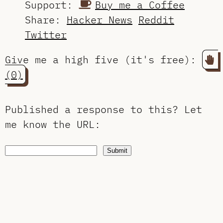
Support:
Buy me a Coffee
Share:
Hacker News
Reddit
Twitter
Give me a high five (it's free):
(0)
Published a response to this?
Let
me know the URL
:
Submit