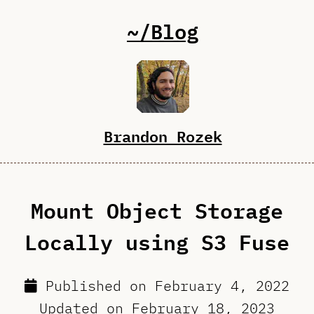
~/Blog
Brandon Rozek
Mount Object Storage
Locally using S3 Fuse
Published on
February 4, 2022
Updated on
February 18, 2023