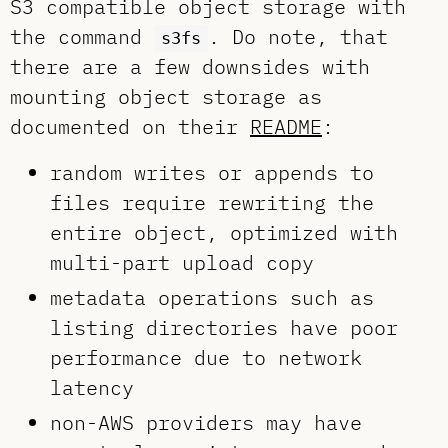
S3 compatible object storage with
the command
. Do note, that
s3fs
there are a few downsides with
mounting object storage as
documented on their
README
:
random writes or appends to
files require rewriting the
entire object, optimized with
multi-part upload copy
metadata operations such as
listing directories have poor
performance due to network
latency
non-AWS providers may have