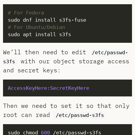
# For Fedora
# For Ubuntu/Debian
We’ll then need to edit
/etc/passwd-
with our object storage access
s3fs
and secret keys:
AccessKeyHere:SecretKeyHere
Then we need to set it so that only
root can read
/etc/passwd-s3fs
sudo chmod 
600