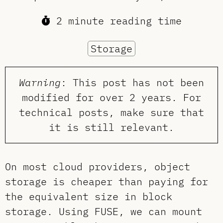
2 minute reading time
Storage
Warning
: This post has not been
modified for over 2 years. For
technical posts, make sure that
it is still relevant.
On most cloud providers, object
storage is cheaper than paying for
the equivalent size in block
storage. Using FUSE, we can mount