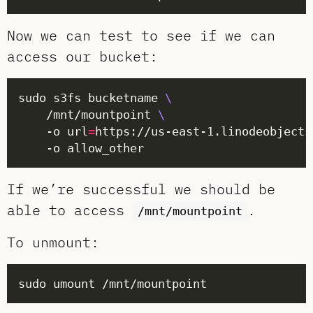
Now we can test to see if we can
access our bucket:
sudo s3fs bucketname 
	/mnt/mountpoint 
	-o url
=
https://us-east-1.linodeobjects
If we’re successful we should be
able to access
.
/mnt/mountpoint
To unmount: