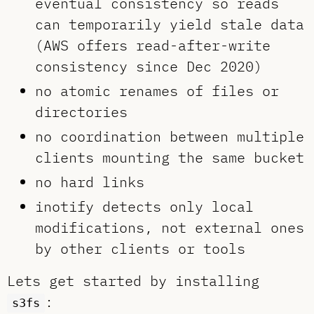
eventual consistency so reads
can temporarily yield stale data
(AWS offers read-after-write
consistency since Dec 2020)
no atomic renames of files or
directories
no coordination between multiple
clients mounting the same bucket
no hard links
inotify detects only local
modifications, not external ones
by other clients or tools
Lets get started by installing
:
s3fs