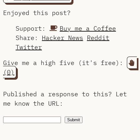
Enjoyed this post?
Support:
Buy me a Coffee
Share:
Hacker News
Reddit
Twitter
Give me a high five (it's free):
(0)
Published a response to this?
Let
me know the URL
:
Submit