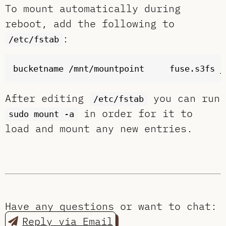
To mount automatically during
reboot, add the following to
:
/etc/fstab
After editing
you can run
/etc/fstab
in order for it to
sudo mount -a
load and mount any new entries.
Have any questions or want to chat:
Reply via Email