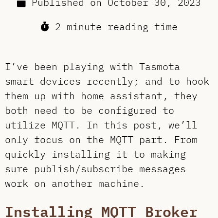
Published on
October 30, 2023
2 minute reading time
I’ve been playing with Tasmota
smart devices recently; and to hook
them up with home assistant, they
both need to be configured to
utilize MQTT. In this post, we’ll
only focus on the MQTT part. From
quickly installing it to making
sure publish/subscribe messages
work on another machine.
Installing MQTT Broker