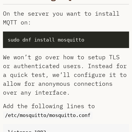
On the server you want to install
MQTT on:
We won’t go over how to setup TLS
or authenticated users. Instead for
a quick test, we’ll configure it to
allow for anonymous connections
over any interface.
Add the following lines to
/etc/mosquitto/mosquitto.conf