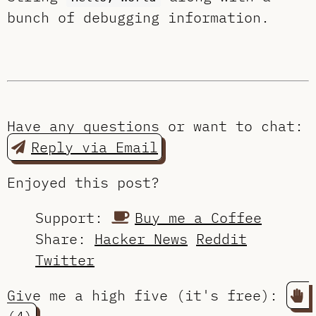
bunch of debugging information.
Have any questions or want to chat:
Reply via Email
Enjoyed this post?
Support:
Buy me a Coffee
Share:
Hacker News
Reddit
Twitter
Give me a high five (it's free):