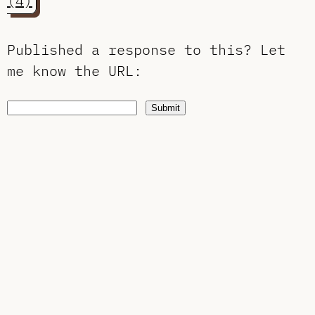
(4)
Published a response to this?
Let
me know the URL
:
Submit