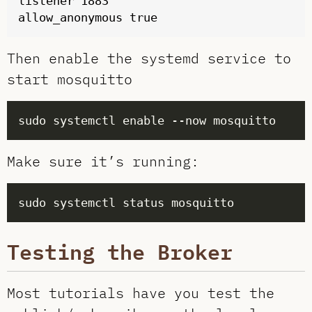
listener 1883

Then enable the systemd service to
start mosquitto
Make sure it’s running:
Testing the Broker
Most tutorials have you test the