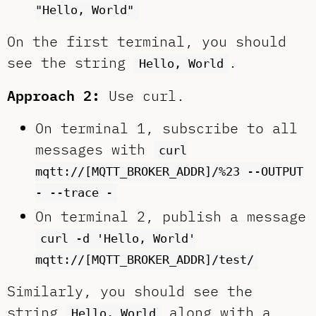
"Hello, World"
On the first terminal, you should
see the string
.
Hello, World
Approach 2:
Use curl.
On terminal 1, subscribe to all
messages with
curl
mqtt://[MQTT_BROKER_ADDR]/%23 --OUTPUT
- --trace -
On terminal 2, publish a message
curl -d 'Hello, World'
mqtt://[MQTT_BROKER_ADDR]/test/
Similarly, you should see the
string
along with a
Hello, World