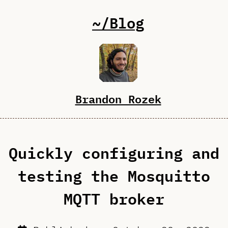
~/Blog
Brandon Rozek
Quickly configuring and
testing the Mosquitto
MQTT broker