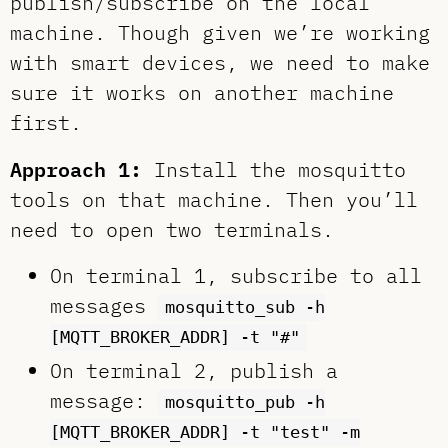
publish/subscribe on the local
machine. Though given we’re working
with smart devices, we need to make
sure it works on another machine
first.
Approach 1:
Install the mosquitto
tools on that machine. Then you’ll
need to open two terminals.
On terminal 1, subscribe to all
messages
mosquitto_sub -h
[MQTT_BROKER_ADDR] -t "#"
On terminal 2, publish a
message:
mosquitto_pub -h
[MQTT_BROKER_ADDR] -t "test" -m