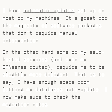
I have
automatic updates
set up on
most of my machines. It’s great for
the majority of software packages
that don’t require manual
intervention.
On the other hand some of my self-
hosted services (and even my
OPNsense router), require me to be
slightly more diligent. That is to
say, I have enough scars from
letting my databases auto-update. I
now make sure to check the
migration notes.