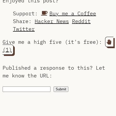
Enjoyed this post?
Support:
Buy me a Coffee
Share:
Hacker News
Reddit
Twitter
Give me a high five (it's free):
(1)
Published a response to this?
Let
me know the URL
:
Submit