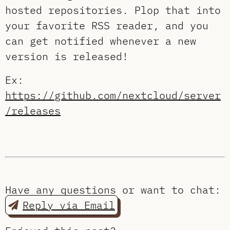
hosted repositories. Plop that into
your favorite RSS reader, and you
can get notified whenever a new
version is released!
Ex:
https://github.com/nextcloud/server
/releases
Have any questions or want to chat:
Reply via Email