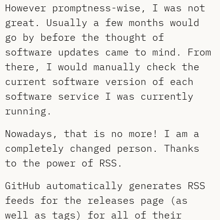
However promptness-wise, I was not
great. Usually a few months would
go by before the thought of
software updates came to mind. From
there, I would manually check the
current software version of each
software service I was currently
running.
Nowadays, that is no more! I am a
completely changed person. Thanks
to the power of RSS.
GitHub automatically generates RSS
feeds for the releases page (as
well as tags) for all of their