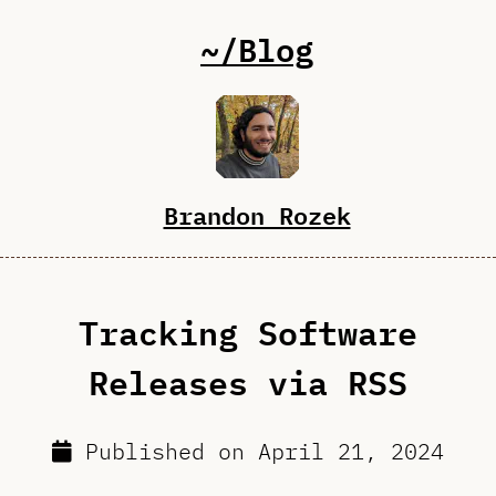
~/Blog
Brandon Rozek
Tracking Software
Releases via RSS
Published on
April 21, 2024