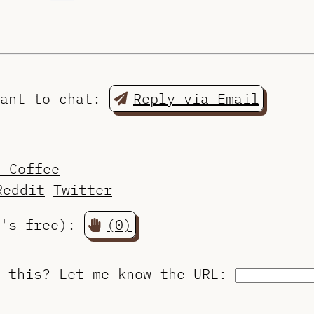
want to chat:
Reply via Email
a Coffee
Reddit
Twitter
t's free):
(0)
o this?
Let me know the URL
: