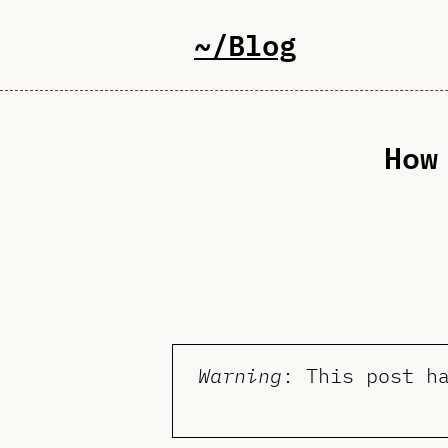
~/Blog
How
Warning
: This post h