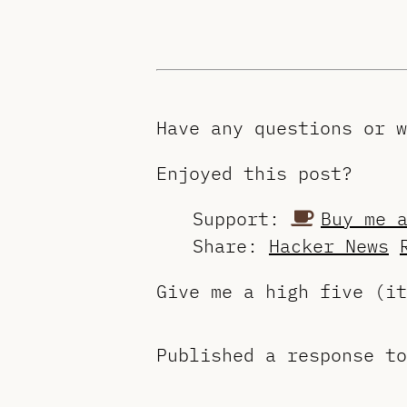
Have any questions or 
Enjoyed this post?
Support:
Buy me 
Share:
Hacker News
Give me a high five (i
Published a response t