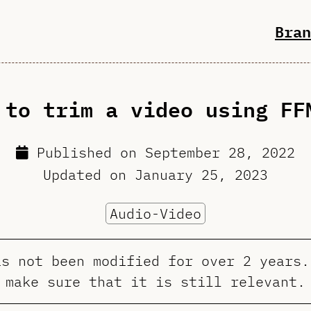
Bran
 to trim a video using FF
Published on
September 28, 2022
Updated on
January 25, 2023
Audio-Video
as not been modified for over 2 years.
make sure that it is still relevant.