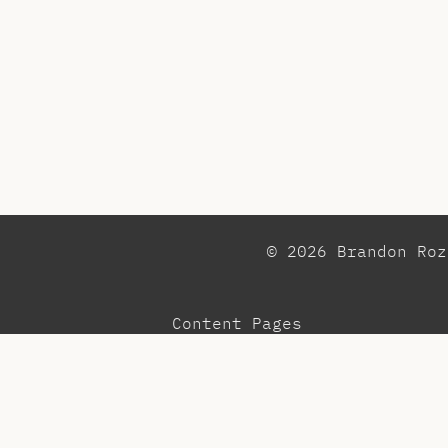
© 2026 Brandon Ro
Content Pages
Observations
Pr
Blog
Re
Community
Te
Menu
To