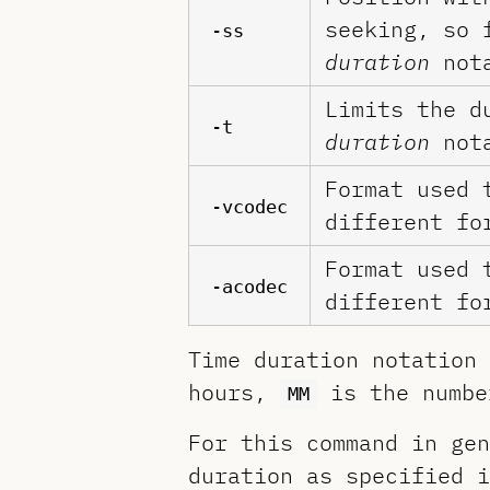
seeking, so 
-ss
duration
nota
Limits the d
-t
duration
nota
Format used 
-vcodec
different fo
Format used 
-acodec
different fo
Time duration notation
hours,
is the numbe
MM
For this command in gen
duration as specified 