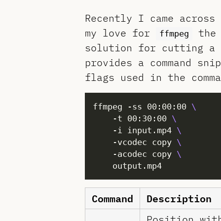
Recently I came across 
my love for
the 
ffmpeg
solution for cutting a
provides a command snip
flags used in the comma
ffmpeg -ss 00:00:00 
	-t 00:30:00 
	-i input.mp4 
	-vcodec copy 
	-acodec copy 
Command
Description
Position wit