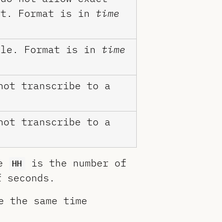
nt. Format is in
time
ile. Format is in
time
ot transcribe to a
ot transcribe to a
re
is the number of
HH
 seconds.
e the same time