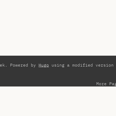
zek. Powered by
Hugo
using a modified version
More Pa
esentations
Con
search
Els
aching Assistant
Int
ots
Pla