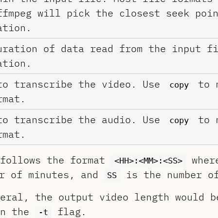
ffmpeg will pick the closest seek poi
tion.
uration of data read from the input f
tion.
to transcribe the video. Use
to n
copy
rmat.
to transcribe the audio. Use
to n
copy
rmat.
 follows the format
whe
<HH>:<MM>:<SS>
r of minutes, and
is the number of
SS
eral, the output video length would b
in the
flag.
-t