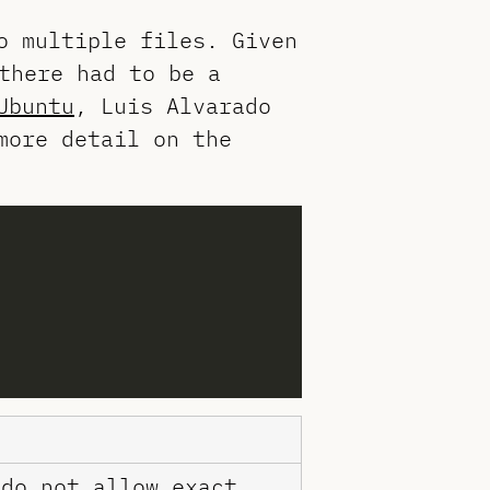
o multiple files. Given
there had to be a
Ubuntu
, Luis Alvarado
more detail on the
 do not allow exact