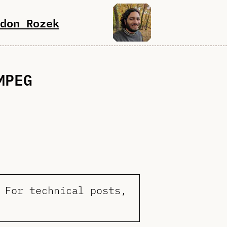
don Rozek
MPEG
 For technical posts,