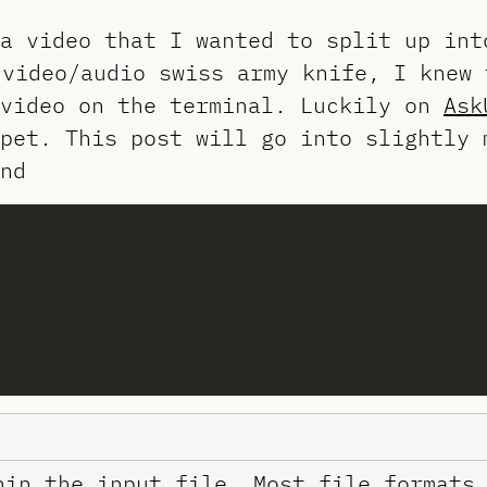
a video that I wanted to split up int
video/audio swiss army knife, I knew 
 video on the terminal. Luckily on
Ask
pet. This post will go into slightly 
nd
hin the input file. Most file formats