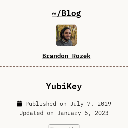
~/Blog
Brandon Rozek
YubiKey
Published on
July 7, 2019
Updated on
January 5, 2023