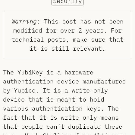
Security
Warning
: This post has not been
modified for over 2 years. For
technical posts, make sure that
it is still relevant.
The YubiKey is a hardware
authentication device manufactured
by Yubico. It is a write only
device that is meant to hold
various authentication keys. The
fact that it is write only means
that people can’t duplicate these