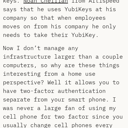
keys.
Noah Chelliah
from Altispeed
says that he uses YubiKeys at his
company so that when employees
moves on from his company he only
needs to take their YubiKey.
Now I don’t manage any
infrastructure larger than a couple
computers, so why are these things
interesting from a home use
perspective? Well it allows you to
have two-factor authentication
separate from your smart phone. I
was never a large fan of using my
cell phone for two factor since you
usually change cell phones every