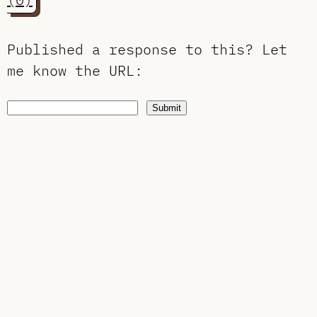
Published a response to this?
Let
me know the URL
:
Submit