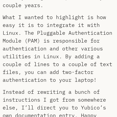
couple years.
What I wanted to highlight is how
easy it is to integrate it with
Linux. The Pluggable Authentication
Module (PAM) is responsible for
authentication and other various
utilities in Linux. By adding a
couple of lines to a couple of text
files, you can add two-factor
authentication to your laptop!
Instead of rewriting a bunch of
instructions I got from somewhere
else, I’ll direct you to Yubico’s
own
documentation entry
. Happy