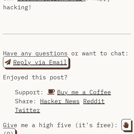
hacking!
Have any questions or want to chat:
Reply via Email
Enjoyed this post?
Support:
Buy me a Coffee
Share:
Hacker News
Reddit
Twitter
Give me a high five (it's free):
(0)